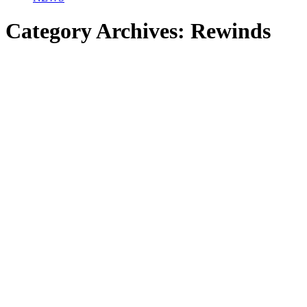
Category Archives:
Rewinds