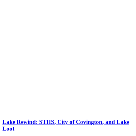
Lake Rewind: STHS, City of Covington, and Lake
Loot