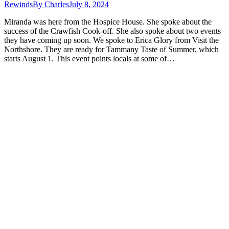
Rewinds
By
Charles
July 8, 2024
Miranda was here from the Hospice House. She spoke about the
success of the Crawfish Cook-off. She also spoke about two events
they have coming up soon. We spoke to Erica Glory from Visit the
Northshore. They are ready for Tammany Taste of Summer, which
starts August 1. This event points locals at some of…