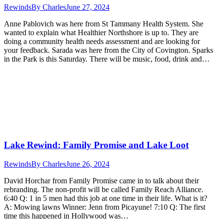
Rewinds
By
Charles
June 27, 2024
Anne Pablovich was here from St Tammany Health System. She
wanted to explain what Healthier Northshore is up to. They are
doing a community health needs assessment and are looking for
your feedback. Sarada was here from the City of Covington. Sparks
in the Park is this Saturday. There will be music, food, drink and…
Lake Rewind: Family Promise and Lake Loot
Rewinds
By
Charles
June 26, 2024
David Horchar from Family Promise came in to talk about their
rebranding. The non-profit will be called Family Reach Alliance.
6:40 Q: 1 in 5 men had this job at one time in their life. What is it?
A: Mowing lawns Winner: Jenn from Picayune! 7:10 Q: The first
time this happened in Hollywood was…