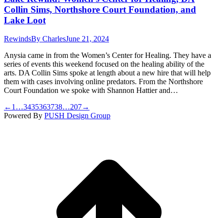
Collin Sims, Northshore Court Foundation, and
Lake Loot
Rewinds
By
Charles
June 21, 2024
Anysia came in from the Women’s Center for Healing. They have a
series of events this weekend focused on the healing ability of the
arts. DA Collin Sims spoke at length about a new hire that will help
them with cases involving online predators. From the Northshore
Court Foundation we spoke with Shannon Hattier and…
←
1
…
34
35
36
37
38
…
207
→
Powered By
PUSH Design Group
t
T