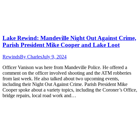
Lake Rewind: Mandeville Night Out Against Crime,
Parish President Mike Cooper and Lake Loot
Rewinds
By
Charles
July 9, 2024
Officer Vanison was here from Mandeville Police. He offered a
comment on the officer involved shooting and the ATM robberies
from last week. He also talked about two upcoming events,
including their Night Out Against Crime. Parish President Mike
Cooper spoke about a variety topics, including the Coroner’s Office,
bridge repairs, local road work and…