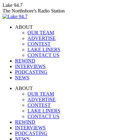
Skip
Lake 94.7
to
The Northshore's Radio Station
content
ABOUT
OUR TEAM
ADVERTISE
CONTEST
LAKE LINERS
CONTACT US
REWIND
INTERVIEWS
PODCASTING
NEWS
Facebook
X
Instagram
ABOUT
page
page
page
OUR TEAM
opens
opens
opens
ADVERTISE
in
in
in
CONTEST
new
new
new
LAKE LINERS
window
window
window
CONTACT US
REWIND
INTERVIEWS
PODCASTING
NEWS