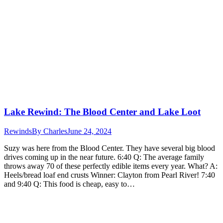
Lake Rewind: The Blood Center and Lake Loot
Rewinds
By
Charles
June 24, 2024
Suzy was here from the Blood Center. They have several big blood
drives coming up in the near future. 6:40 Q: The average family
throws away 70 of these perfectly edible items every year. What? A:
Heels/bread loaf end crusts Winner: Clayton from Pearl River! 7:40
and 9:40 Q: This food is cheap, easy to…