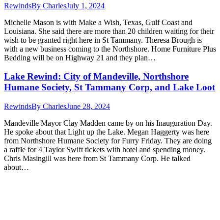
Rewinds
By
Charles
July 1, 2024
Michelle Mason is with Make a Wish, Texas, Gulf Coast and
Louisiana. She said there are more than 20 children waiting for their
wish to be granted right here in St Tammany. Theresa Brough is
with a new business coming to the Northshore. Home Furniture Plus
Bedding will be on Highway 21 and they plan…
Lake Rewind: City of Mandeville, Northshore
Humane Society, St Tammany Corp, and Lake Loot
Rewinds
By
Charles
June 28, 2024
Mandeville Mayor Clay Madden came by on his Inauguration Day.
He spoke about that Light up the Lake. Megan Haggerty was here
from Northshore Humane Society for Furry Friday. They are doing
a raffle for 4 Taylor Swift tickets with hotel and spending money.
Chris Masingill was here from St Tammany Corp. He talked
about…