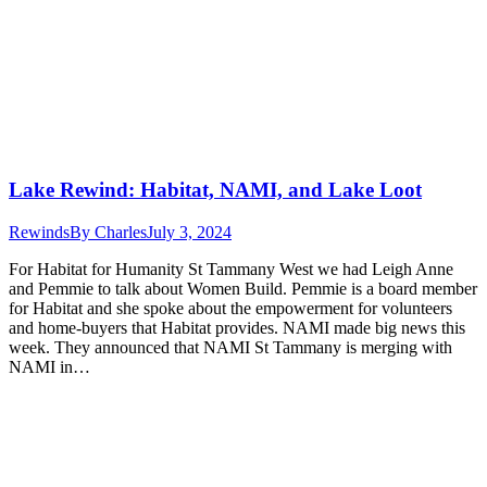
Lake Rewind: Habitat, NAMI, and Lake Loot
Rewinds
By
Charles
July 3, 2024
For Habitat for Humanity St Tammany West we had Leigh Anne
and Pemmie to talk about Women Build. Pemmie is a board member
for Habitat and she spoke about the empowerment for volunteers
and home-buyers that Habitat provides. NAMI made big news this
week. They announced that NAMI St Tammany is merging with
NAMI in…