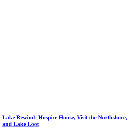
Lake Rewind: Hospice House, Visit the Northshore,
and Lake Loot