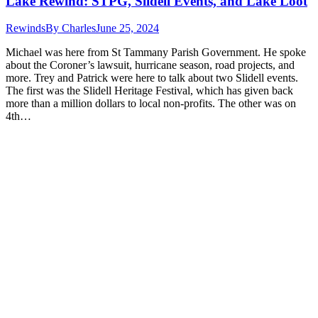
Lake Rewind: STPG, Slidell Events, and Lake Loot
Rewinds
By
Charles
June 25, 2024
Michael was here from St Tammany Parish Government. He spoke
about the Coroner’s lawsuit, hurricane season, road projects, and
more. Trey and Patrick were here to talk about two Slidell events.
The first was the Slidell Heritage Festival, which has given back
more than a million dollars to local non-profits. The other was on
4th…