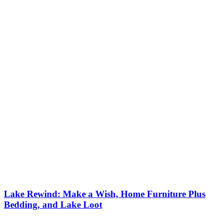
Lake Rewind: Make a Wish, Home Furniture Plus
Bedding, and Lake Loot