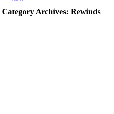
Category Archives:
Rewinds