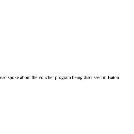
also spoke about the voucher program being discussed in Baton