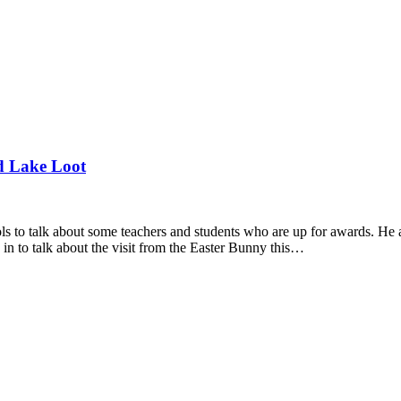
d Lake Loot
 to talk about some teachers and students who are up for awards. He 
 to talk about the visit from the Easter Bunny this…