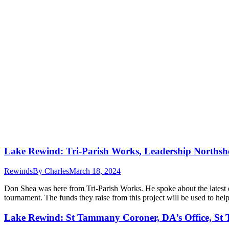
Lake Rewind: Tri-Parish Works, Leadership Northsh
Rewinds
By
Charles
March 18, 2024
Don Shea was here from Tri-Parish Works. He spoke about the latest
tournament. The funds they raise from this project will be used to h
Lake Rewind: St Tammany Coroner, DA’s Office, St