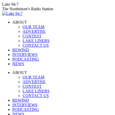
Skip
Lake 94.7
to
The Northshore's Radio Station
content
ABOUT
OUR TEAM
ADVERTISE
CONTEST
LAKE LINERS
CONTACT US
REWIND
INTERVIEWS
PODCASTING
NEWS
Facebook
X
Instagram
ABOUT
page
page
page
OUR TEAM
opens
opens
opens
ADVERTISE
in
in
in
CONTEST
new
new
new
LAKE LINERS
window
window
window
CONTACT US
REWIND
INTERVIEWS
PODCASTING
NEWS