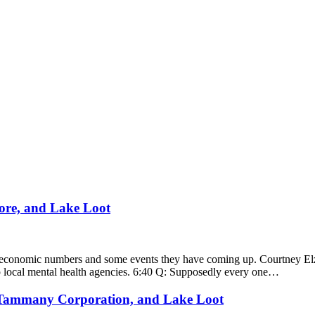
ore, and Lake Loot
 economic numbers and some events they have coming up. Courtney Elze
elp local mental health agencies. 6:40 Q: Supposedly every one…
 Tammany Corporation, and Lake Loot