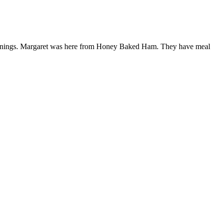
eenings. Margaret was here from Honey Baked Ham. They have meal