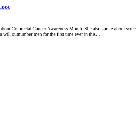
Loot
about Colorectal Cancer Awareness Month. She also spoke about scr
 will outnumber men for the first time ever in this…