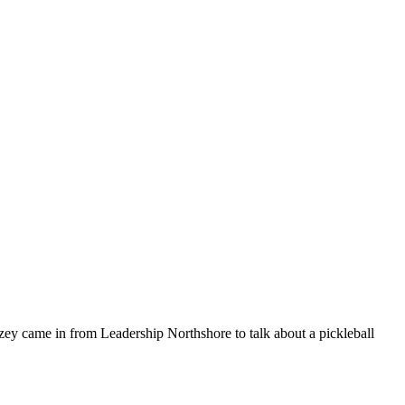
y came in from Leadership Northshore to talk about a pickleball