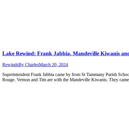
Lake Rewind: Frank Jabbia, Mandeville Kiwanis an
Rewinds
By
Charles
March 20, 2024
Superintendent Frank Jabbia came by from St Tammany Parish Schools
Rouge. Vernon and Tim are with the Mandeville Kiwanis. They came in