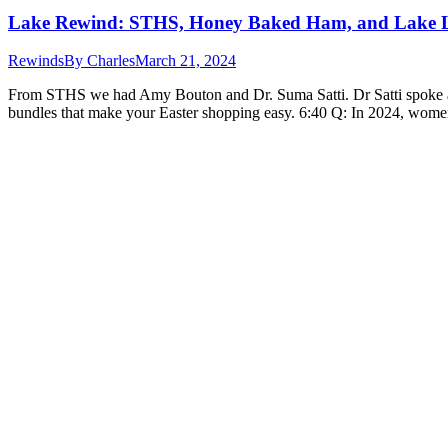
Lake Rewind: STHS, Honey Baked Ham, and Lake 
Rewinds
By
Charles
March 21, 2024
From STHS we had Amy Bouton and Dr. Suma Satti. Dr Satti spoke 
bundles that make your Easter shopping easy. 6:40 Q: In 2024, women