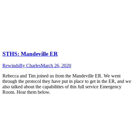
STHS: Mandeville ER
Rewinds
By
Charles
March 26, 2020
Rebecca and Tim joined us from the Mandeville ER. We went
through the protocol they have put in place to get in the ER, and we
also talked about the capabilities of this full service Emergency
Room. Hear them below.