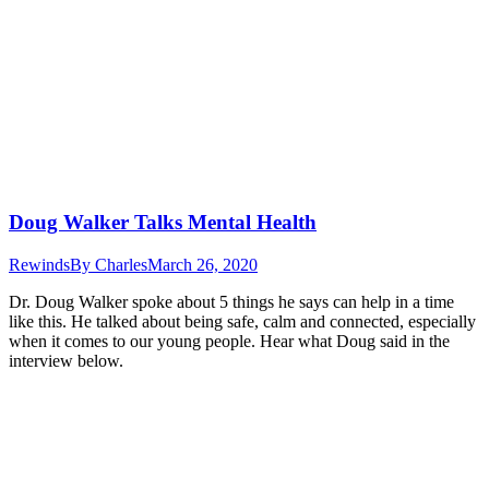
Doug Walker Talks Mental Health
Rewinds
By
Charles
March 26, 2020
Dr. Doug Walker spoke about 5 things he says can help in a time
like this. He talked about being safe, calm and connected, especially
when it comes to our young people. Hear what Doug said in the
interview below.