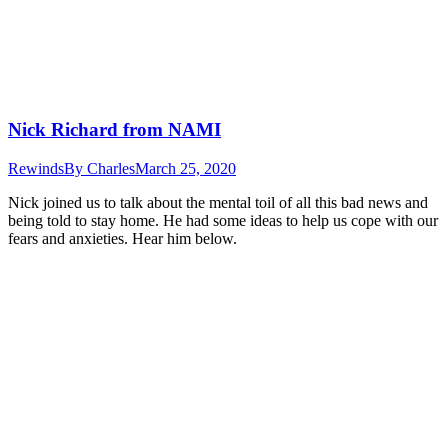
Nick Richard from NAMI
Rewinds
By
Charles
March 25, 2020
Nick joined us to talk about the mental toil of all this bad news and
being told to stay home. He had some ideas to help us cope with our
fears and anxieties. Hear him below.