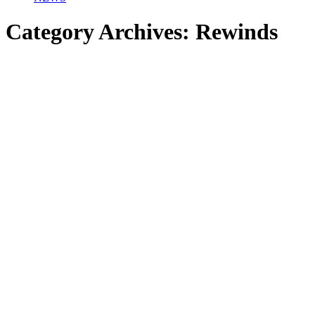
Category Archives:
Rewinds