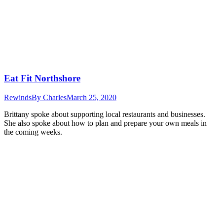
Eat Fit Northshore
Rewinds
By
Charles
March 25, 2020
Brittany spoke about supporting local restaurants and businesses.
She also spoke about how to plan and prepare your own meals in
the coming weeks.