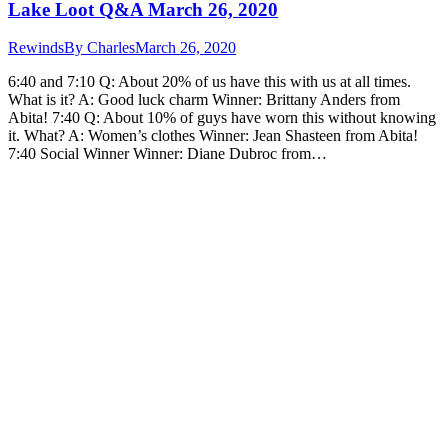
Lake Loot Q&A March 26, 2020
Rewinds
By
Charles
March 26, 2020
6:40 and 7:10 Q: About 20% of us have this with us at all times.
What is it? A: Good luck charm Winner: Brittany Anders from
Abita! 7:40 Q: About 10% of guys have worn this without knowing
it. What? A: Women’s clothes Winner: Jean Shasteen from Abita!
7:40 Social Winner Winner: Diane Dubroc from…