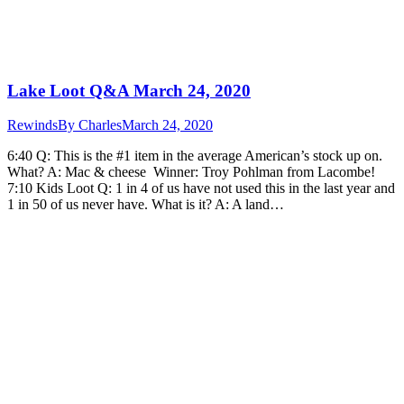
Lake Loot Q&A March 24, 2020
Rewinds
By
Charles
March 24, 2020
6:40 Q: This is the #1 item in the average American’s stock up on.
What? A: Mac & cheese Winner: Troy Pohlman from Lacombe!
7:10 Kids Loot Q: 1 in 4 of us have not used this in the last year and
1 in 50 of us never have. What is it? A: A land…