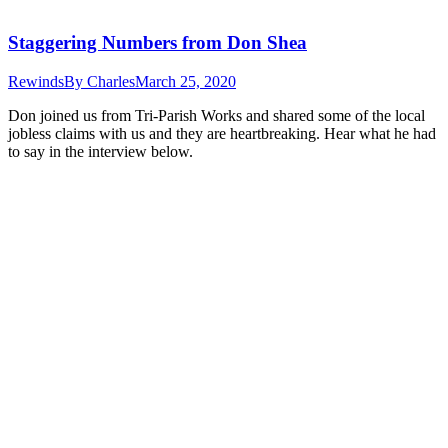
Staggering Numbers from Don Shea
Rewinds
By
Charles
March 25, 2020
Don joined us from Tri-Parish Works and shared some of the local
jobless claims with us and they are heartbreaking. Hear what he had
to say in the interview below.