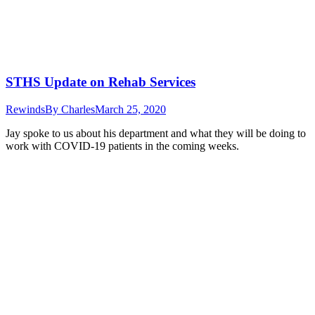
STHS Update on Rehab Services
Rewinds
By
Charles
March 25, 2020
Jay spoke to us about his department and what they will be doing to
work with COVID-19 patients in the coming weeks.