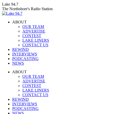
Skip
Lake 94.7
to
The Northshore's Radio Station
content
ABOUT
OUR TEAM
ADVERTISE
CONTEST
LAKE LINERS
CONTACT US
REWIND
INTERVIEWS
PODCASTING
NEWS
Facebook
X
Instagram
ABOUT
page
page
page
OUR TEAM
opens
opens
opens
ADVERTISE
in
in
in
CONTEST
new
new
new
LAKE LINERS
window
window
window
CONTACT US
REWIND
INTERVIEWS
PODCASTING
NEWS