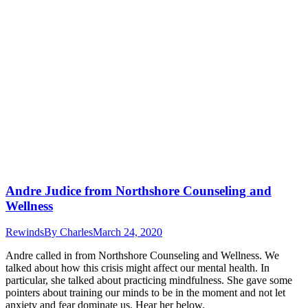
Andre Judice from Northshore Counseling and
Wellness
Rewinds
By
Charles
March 24, 2020
Andre called in from Northshore Counseling and Wellness. We
talked about how this crisis might affect our mental health. In
particular, she talked about practicing mindfulness. She gave some
pointers about training our minds to be in the moment and not let
anxiety and fear dominate us. Hear her below.