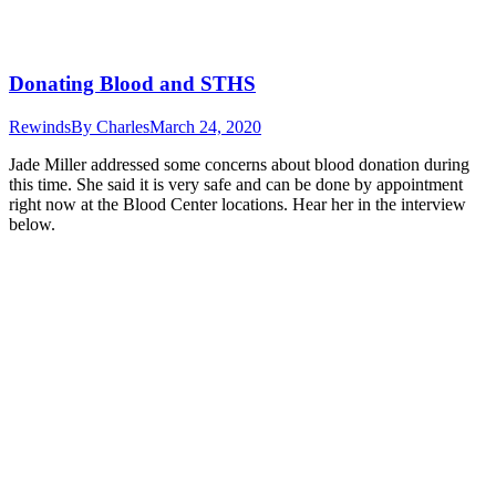
Donating Blood and STHS
Rewinds
By
Charles
March 24, 2020
Jade Miller addressed some concerns about blood donation during
this time. She said it is very safe and can be done by appointment
right now at the Blood Center locations. Hear her in the interview
below.