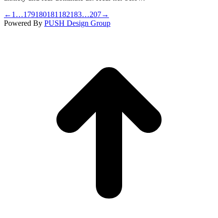
←
1
…
179
180
181
182
183
…
207
→
Powered By
PUSH Design Group
t
T