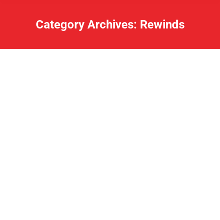
Category Archives:
Rewinds