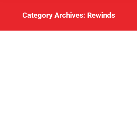
Category Archives:
Rewinds
Lake Rewind: November 25, 2019
Rewinds
By
Charles
November 25, 2019
Our friend Luke is having a blood drive today. Go
donate! State Police Troop L PIO Trooper David