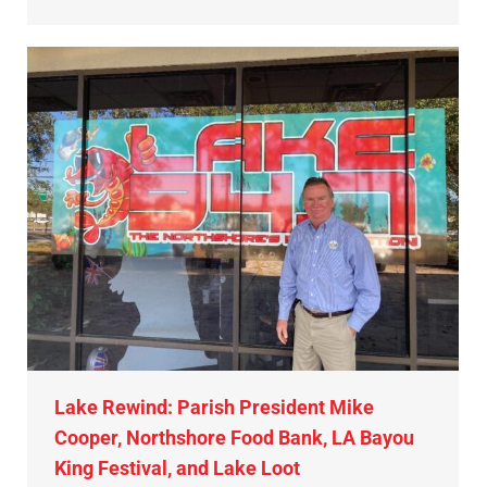
Lake Rewind: Parish President Mike
Cooper, Northshore Food Bank, LA Bayou
King Festival, and Lake Loot