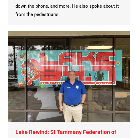
down the phone, and more. He also spoke about it
from the pedestrian’s…
Lake Rewind: St Tammany Federation of