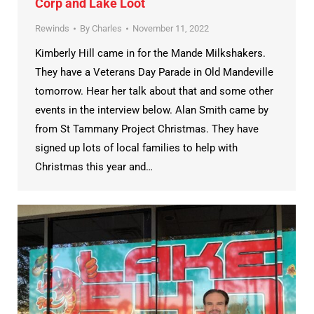
Corp and Lake Loot
Rewinds
By
Charles
November 11, 2022
Kimberly Hill came in for the Mande Milkshakers.
They have a Veterans Day Parade in Old Mandeville
tomorrow. Hear her talk about that and some other
events in the interview below. Alan Smith came by
from St Tammany Project Christmas. They have
signed up lots of local families to help with
Christmas this year and…