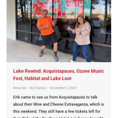
Lake Rewind: Acquistapaces, Ozone Music
Fest, Habitat and Lake Loot
Rewinds
By
Charles
November 2, 2022
Erik came to see us from Acquistapaces to talk
about their Wine and Cheese Extravaganza, which is
this weekend. They still have a few tickets left for