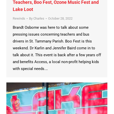
Teachers, Boo Fest, Ozone Music Fest and
Lake Loot
Rewinds
By
Charles
October 28, 2022
Brandt Osborne was here to talk about some
pressing issues concerning teachers and bus
drivers in St. Tammany Parish. Boo Fest is this
weekend. Dr Karlin and Jennifer Baird come in to
talk about it. This event is back after a few years off
and benefits Access, a local non-profit helping kids
with special needs.…