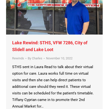
Lake Rewind: STHS, VFW 7286, City of
Slidell and Lake Loot
Rewinds
By
Charles
November 10, 2022
STHS sent in Laura Read to talk about their virtual
option for care. Laura works full time on virtual
visits and then she can help direct patients to
additional care should they need it. These virtual
visits can be scheduled for the patient’s timetable.
Tiffany Cyprian came in to promote their 2nd
Annual Market for…