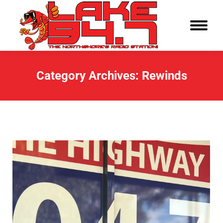
Category Archives:
Rewinds