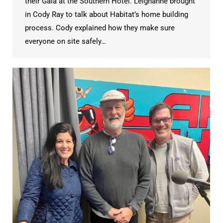
their Gala at the Southern Hotel. Leighanne brought
in Cody Ray to talk about Habitat’s home building
process. Cody explained how they make sure
everyone on site safely…