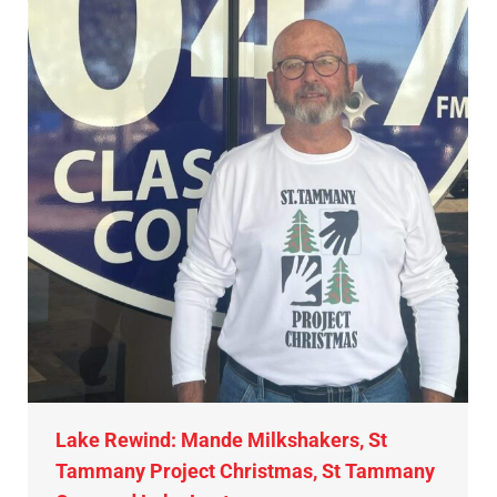
Lake Rewind: Mande Milkshakers, St
Tammany Project Christmas, St Tammany