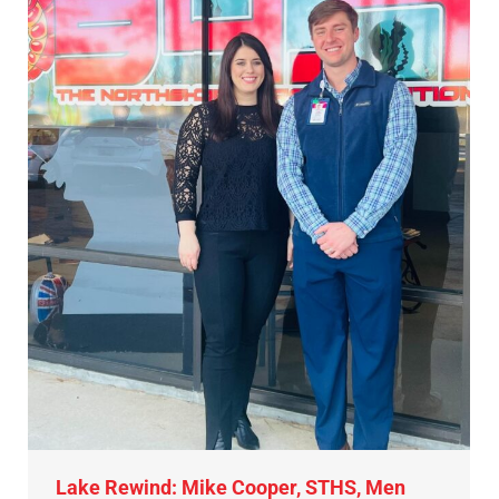
Lake Rewind: Mike Cooper, STHS, Men