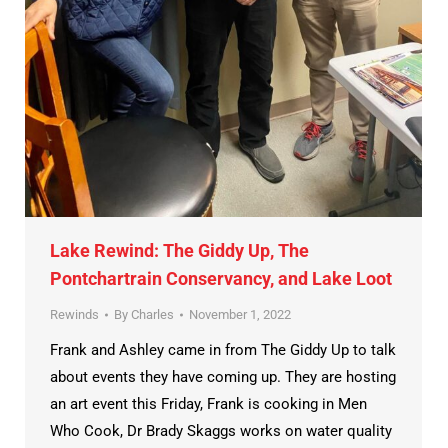
Lake Rewind: The Giddy Up, The
Pontchartrain Conservancy, and Lake Loot
Rewinds
By
Charles
November 1, 2022
Frank and Ashley came in from The Giddy Up to talk
about events they have coming up. They are hosting
an art event this Friday, Frank is cooking in Men
Who Cook, Dr Brady Skaggs works on water quality