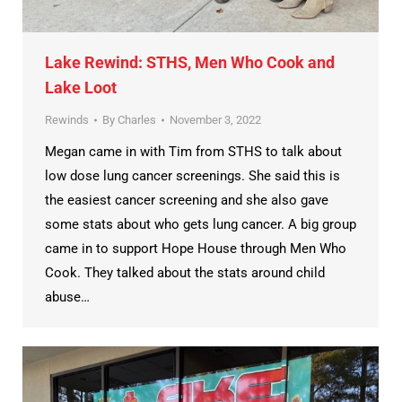
Lake Rewind: STHS, Men Who Cook and
Lake Loot
Rewinds
By
Charles
November 3, 2022
Megan came in with Tim from STHS to talk about
low dose lung cancer screenings. She said this is
the easiest cancer screening and she also gave
some stats about who gets lung cancer. A big group
came in to support Hope House through Men Who
Cook. They talked about the stats around child
abuse…