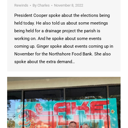
Rewinds
By
Charles
November 8, 2022
President Cooper spoke about the elections being
held today. He also told us about some meetings
being held for a drainage project the parish is
working on. And he spoke about some events
coming up. Ginger spoke about events coming up in
November for the Northshore Food Bank. She also
spoke about the extra demand…