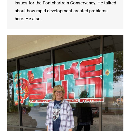
issues for the Pontchartrain Conservancy. He talked
about how rapid development created problems
here. He also…