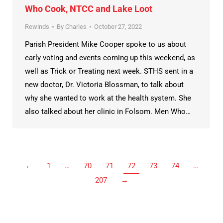
Who Cook, NTCC and Lake Loot
Rewinds
By
Charles
October 27, 2022
Parish President Mike Cooper spoke to us about
early voting and events coming up this weekend, as
well as Trick or Treating next week. STHS sent in a
new doctor, Dr. Victoria Blossman, to talk about
why she wanted to work at the health system. She
also talked about her clinic in Folsom. Men Who…
←
1
…
70
71
72
73
74
…
207
→