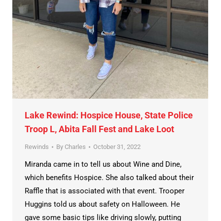
Lake Rewind: Hospice House, State Police
Troop L, Abita Fall Fest and Lake Loot
Rewinds
By
Charles
October 31, 2022
Miranda came in to tell us about Wine and Dine,
which benefits Hospice. She also talked about their
Raffle that is associated with that event. Trooper
Huggins told us about safety on Halloween. He
gave some basic tips like driving slowly, putting