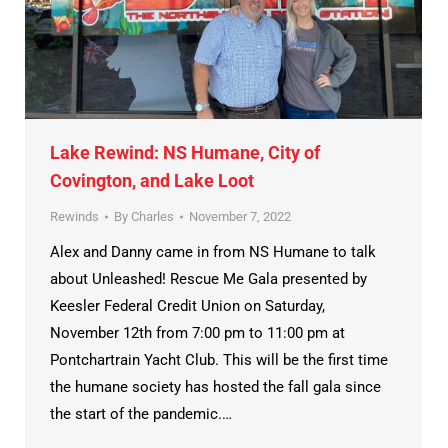
Lake Rewind: NS Humane, City of
Covington, and Lake Loot
Rewinds
By
Charles
November 7, 2022
Alex and Danny came in from NS Humane to talk
about Unleashed! Rescue Me Gala presented by
Keesler Federal Credit Union on Saturday,
November 12th from 7:00 pm to 11:00 pm at
Pontchartrain Yacht Club. This will be the first time
the humane society has hosted the fall gala since
the start of the pandemic.…