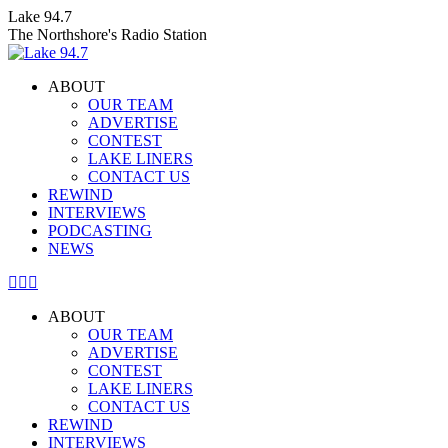
Skip
Lake 94.7
to
The Northshore's Radio Station
content
ABOUT
OUR TEAM
ADVERTISE
CONTEST
LAKE LINERS
CONTACT US
REWIND
INTERVIEWS
PODCASTING
NEWS
Facebook
X
Instagram
page
page
page
ABOUT
opens
opens
opens
OUR TEAM
in
in
in
ADVERTISE
new
new
new
CONTEST
window
window
window
LAKE LINERS
CONTACT US
REWIND
INTERVIEWS