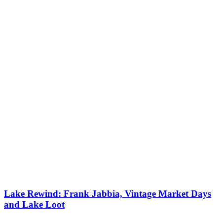
Lake Rewind: Frank Jabbia, Vintage Market Days
and Lake Loot