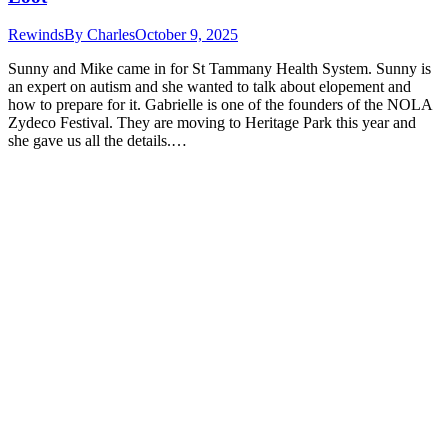
Rewinds
By
Charles
October 9, 2025
Sunny and Mike came in for St Tammany Health System. Sunny is
an expert on autism and she wanted to talk about elopement and
how to prepare for it. Gabrielle is one of the founders of the NOLA
Zydeco Festival. They are moving to Heritage Park this year and
she gave us all the details.…