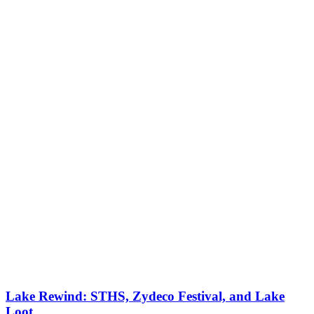
Lake Rewind: STHS, Zydeco Festival, and Lake
Loot