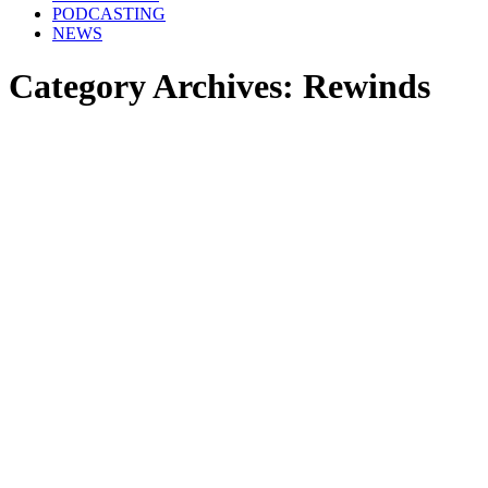
PODCASTING
NEWS
Category Archives:
Rewinds