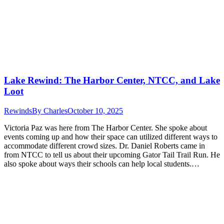
Lake Rewind: The Harbor Center, NTCC, and Lake
Loot
Rewinds
By
Charles
October 10, 2025
Victoria Paz was here from The Harbor Center. She spoke about
events coming up and how their space can utilized different ways to
accommodate different crowd sizes. Dr. Daniel Roberts came in
from NTCC to tell us about their upcoming Gator Tail Trail Run. He
also spoke about ways their schools can help local students.…