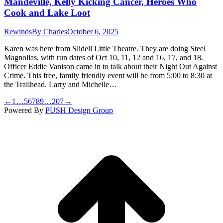
Mandeville, Kelly Kicking Cancer, Heroes Who
Cook and Lake Loot
Rewinds
By
Charles
October 6, 2025
Karen was here from Slidell Little Theatre. They are doing Steel
Magnolias, with run dates of Oct 10, 11, 12 and 16, 17, and 18.
Officer Eddie Vanison came in to talk about their Night Out Against
Crime. This free, family friendly event will be from 5:00 to 8:30 at
the Trailhead. Larry and Michelle…
←
1
…
5
6
7
8
9
…
207
→
Powered By
PUSH Design Group
t
T