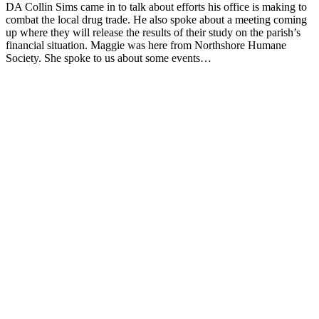
DA Collin Sims came in to talk about efforts his office is making to
combat the local drug trade. He also spoke about a meeting coming
up where they will release the results of their study on the parish’s
financial situation. Maggie was here from Northshore Humane
Society. She spoke to us about some events…