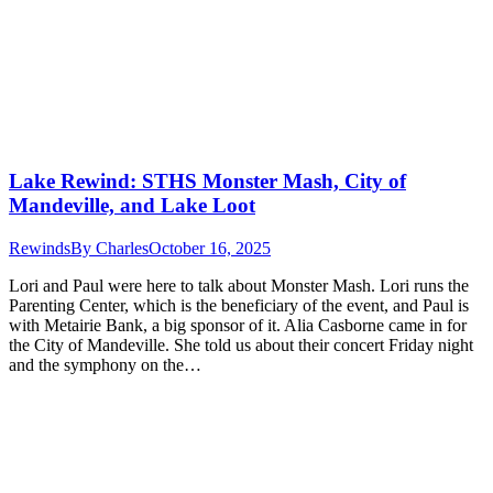
Lake Rewind: STHS Monster Mash, City of
Mandeville, and Lake Loot
Rewinds
By
Charles
October 16, 2025
Lori and Paul were here to talk about Monster Mash. Lori runs the
Parenting Center, which is the beneficiary of the event, and Paul is
with Metairie Bank, a big sponsor of it. Alia Casborne came in for
the City of Mandeville. She told us about their concert Friday night
and the symphony on the…