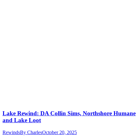
Lake Rewind: DA Collin Sims, Northshore Humane
and Lake Loot
Rewinds
By
Charles
October 20, 2025