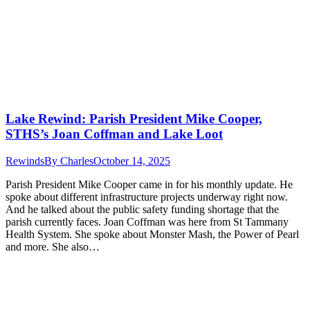
Lake Rewind: Parish President Mike Cooper,
STHS’s Joan Coffman and Lake Loot
Rewinds
By
Charles
October 14, 2025
Parish President Mike Cooper came in for his monthly update. He
spoke about different infrastructure projects underway right now.
And he talked about the public safety funding shortage that the
parish currently faces. Joan Coffman was here from St Tammany
Health System. She spoke about Monster Mash, the Power of Pearl
and more. She also…