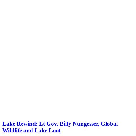
Lake Rewind: Lt Gov. Billy Nungesser, Global
Wildlife and Lake Loot