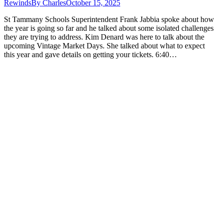
Rewinds
By
Charles
October 15, 2025
St Tammany Schools Superintendent Frank Jabbia spoke about how
the year is going so far and he talked about some isolated challenges
they are trying to address. Kim Denard was here to talk about the
upcoming Vintage Market Days. She talked about what to expect
this year and gave details on getting your tickets. 6:40…