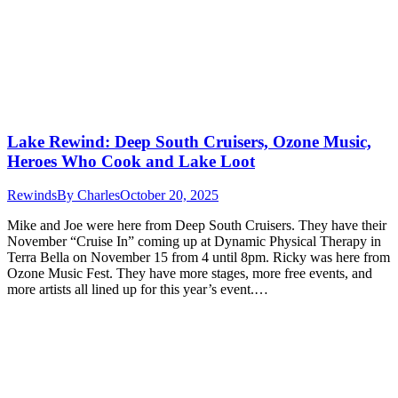
Lake Rewind: Deep South Cruisers, Ozone Music,
Heroes Who Cook and Lake Loot
Rewinds
By
Charles
October 20, 2025
Mike and Joe were here from Deep South Cruisers. They have their
November “Cruise In” coming up at Dynamic Physical Therapy in
Terra Bella on November 15 from 4 until 8pm. Ricky was here from
Ozone Music Fest. They have more stages, more free events, and
more artists all lined up for this year’s event.…