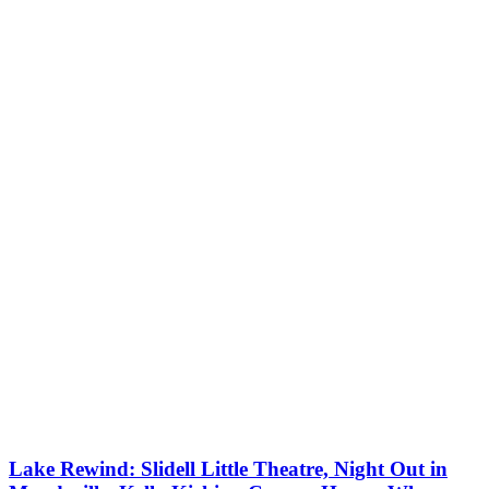
Lake Rewind: Slidell Little Theatre, Night Out in