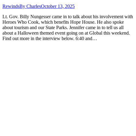
Rewinds
By
Charles
October 13, 2025
Lt. Gov. Billy Nungesser came in to talk about his involvement with
Heroes Who Cook, which benefits Hope House. He also spoke
about tourism and our State Parks. Jennifer came in to tell us all
about a Halloween themed event going on at Global this weekend.
Find out more in the interview below. 6:40 and…