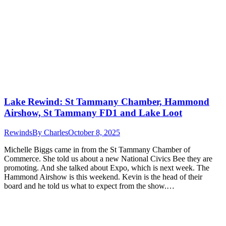
Lake Rewind: St Tammany Chamber, Hammond
Airshow, St Tammany FD1 and Lake Loot
Rewinds
By
Charles
October 8, 2025
Michelle Biggs came in from the St Tammany Chamber of
Commerce. She told us about a new National Civics Bee they are
promoting. And she talked about Expo, which is next week. The
Hammond Airshow is this weekend. Kevin is the head of their
board and he told us what to expect from the show.…