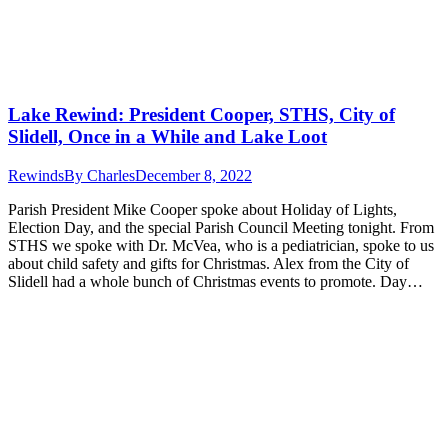
Lake Rewind: President Cooper, STHS, City of
Slidell, Once in a While and Lake Loot
Rewinds
By
Charles
December 8, 2022
Parish President Mike Cooper spoke about Holiday of Lights,
Election Day, and the special Parish Council Meeting tonight. From
STHS we spoke with Dr. McVea, who is a pediatrician, spoke to us
about child safety and gifts for Christmas. Alex from the City of
Slidell had a whole bunch of Christmas events to promote. Day…