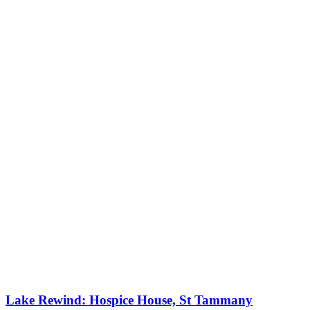
Lake Rewind: Hospice House, St Tammany