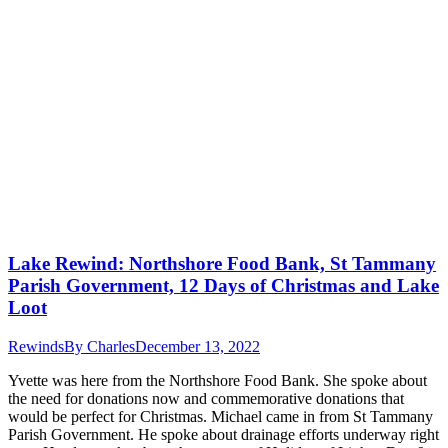
Lake Rewind: Northshore Food Bank, St Tammany
Parish Government, 12 Days of Christmas and Lake
Loot
Rewinds
By
Charles
December 13, 2022
Yvette was here from the Northshore Food Bank. She spoke about
the need for donations now and commemorative donations that
would be perfect for Christmas. Michael came in from St Tammany
Parish Government. He spoke about drainage efforts underway right