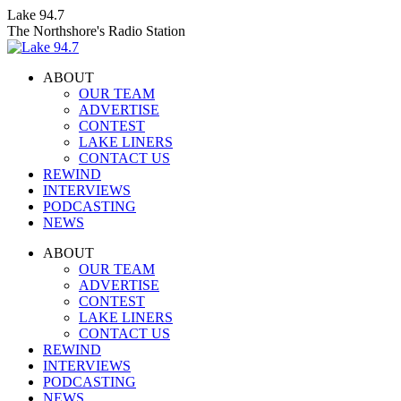
Skip
Lake 94.7
to
The Northshore's Radio Station
content
ABOUT
OUR TEAM
ADVERTISE
CONTEST
LAKE LINERS
CONTACT US
REWIND
INTERVIEWS
PODCASTING
NEWS
Facebook
X
Instagram
ABOUT
page
page
page
OUR TEAM
opens
opens
opens
ADVERTISE
in
in
in
CONTEST
new
new
new
LAKE LINERS
window
window
window
CONTACT US
REWIND
INTERVIEWS
PODCASTING
NEWS