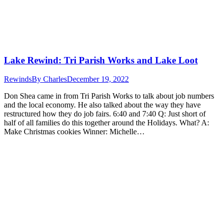
Lake Rewind: Tri Parish Works and Lake Loot
Rewinds
By
Charles
December 19, 2022
Don Shea came in from Tri Parish Works to talk about job numbers
and the local economy. He also talked about the way they have
restructured how they do job fairs. 6:40 and 7:40 Q: Just short of
half of all families do this together around the Holidays. What? A:
Make Christmas cookies Winner: Michelle…