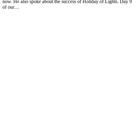
now. He also spoke about the success of Holiday of Lights. Day 9
of our…