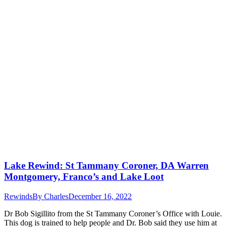
Lake Rewind: St Tammany Coroner, DA Warren
Montgomery, Franco’s and Lake Loot
Rewinds
By
Charles
December 16, 2022
Dr Bob Sigillito from the St Tammany Coroner’s Office with Louie.
This dog is trained to help people and Dr. Bob said they use him at