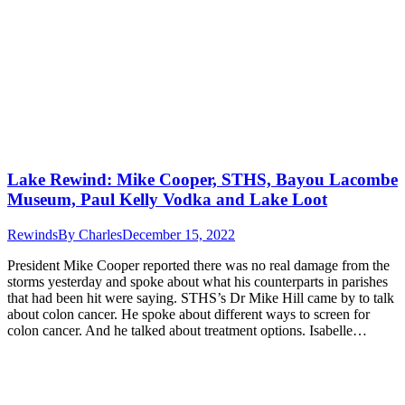
Lake Rewind: Mike Cooper, STHS, Bayou Lacombe
Museum, Paul Kelly Vodka and Lake Loot
Rewinds
By
Charles
December 15, 2022
President Mike Cooper reported there was no real damage from the
storms yesterday and spoke about what his counterparts in parishes
that had been hit were saying. STHS’s Dr Mike Hill came by to talk
about colon cancer. He spoke about different ways to screen for
colon cancer. And he talked about treatment options. Isabelle…