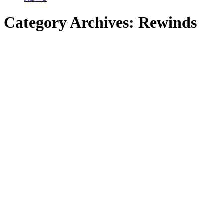
Category Archives:
Rewinds