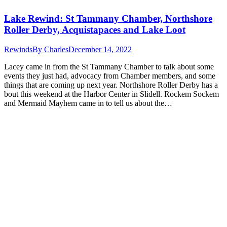
Lake Rewind: St Tammany Chamber, Northshore
Roller Derby, Acquistapaces and Lake Loot
Rewinds
By
Charles
December 14, 2022
Lacey came in from the St Tammany Chamber to talk about some
events they just had, advocacy from Chamber members, and some
things that are coming up next year. Northshore Roller Derby has a
bout this weekend at the Harbor Center in Slidell. Rockem Sockem
and Mermaid Mayhem came in to tell us about the…