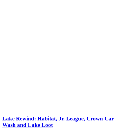
Lake Rewind: Habitat, Jr. League, Crown Car
Wash and Lake Loot