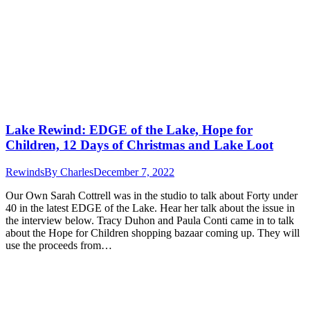
Lake Rewind: EDGE of the Lake, Hope for
Children, 12 Days of Christmas and Lake Loot
Rewinds
By
Charles
December 7, 2022
Our Own Sarah Cottrell was in the studio to talk about Forty under
40 in the latest EDGE of the Lake. Hear her talk about the issue in
the interview below. Tracy Duhon and Paula Conti came in to talk
about the Hope for Children shopping bazaar coming up. They will
use the proceeds from…