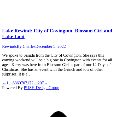
Lake Rewind: City of Covington, Blossom Girl and
Lake Loot
Rewinds
By
Charles
December 5, 2022
We spoke to Sarada from the City of Covington. She says this
coming weekend will be a big one in Covington with events for all
ages. Kerry was here from Blossom Girl as part of our 12 Days of
Christmas. She has an event with the Grinch and lots of other
surprises. It is a…
←
1
…
68
69
70
71
72
…
207
→
Powered By
PUSH Design Group
t
T