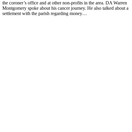
the coroner’s office and at other non-profits in the area. DA Warren
Montgomery spoke about his cancer journey. He also talked about a
settlement with the parish regarding money…