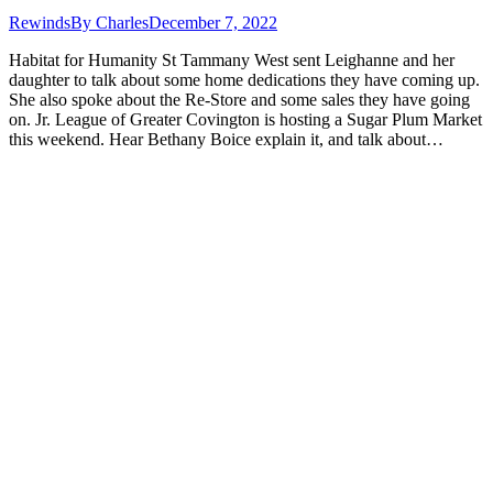
Rewinds
By
Charles
December 7, 2022
Habitat for Humanity St Tammany West sent Leighanne and her
daughter to talk about some home dedications they have coming up.
She also spoke about the Re-Store and some sales they have going
on. Jr. League of Greater Covington is hosting a Sugar Plum Market
this weekend. Hear Bethany Boice explain it, and talk about…