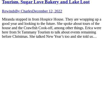
Tourism, Sugar Love Bakery and Lake Loot
Rewinds
By
Charles
December 12, 2022
Miranda stopped in from Hospice House. They are wrapping up a
good year and looking to the future. She spoke about tours of the
house and the Crawfish Cook-off, among other things. Erica were
here from St Tammany Tourism to talk about events remaining
before Christmas. She talked New Year’s too and she told us…