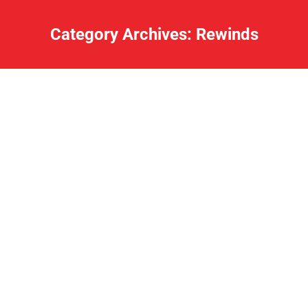
Category Archives:
Rewinds