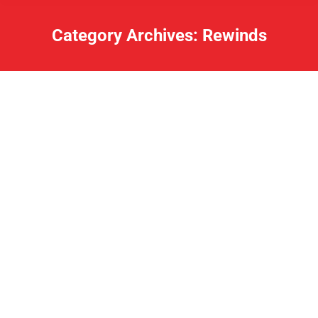
Category Archives:
Rewinds