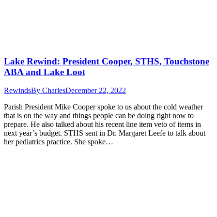
Lake Rewind: President Cooper, STHS, Touchstone
ABA and Lake Loot
Rewinds
By
Charles
December 22, 2022
Parish President Mike Cooper spoke to us about the cold weather
that is on the way and things people can be doing right now to
prepare. He also talked about his recent line item veto of items in
next year’s budget. STHS sent in Dr. Margaret Leefe to talk about
her pediatrics practice. She spoke…