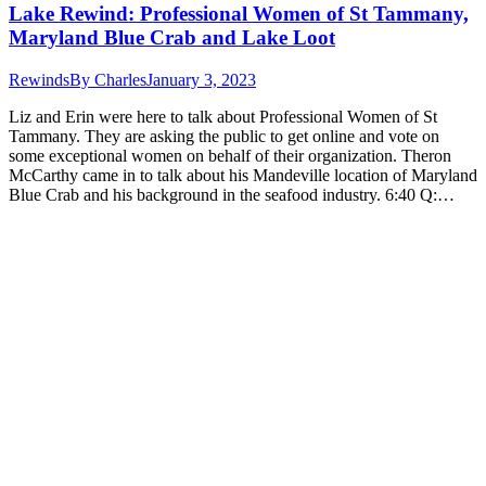
Lake Rewind: Professional Women of St Tammany,
Maryland Blue Crab and Lake Loot
Rewinds
By
Charles
January 3, 2023
Liz and Erin were here to talk about Professional Women of St
Tammany. They are asking the public to get online and vote on
some exceptional women on behalf of their organization. Theron
McCarthy came in to talk about his Mandeville location of Maryland
Blue Crab and his background in the seafood industry. 6:40 Q:…