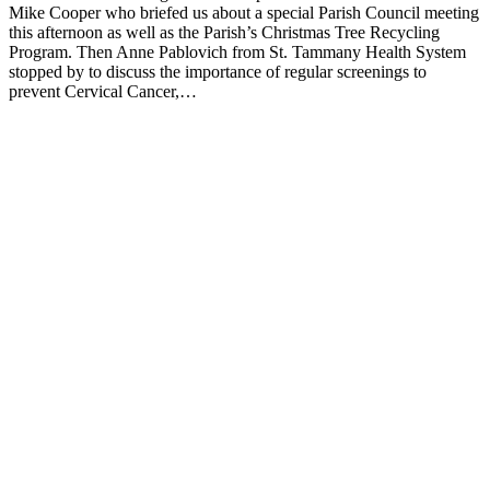
Mike Cooper who briefed us about a special Parish Council meeting
this afternoon as well as the Parish’s Christmas Tree Recycling
Program. Then Anne Pablovich from St. Tammany Health System
stopped by to discuss the importance of regular screenings to
prevent Cervical Cancer,…