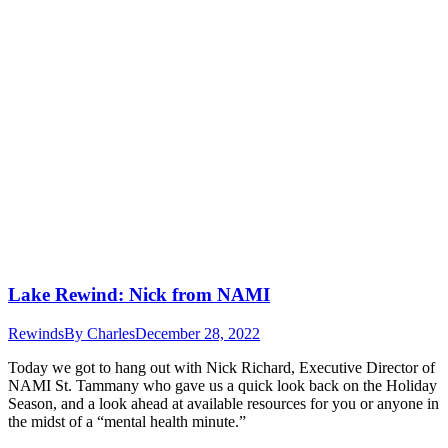
Lake Rewind: Nick from NAMI
Rewinds
By
Charles
December 28, 2022
Today we got to hang out with Nick Richard, Executive Director of
NAMI St. Tammany who gave us a quick look back on the Holiday
Season, and a look ahead at available resources for you or anyone in
the midst of a “mental health minute.”