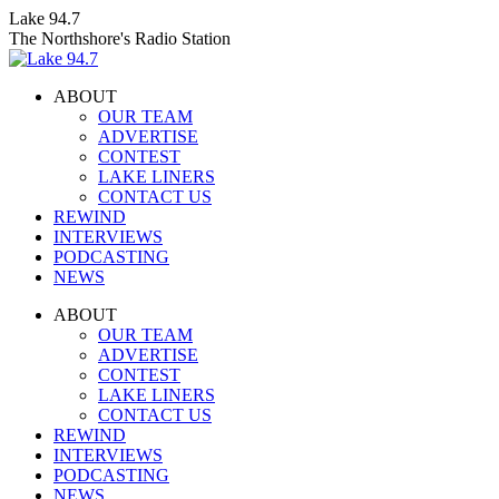
Skip
Lake 94.7
to
The Northshore's Radio Station
content
ABOUT
OUR TEAM
ADVERTISE
CONTEST
LAKE LINERS
CONTACT US
REWIND
INTERVIEWS
PODCASTING
NEWS
Facebook
X
Instagram
ABOUT
page
page
page
OUR TEAM
opens
opens
opens
ADVERTISE
in
in
in
CONTEST
new
new
new
LAKE LINERS
window
window
window
CONTACT US
REWIND
INTERVIEWS
PODCASTING
NEWS