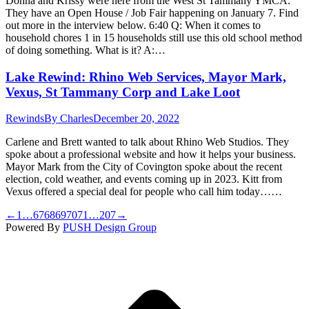
Donna and Krissy were here from the West St Tammany YMCA.
They have an Open House / Job Fair happening on January 7. Find
out more in the interview below. 6:40 Q: When it comes to
household chores 1 in 15 households still use this old school method
of doing something. What is it? A:…
Lake Rewind: Rhino Web Services, Mayor Mark,
Vexus, St Tammany Corp and Lake Loot
Rewinds
By
Charles
December 20, 2022
Carlene and Brett wanted to talk about Rhino Web Studios. They
spoke about a professional website and how it helps your business.
Mayor Mark from the City of Covington spoke about the recent
election, cold weather, and events coming up in 2023. Kitt from
Vexus offered a special deal for people who call him today……
←
1
…
67
68
69
70
71
…
207
→
Powered By
PUSH Design Group
t
T