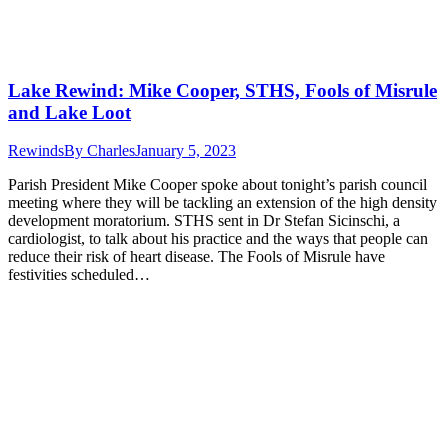
Lake Rewind: Mike Cooper, STHS, Fools of Misrule
and Lake Loot
Rewinds
By
Charles
January 5, 2023
Parish President Mike Cooper spoke about tonight’s parish council
meeting where they will be tackling an extension of the high density
development moratorium. STHS sent in Dr Stefan Sicinschi, a
cardiologist, to talk about his practice and the ways that people can
reduce their risk of heart disease. The Fools of Misrule have
festivities scheduled…