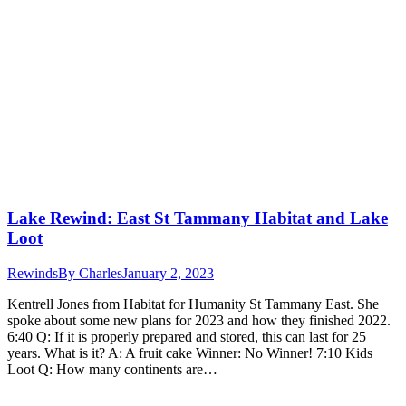
Lake Rewind: East St Tammany Habitat and Lake
Loot
Rewinds
By
Charles
January 2, 2023
Kentrell Jones from Habitat for Humanity St Tammany East. She
spoke about some new plans for 2023 and how they finished 2022.
6:40 Q: If it is properly prepared and stored, this can last for 25
years. What is it? A: A fruit cake Winner: No Winner! 7:10 Kids
Loot Q: How many continents are…