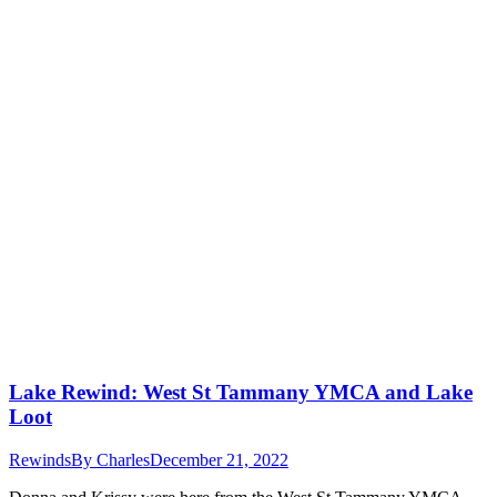
Lake Rewind: West St Tammany YMCA and Lake
Loot
Rewinds
By
Charles
December 21, 2022