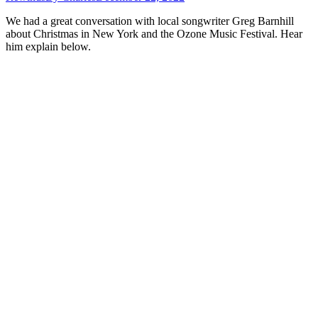
We had a great conversation with local songwriter Greg Barnhill
about Christmas in New York and the Ozone Music Festival. Hear
him explain below.