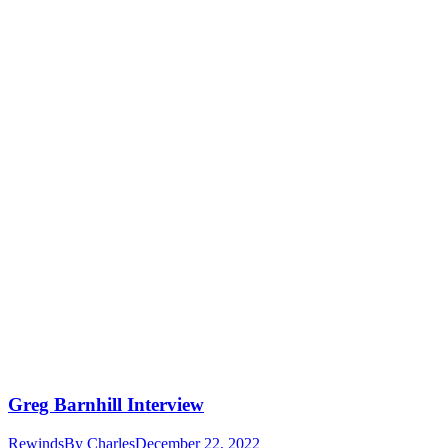
Greg Barnhill Interview
Rewinds
By
Charles
December 22, 2022