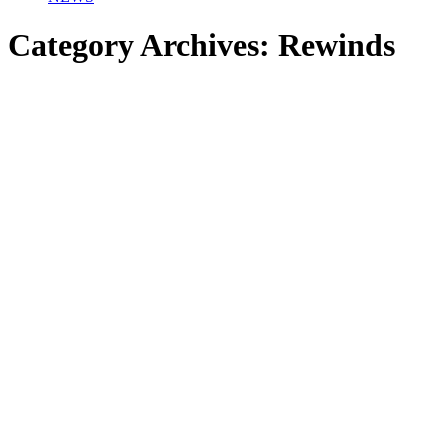
Category Archives:
Rewinds