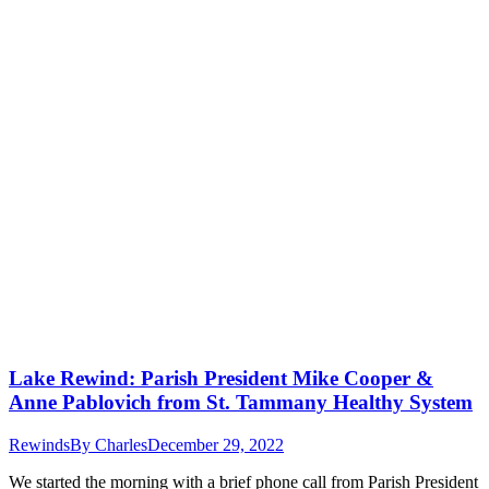
Lake Rewind: Parish President Mike Cooper &
Anne Pablovich from St. Tammany Healthy System
Rewinds
By
Charles
December 29, 2022
We started the morning with a brief phone call from Parish President