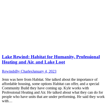
Lake Rewind: Habitat for Humanity, Professional
Heating and Air, and Lake Loot
Rewinds
By
Charles
January 4, 2023
Jenn was here from Habitat. She talked about the importance of
affordable housing, some options Habitat can offer, and a special
Community Build they have coming up. Kyle works with
Professional Heating and Air. He talked about what they can do for
people who have units that are under performing. He said they work
with…