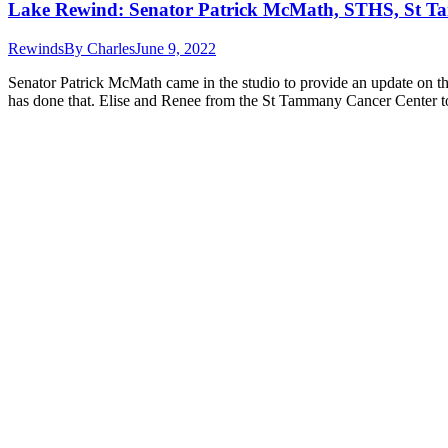
Lake Rewind: Senator Patrick McMath, STHS, St T
Rewinds
By
Charles
June 9, 2022
Senator Patrick McMath came in the studio to provide an update on the 
has done that. Elise and Renee from the St Tammany Cancer Center 