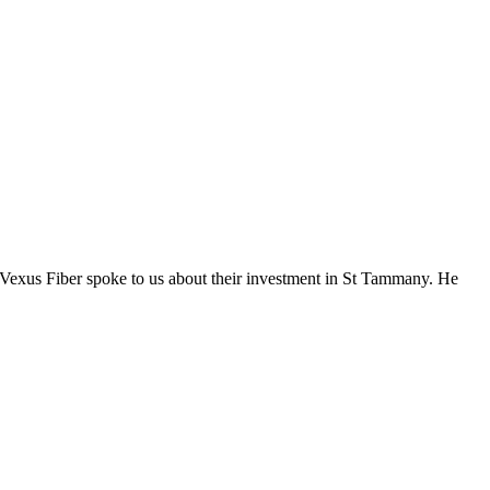
Vexus Fiber spoke to us about their investment in St Tammany. He