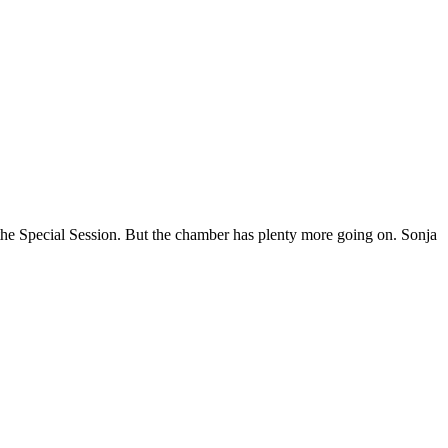
 Special Session. But the chamber has plenty more going on. Sonja