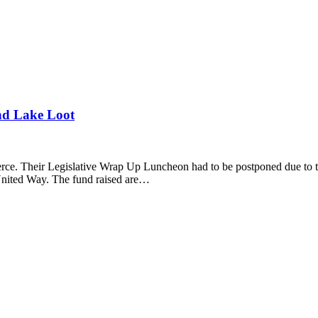
d Lake Loot
. Their Legislative Wrap Up Luncheon had to be postponed due to the
United Way. The fund raised are…