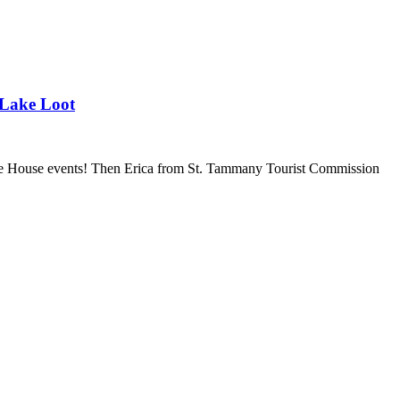
 Lake Loot
ice House events! Then Erica from St. Tammany Tourist Commission