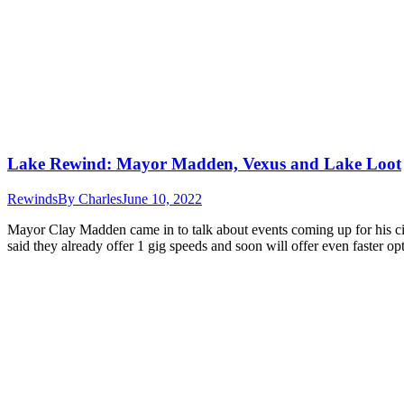
Lake Rewind: Mayor Madden, Vexus and Lake Loot
Rewinds
By
Charles
June 10, 2022
Mayor Clay Madden came in to talk about events coming up for his c
said they already offer 1 gig speeds and soon will offer even faster 