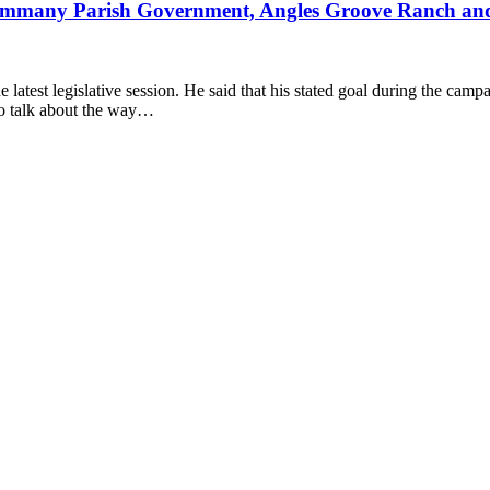
ammany Parish Government, Angles Groove Ranch an
latest legislative session. He said that his stated goal during the cam
to talk about the way…