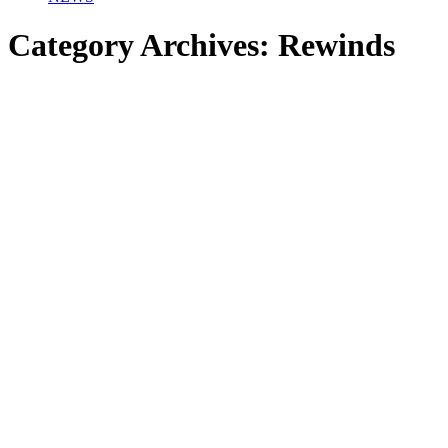
Category Archives:
Rewinds