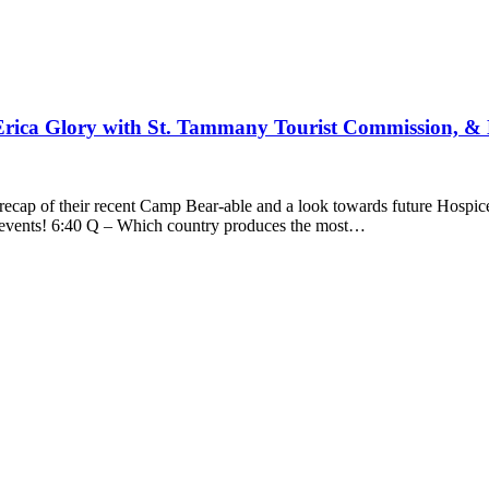
Erica Glory with St. Tammany Tourist Commission, &
recap of their recent Camp Bear-able and a look towards future Hosp
g events! 6:40 Q – Which country produces the most…