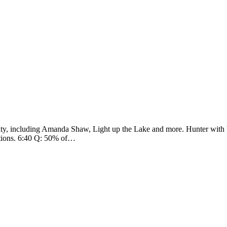
ity, including Amanda Shaw, Light up the Lake and more. Hunter with 
options. 6:40 Q: 50% of…