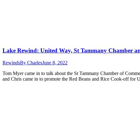
Lake Rewind: United Way, St Tammany Chamber an
Rewinds
By
Charles
June 8, 2022
Tom Myer came in to talk about the St Tammany Chamber of Commerce
and Chris came in to promote the Red Beans and Rice Cook-off for 