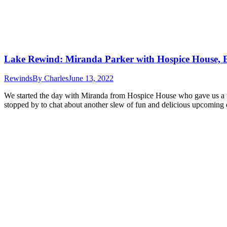
Lake Rewind: Miranda Parker with Hospice House, 
Rewinds
By
Charles
June 13, 2022
We started the day with Miranda from Hospice House who gave us a 
stopped by to chat about another slew of fun and delicious upcomin