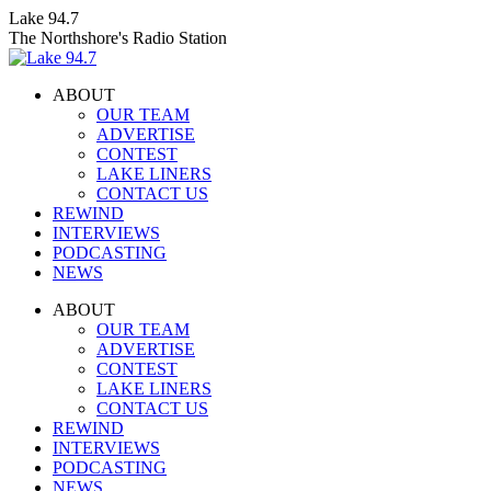
Skip
Lake 94.7
to
The Northshore's Radio Station
content
ABOUT
OUR TEAM
ADVERTISE
CONTEST
LAKE LINERS
CONTACT US
REWIND
INTERVIEWS
PODCASTING
NEWS
Facebook
X
Instagram
ABOUT
page
page
page
OUR TEAM
opens
opens
opens
ADVERTISE
in
in
in
CONTEST
new
new
new
LAKE LINERS
window
window
window
CONTACT US
REWIND
INTERVIEWS
PODCASTING
NEWS