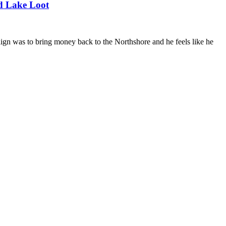
d Lake Loot
paign was to bring money back to the Northshore and he feels like he