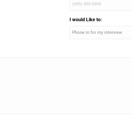
I would Like to: