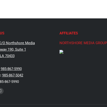
US
AFFILIATES
C/O Northshore Media
NORTHSHORE MEDIA GROUP
way 190, Suite 1
 LA 70433
985-867-5990
:
985-867-5042
85-867-5990
k
Instagram
e
page
ns
opens