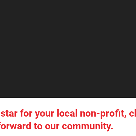
star for your local non-profit, c
t forward to our community.