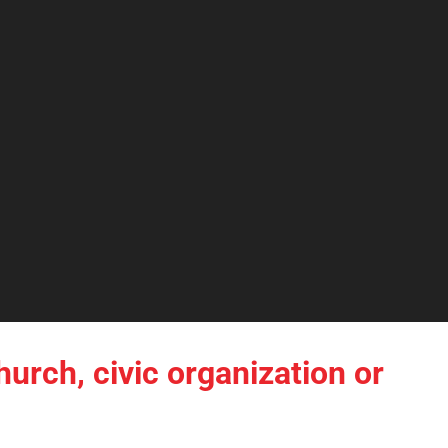
hurch, civic organization or