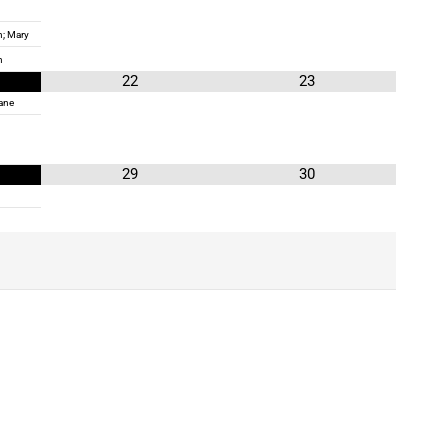
; Mary
n
22
23
ane
29
30
!