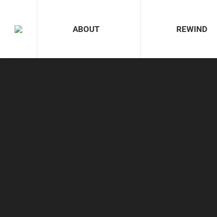
ABOUT
REWIND