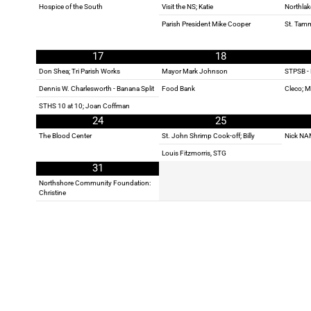
Hospice of the South
Visit the NS; Katie
Northlak
Parish President Mike Cooper
St. Tam
17
18
Don Shea; Tri Parish Works
Mayor Mark Johnson
STPSB - 
Dennis W. Charlesworth - Banana Split
Food Bank
Cleco; 
STHS 10 at 10; Joan Coffman
24
25
The Blood Center
St. John Shrimp Cook-off; Billy
Nick NA
Louis Fitzmorris, STG
31
Northshore Community Foundation:
Christine