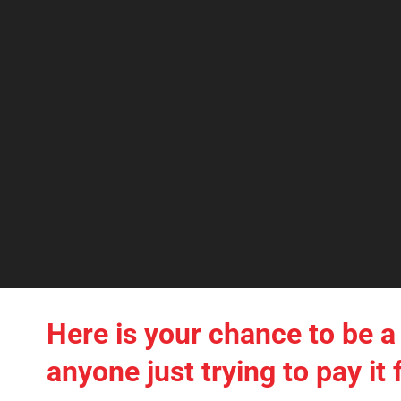
Here is your chance to be a 
anyone just trying to pay i