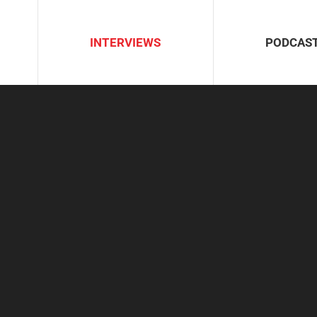
INTERVIEWS
PODCAS