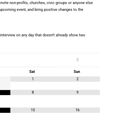
nvite non-profits, churches, civic groups or anyone else
r upcoming event, and bring positive changes to the
 interview on any day that doesn’t already show two
Sat
Sun
1
2
8
9
15
16