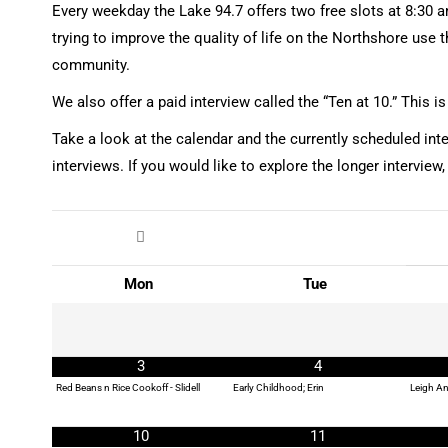
Every weekday the Lake 94.7 offers two free slots at 8:30 am
trying to improve the quality of life on the Northshore use 
community.
We also offer a paid interview called the “Ten at 10.” This 
Take a look at the calendar and the currently scheduled int
interviews. If you would like to explore the longer interview,
Mon
Tue
3
4
Red Beans n Rice Cookoff - Slidell
Early Childhood; Erin
Leigh An
10
11