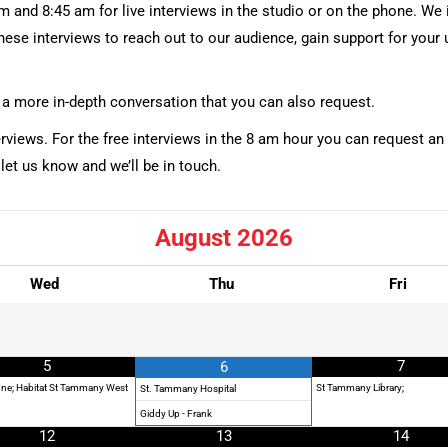
 and 8:45 am for live interviews in the studio or on the phone. We i
these interviews to reach out to our audience, gain support for you
is a more in-depth conversation that you can also request.
erviews. For the free interviews in the 8 am hour you can request an
 let us know and we’ll be in touch.
August
2026
Wed
Thu
Fri
5
7
6
ne; Habitat St Tammany West
St Tammany Library;
St. Tammany Hospital
Giddy Up - Frank
12
13
14