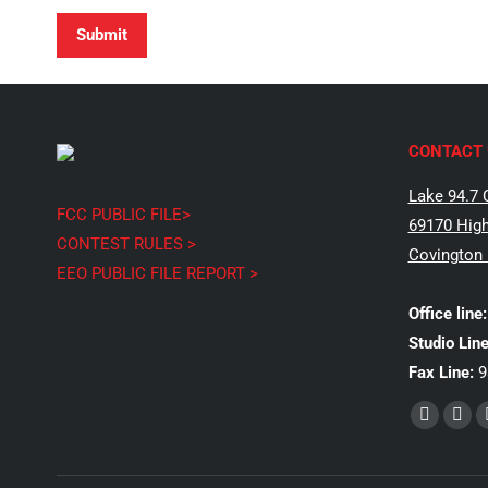
Submit
CONTACT 
Lake 94.7 
FCC PUBLIC FILE>
69170 High
CONTEST RULES >
Covington
EEO PUBLIC FILE REPORT >
Office line:
Studio Line
Fax Line:
9
Find us on:
Faceboo
X
page
pag
opens
ope