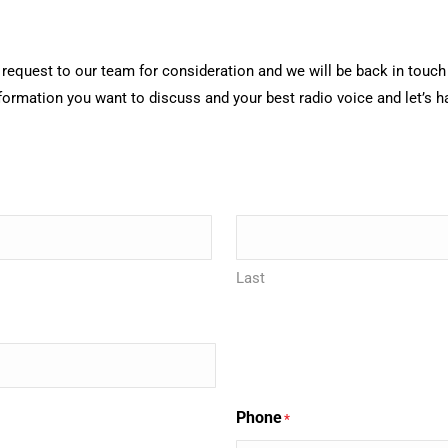
ur request to our team for consideration and we will be back in tou
nformation you want to discuss and your best radio voice and let’s 
Last
Phone
*