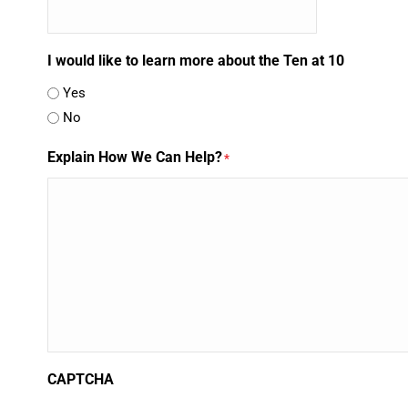
I would like to learn more about the Ten at 10
Yes
No
Explain How We Can Help?
*
CAPTCHA