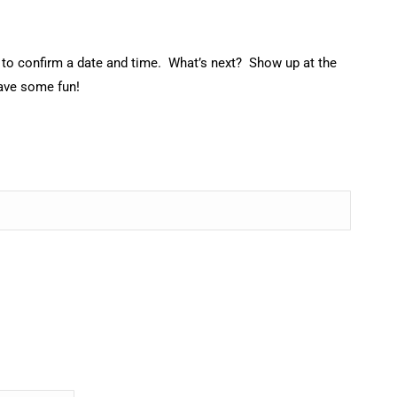
ch to confirm a date and time. What’s next? Show up at the
have some fun!