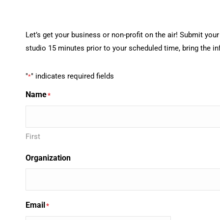
Let’s get your business or non-profit on the air! Submit yo
studio 15 minutes prior to your scheduled time, bring the i
"
" indicates required fields
*
Name
*
First
Organization
Email
*