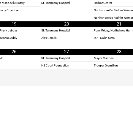
e Mandeville Rotary
St. Tammany Hospital
Harbor Center
many Chamber
Northshore Go Red for Women
Northshore Go Red for Wome
19
20
21
Frank Jabbia
St. Tammany Hospital
Furry Friday; Northshore Hum
Marianne Addy
Alex Carollo
D.A. Collin Sims
26
27
28
MI
St. Tammany Hospital
Mayor Madden
NS Court Foundation
Trooper Gremillion
BE A PART OF THE SHOW