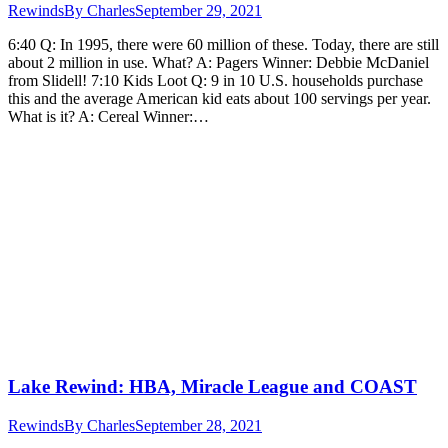
Rewinds
By
Charles
September 29, 2021
6:40 Q: In 1995, there were 60 million of these. Today, there are still
about 2 million in use. What? A: Pagers Winner: Debbie McDaniel
from Slidell! 7:10 Kids Loot Q: 9 in 10 U.S. households purchase
this and the average American kid eats about 100 servings per year.
What is it? A: Cereal Winner:…
Lake Rewind: HBA, Miracle League and COAST
Rewinds
By
Charles
September 28, 2021