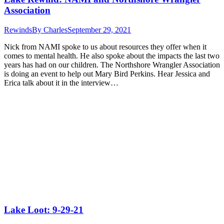
Association
Rewinds
By
Charles
September 29, 2021
Nick from NAMI spoke to us about resources they offer when it
comes to mental health. He also spoke about the impacts the last two
years has had on our children. The Northshore Wrangler Association
is doing an event to help out Mary Bird Perkins. Hear Jessica and
Erica talk about it in the interview…
Lake Loot: 9-29-21