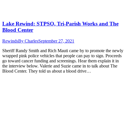
Lake Rewind: STPSO, Tri-Parish Works and The
Blood Center
Rewinds
By
Charles
September 27, 2021
Sheriff Randy Smith and Rich Mauti came by to promote the newly
wrapped pink police vehicles that people can pay to sign. Proceeds
go toward cancer funding and screenings. Hear them explain it in
the interview below. Valerie and Suzie came in to talk about The
Blood Center. They told us about a blood drive…