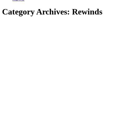
Category Archives:
Rewinds