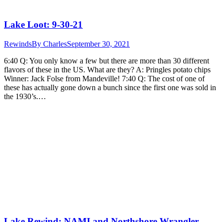
Lake Loot: 9-30-21
Rewinds
By
Charles
September 30, 2021
6:40 Q: You only know a few but there are more than 30 different
flavors of these in the US. What are they? A: Pringles potato chips
Winner: Jack Folse from Mandeville! 7:40 Q: The cost of one of
these has actually gone down a bunch since the first one was sold in
the 1930’s.…
Lake Rewind: NAMI and Northshore Wrangler