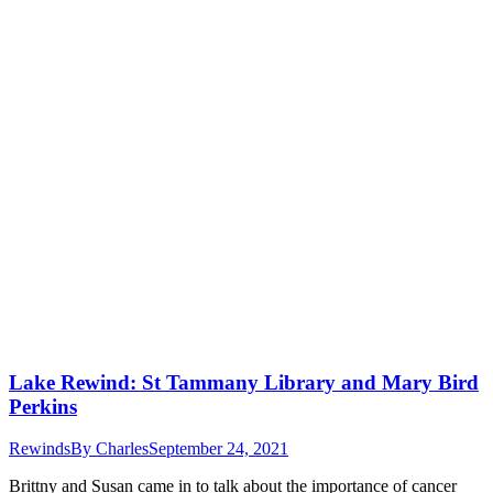
Lake Rewind: St Tammany Library and Mary Bird
Perkins
Rewinds
By
Charles
September 24, 2021
Brittny and Susan came in to talk about the importance of cancer