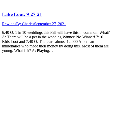
Lake Loot: 9-27-21
Rewinds
By
Charles
September 27, 2021
6:40 Q: 1 in 10 weddings this Fall will have this in common. What?
A: There will be a pet in the wedding Winner: No Winner! 7:10
Kids Loot and 7:40 Q: There are almost 12,000 American
millionaires who made their money by doing this. Most of them are
young. What is it? A: Playing…