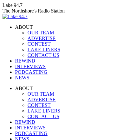
Skip
Lake 94.7
to
The Northshore's Radio Station
content
ABOUT
OUR TEAM
ADVERTISE
CONTEST
LAKE LINERS
CONTACT US
REWIND
INTERVIEWS
PODCASTING
NEWS
Facebook
X
Instagram
ABOUT
page
page
page
OUR TEAM
opens
opens
opens
ADVERTISE
in
in
in
CONTEST
new
new
new
LAKE LINERS
window
window
window
CONTACT US
REWIND
INTERVIEWS
PODCASTING
NEWS