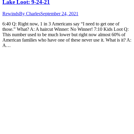
Lake Loot: 9-24-21
Rewinds
By
Charles
September 24, 2021
6:40 Q: Right now, 1 in 3 Americans say “I need to get one of
those.” What? A: A haircut Winner: No Winner! 7:10 Kids Loot Q:
This number used to be much lower but right now almost 60% of
American families who have one of these never use it. What is it? A:
A…