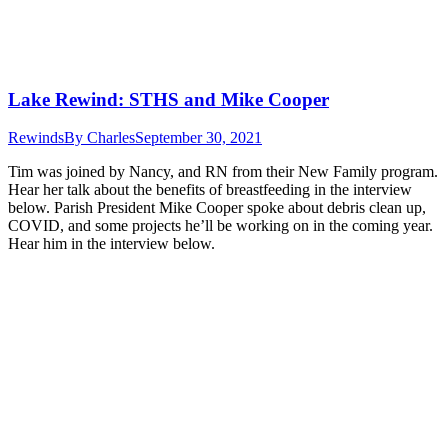
Lake Rewind: STHS and Mike Cooper
Rewinds
By
Charles
September 30, 2021
Tim was joined by Nancy, and RN from their New Family program.
Hear her talk about the benefits of breastfeeding in the interview
below. Parish President Mike Cooper spoke about debris clean up,
COVID, and some projects he’ll be working on in the coming year.
Hear him in the interview below.