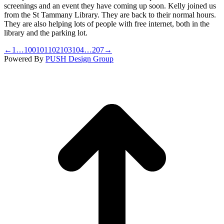
screenings and an event they have coming up soon. Kelly joined us
from the St Tammany Library. They are back to their normal hours.
They are also helping lots of people with free internet, both in the
library and the parking lot.
←
1
…
100
101
102
103
104
…
207
→
Powered By
PUSH Design Group
t
T