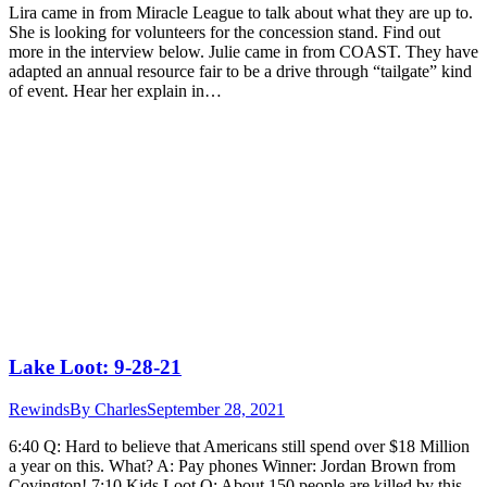
Lira came in from Miracle League to talk about what they are up to.
She is looking for volunteers for the concession stand. Find out
more in the interview below. Julie came in from COAST. They have
adapted an annual resource fair to be a drive through “tailgate” kind
of event. Hear her explain in…
Lake Loot: 9-28-21
Rewinds
By
Charles
September 28, 2021
6:40 Q: Hard to believe that Americans still spend over $18 Million
a year on this. What? A: Pay phones Winner: Jordan Brown from
Covington! 7:10 Kids Loot Q: About 150 people are killed by this