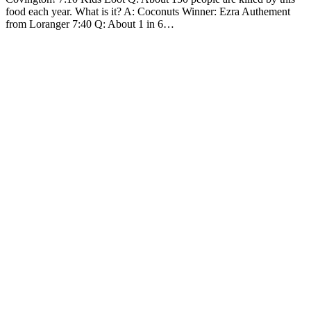
food each year. What is it? A: Coconuts Winner: Ezra Authement
from Loranger 7:40 Q: About 1 in 6…