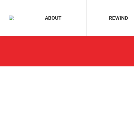
ABOUT
REWIND