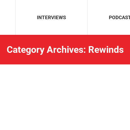
INTERVIEWS
PODCAS
Category Archives:
Rewinds