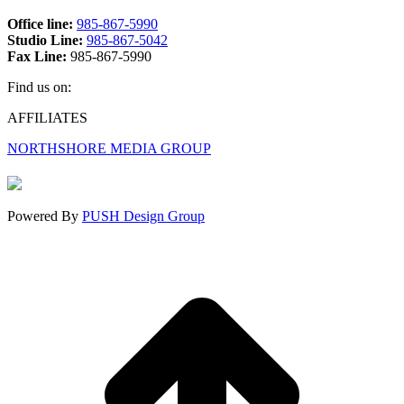
Office line:
985-867-5990
Studio Line:
985-867-5042
Fax Line:
985-867-5990
Find us on:
Facebook
X
Instagram
AFFILIATES
page
page
page
NORTHSHORE MEDIA GROUP
opens
opens
opens
in
in
in
new
new
new
window
window
window
Powered By
PUSH Design Group
t
T