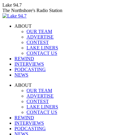
Skip
Lake 94.7
to
The Northshore's Radio Station
content
ABOUT
OUR TEAM
ADVERTISE
CONTEST
LAKE LINERS
CONTACT US
REWIND
INTERVIEWS
PODCASTING
NEWS
Facebook
X
Instagram
ABOUT
page
page
page
OUR TEAM
opens
opens
opens
ADVERTISE
in
in
in
CONTEST
new
new
new
LAKE LINERS
window
window
window
CONTACT US
REWIND
INTERVIEWS
PODCASTING
NEWS