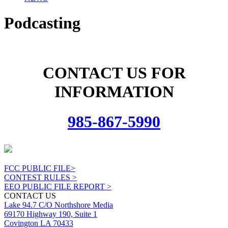
Podcasting
CONTACT US FOR
INFORMATION
985-867-5990
FCC PUBLIC FILE>
CONTEST RULES >
EEO PUBLIC FILE REPORT >
CONTACT US
Lake 94.7 C/O Northshore Media
69170 Highway 190, Suite 1
Covington LA 70433