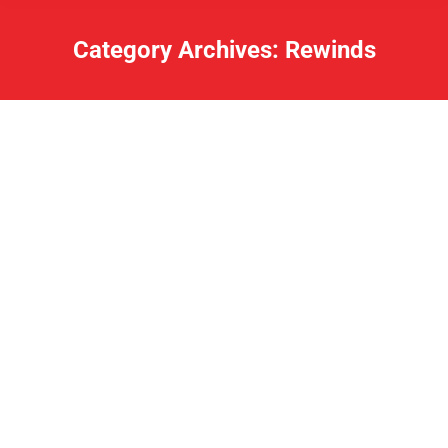
Category Archives:
Rewinds
Lake Loot Q and A March 11, 2020