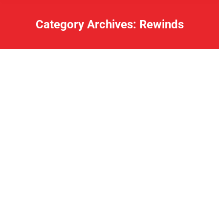
Category Archives:
Rewinds