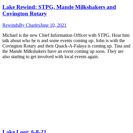
Lake Rewind: STPG, Mande Milkshakers and
Covington Rotary
Rewinds
By
Charles
June 10, 2021
Michael is the new Chief Information Officer with STPG. Hear him
talk about who he is and some events coming up. John is with the
Covington Rotary and their Quack-A-Falaya is coming up. Tina and
the Mande Milkshakers have an event coming up soon. They are
also starting to get involved with local events again.
Lake Loot: 6-8-21