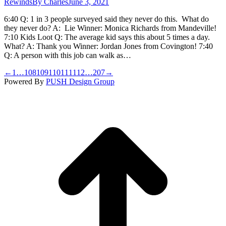
Rewinds
By
Charles
June 3, 2021
6:40 Q: 1 in 3 people surveyed said they never do this. What do
they never do? A: Lie Winner: Monica Richards from Mandeville!
7:10 Kids Loot Q: The average kid says this about 5 times a day.
What? A: Thank you Winner: Jordan Jones from Covington! 7:40
Q: A person with this job can walk as…
←
1
…
108
109
110
111
112
…
207
→
Powered By
PUSH Design Group
t
T