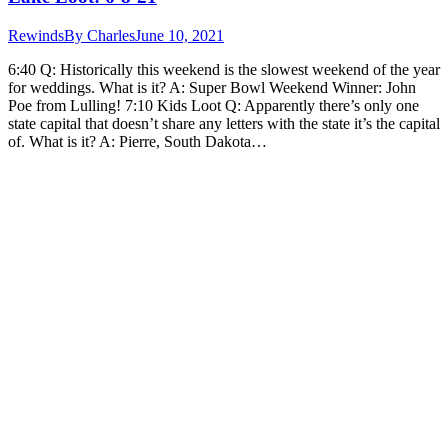
Rewinds
By
Charles
June 10, 2021
6:40 Q: Historically this weekend is the slowest weekend of the year
for weddings. What is it? A: Super Bowl Weekend Winner: John
Poe from Lulling! 7:10 Kids Loot Q: Apparently there’s only one
state capital that doesn’t share any letters with the state it’s the capital
of. What is it? A: Pierre, South Dakota…