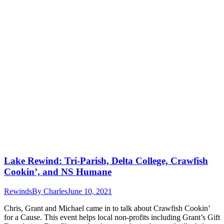
Lake Rewind: Tri-Parish, Delta College, Crawfish
Cookin’, and NS Humane
Rewinds
By
Charles
June 10, 2021
Chris, Grant and Michael came in to talk about Crawfish Cookin’
for a Cause. This event helps local non-profits including Grant’s Gift