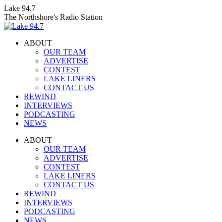
Skip
Lake 94.7
to
The Northshore's Radio Station
content
ABOUT
OUR TEAM
ADVERTISE
CONTEST
LAKE LINERS
CONTACT US
REWIND
INTERVIEWS
PODCASTING
NEWS
Facebook
X
Instagram
ABOUT
page
page
page
OUR TEAM
opens
opens
opens
ADVERTISE
in
in
in
CONTEST
new
new
new
LAKE LINERS
window
window
window
CONTACT US
REWIND
INTERVIEWS
PODCASTING
NEWS