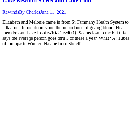
Lake Rewind: STHS and Lake Loot
Rewinds
By
Charles
June 11, 2021
Elizabeth and Melonie came in from St Tammany Health System to
talk about blood donors and the importance of giving blood. Hear
them below. Lake Loot 6-10-21 6:40 Q: Seems low to me but this
says the average person goes thru 3 of these a year. What? A: Tubes
of toothpaste Winner: Natalie from Slidell!…