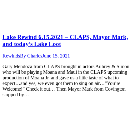
Lake Rewind 6.15.2021 – CLAPS, Mayor Mark,
and today’s Lake Loot
Rewinds
By
Charles
June 15, 2021
Gary Mendoza from CLAPS brought in actors Aubrey & Simon
who will be playing Moana and Maui in the CLAPS upcoming
production of Moana Jr. and gave us a little taste of what to
expect…and yes, we even got them to sing on air…”You’re
Welcome!” Check it out… Then Mayor Mark from Covington
stopped by…