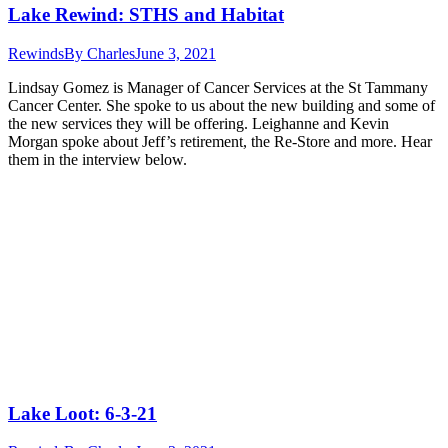
Lake Rewind: STHS and Habitat
Rewinds
By
Charles
June 3, 2021
Lindsay Gomez is Manager of Cancer Services at the St Tammany
Cancer Center. She spoke to us about the new building and some of
the new services they will be offering. Leighanne and Kevin
Morgan spoke about Jeff’s retirement, the Re-Store and more. Hear
them in the interview below.
Lake Loot: 6-3-21