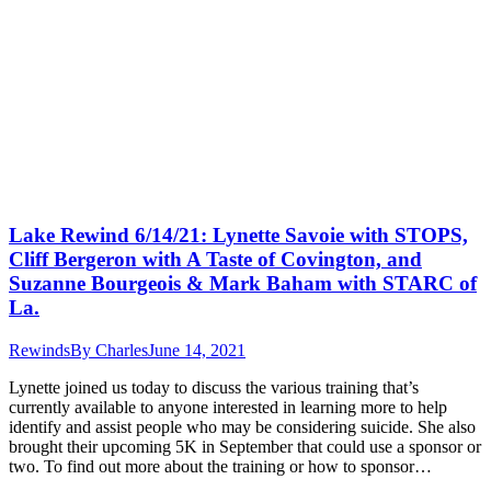
Lake Rewind 6/14/21: Lynette Savoie with STOPS,
Cliff Bergeron with A Taste of Covington, and
Suzanne Bourgeois & Mark Baham with STARC of
La.
Rewinds
By
Charles
June 14, 2021
Lynette joined us today to discuss the various training that’s
currently available to anyone interested in learning more to help
identify and assist people who may be considering suicide. She also
brought their upcoming 5K in September that could use a sponsor or
two. To find out more about the training or how to sponsor…