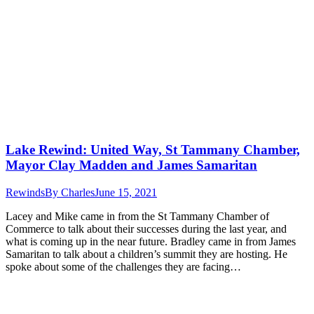
Lake Rewind: United Way, St Tammany Chamber,
Mayor Clay Madden and James Samaritan
Rewinds
By
Charles
June 15, 2021
Lacey and Mike came in from the St Tammany Chamber of
Commerce to talk about their successes during the last year, and
what is coming up in the near future. Bradley came in from James
Samaritan to talk about a children’s summit they are hosting. He
spoke about some of the challenges they are facing…