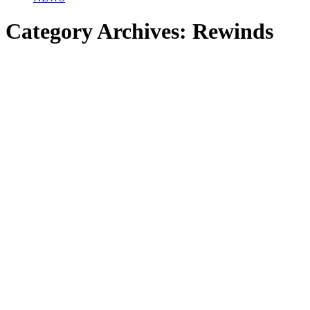
Category Archives:
Rewinds