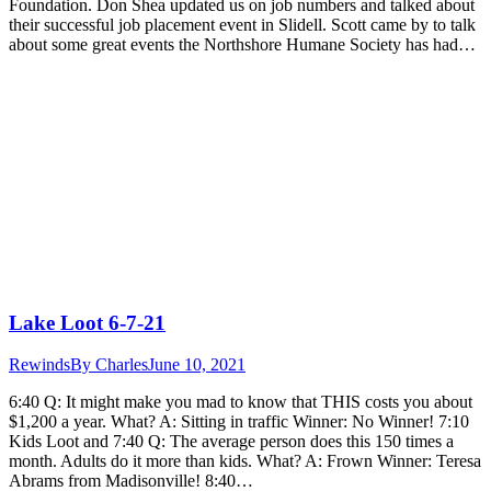
Foundation. Don Shea updated us on job numbers and talked about
their successful job placement event in Slidell. Scott came by to talk
about some great events the Northshore Humane Society has had…
Lake Loot 6-7-21
Rewinds
By
Charles
June 10, 2021
6:40 Q: It might make you mad to know that THIS costs you about
$1,200 a year. What? A: Sitting in traffic Winner: No Winner! 7:10
Kids Loot and 7:40 Q: The average person does this 150 times a
month. Adults do it more than kids. What? A: Frown Winner: Teresa
Abrams from Madisonville! 8:40…