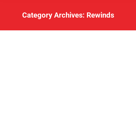
Category Archives:
Rewinds