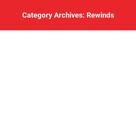
Category Archives:
Rewinds