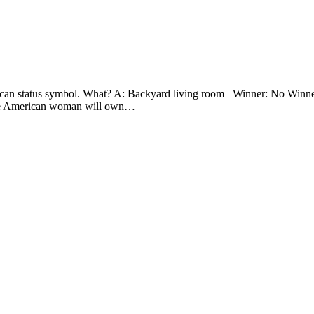
can status symbol. What? A: Backyard living room Winner: No Winner!
age American woman will own…