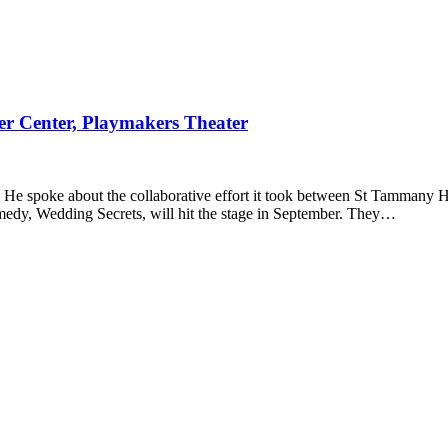
r Center, Playmakers Theater
He spoke about the collaborative effort it took between St Tammany He
medy, Wedding Secrets, will hit the stage in September. They…