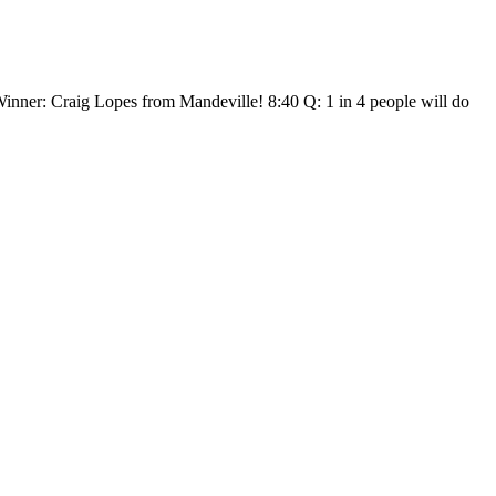
 Winner: Craig Lopes from Mandeville! 8:40 Q: 1 in 4 people will do