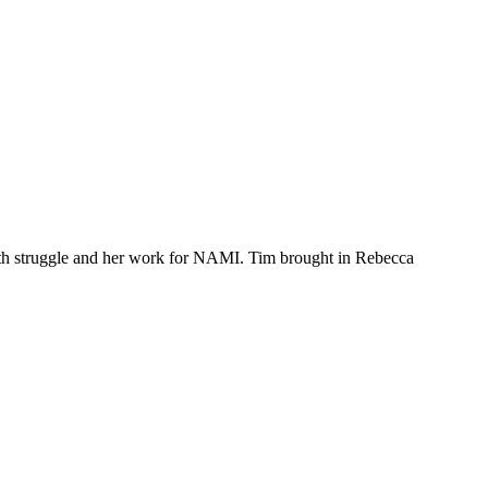
th struggle and her work for NAMI. Tim brought in Rebecca