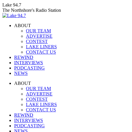
Skip
Lake 94.7
to
The Northshore's Radio Station
content
ABOUT
OUR TEAM
ADVERTISE
CONTEST
LAKE LINERS
CONTACT US
REWIND
INTERVIEWS
PODCASTING
NEWS
Facebook
X
Instagram
ABOUT
page
page
page
OUR TEAM
opens
opens
opens
ADVERTISE
in
in
in
CONTEST
new
new
new
LAKE LINERS
window
window
window
CONTACT US
REWIND
INTERVIEWS
PODCASTING
NEWS