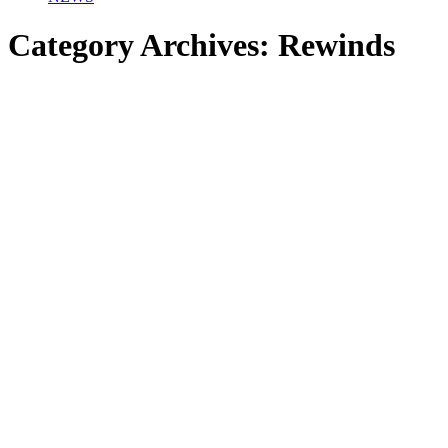
Category Archives:
Rewinds