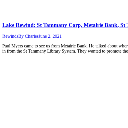
Lake Rewind: St Tammany Corp, Metairie Bank, St
Rewinds
By
Charles
June 2, 2021
Paul Myers came to see us from Metairie Bank. He talked about where
in from the St Tammany Library System. They wanted to promote t