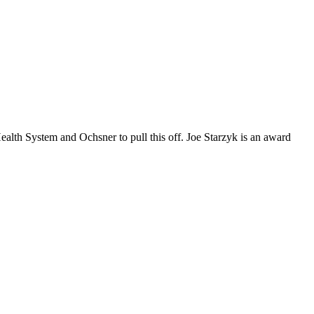
alth System and Ochsner to pull this off. Joe Starzyk is an award