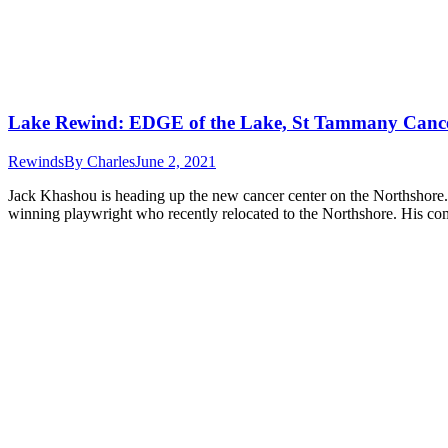
Lake Rewind: EDGE of the Lake, St Tammany Cance
Rewinds
By
Charles
June 2, 2021
Jack Khashou is heading up the new cancer center on the Northshore. 
winning playwright who recently relocated to the Northshore. His co