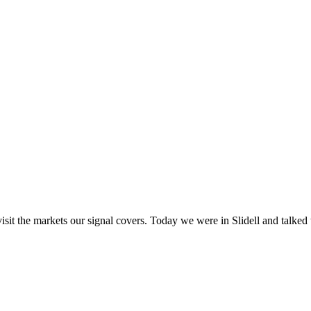
visit the markets our signal covers. Today we were in Slidell and talke