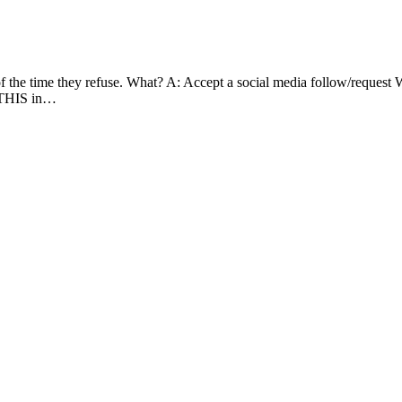
of the time they refuse. What? A: Accept a social media follow/request
e THIS in…