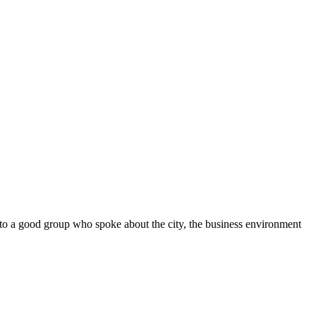
d to a good group who spoke about the city, the business environment