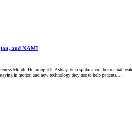
ngton, and NAMI
reness Month. He brought in Ashley, who spoke about her mental heal
e staying in motion and new technology they use to help patients.…