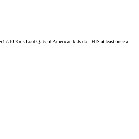
 7:10 Kids Loot Q: ½ of American kids do THIS at least once a