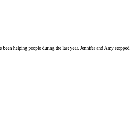
 been helping people during the last year. Jennifer and Amy stopped