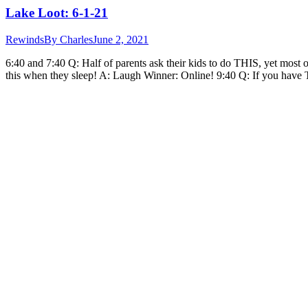
Lake Loot: 6-1-21
Rewinds
By
Charles
June 2, 2021
6:40 and 7:40 Q: Half of parents ask their kids to do THIS, yet most 
this when they sleep! A: Laugh Winner: Online! 9:40 Q: If you hav