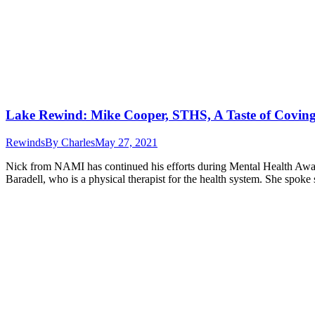
Lake Rewind: Mike Cooper, STHS, A Taste of Covi
Rewinds
By
Charles
May 27, 2021
Nick from NAMI has continued his efforts during Mental Health Awa
Baradell, who is a physical therapist for the health system. She spok