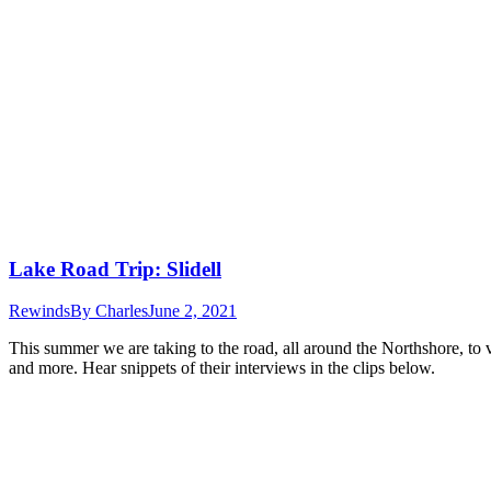
Lake Road Trip: Slidell
Rewinds
By
Charles
June 2, 2021
This summer we are taking to the road, all around the Northshore, to 
and more. Hear snippets of their interviews in the clips below.