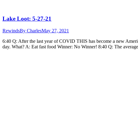
Lake Loot: 5-27-21
Rewinds
By
Charles
May 27, 2021
6:40 Q: After the last year of COVID THIS has become a new Ameri
day. What? A: Eat fast food Winner: No Winner! 8:40 Q: The aver