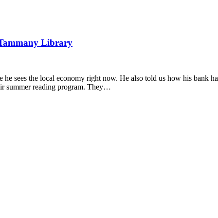
 Tammany Library
 he sees the local economy right now. He also told us how his bank has
heir summer reading program. They…