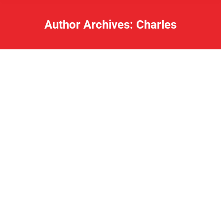
Author Archives:
Charles