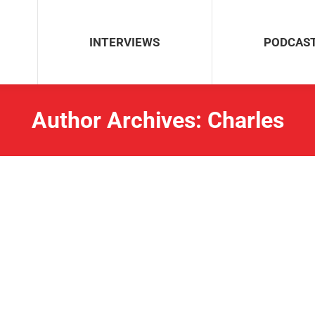
INTERVIEWS
PODCAS
Author Archives:
Charles