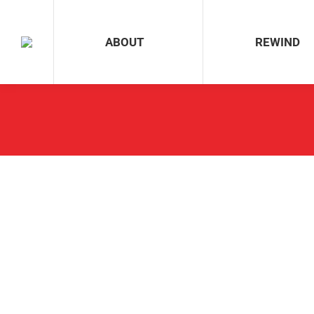
ABOUT
REWIND