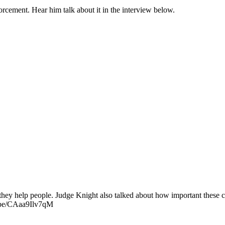
rcement. Hear him talk about it in the interview below.
hey help people. Judge Knight also talked about how important these cou
u.be/CAaa9Ilv7qM