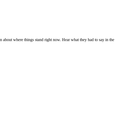
bout where things stand right now. Hear what they had to say in the 