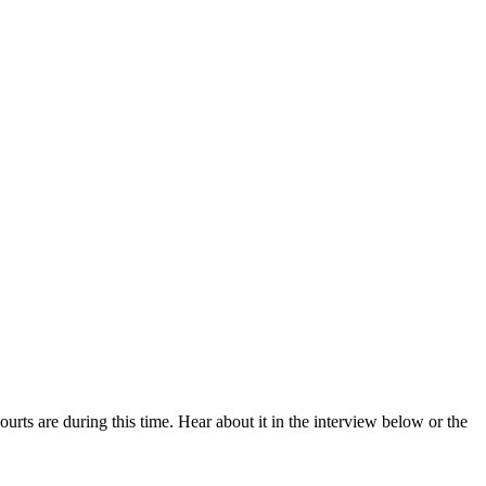
rts are during this time. Hear about it in the interview below or the