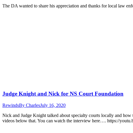
The DA wanted to share his appreciation and thanks for local law enfo
Judge Knight and Nick for NS Court Foundation
Rewinds
By
Charles
July 16, 2020
Nick and Judge Knight talked about specialty courts locally and how t
videos below that. You can watch the interview here…. https://yout