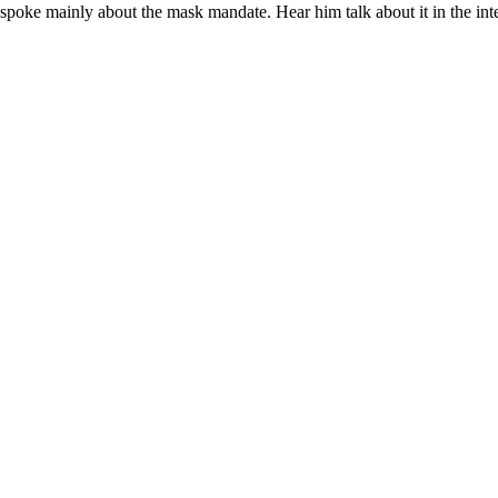
spoke mainly about the mask mandate. Hear him talk about it in the in