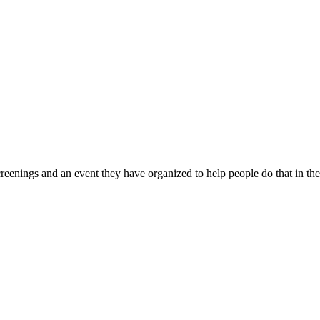
reenings and an event they have organized to help people do that in th