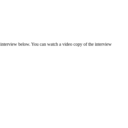
interview below. You can watch a video copy of the interview