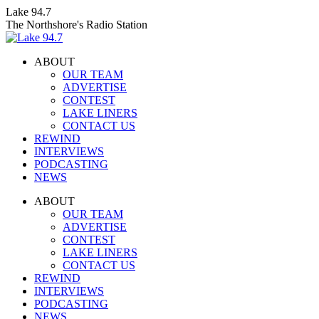
Skip
Lake 94.7
to
The Northshore's Radio Station
content
ABOUT
OUR TEAM
ADVERTISE
CONTEST
LAKE LINERS
CONTACT US
REWIND
INTERVIEWS
PODCASTING
NEWS
Facebook
X
Instagram
ABOUT
page
page
page
OUR TEAM
opens
opens
opens
ADVERTISE
in
in
in
CONTEST
new
new
new
LAKE LINERS
window
window
window
CONTACT US
REWIND
INTERVIEWS
PODCASTING
NEWS