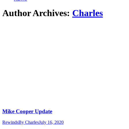
Author Archives:
Charles
Mike Cooper Update
Rewinds
By
Charles
July 16, 2020