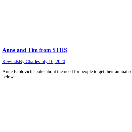
Anne and Tim from STHS
Rewinds
By
Charles
July 16, 2020
Anne Pablovich spoke about the need for people to get their annual sc
below.