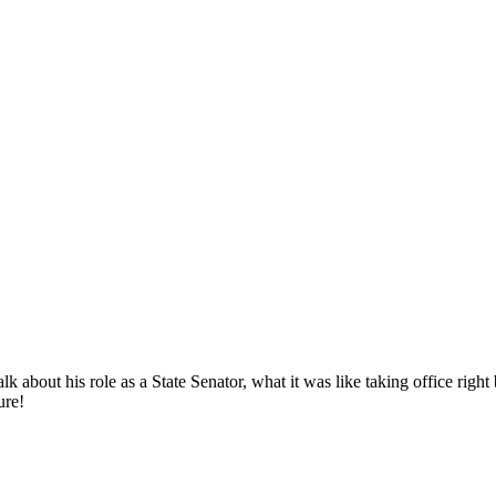
 about his role as a State Senator, what it was like taking office righ
ure!