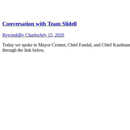
Conversation with Team Slidell
Rewinds
By
Charles
July 15, 2020
Today we spoke to Mayor Cromer, Chief Fandal, and Chief Kaufmann a
through the link below.