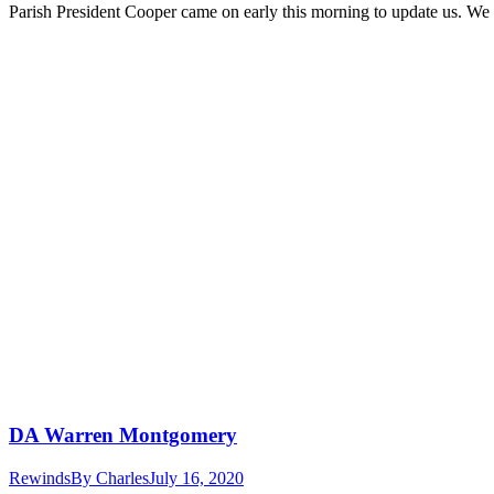
Parish President Cooper came on early this morning to update us. We 
DA Warren Montgomery
Rewinds
By
Charles
July 16, 2020