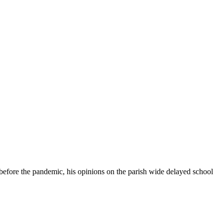
t before the pandemic, his opinions on the parish wide delayed school