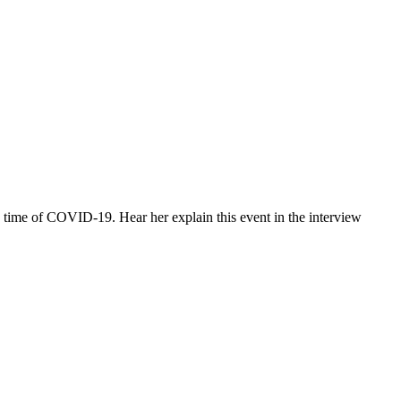
e time of COVID-19. Hear her explain this event in the interview