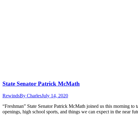
State Senator Patrick McMath
Rewinds
By
Charles
July 14, 2020
“Freshman” State Senator Patrick McMath joined us this morning to talk
openings, high school sports, and things we can expect in the near fut