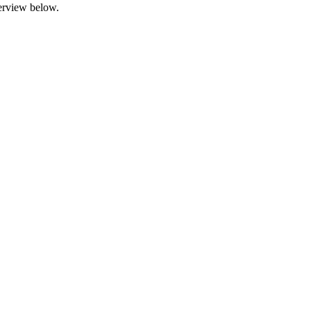
terview below.