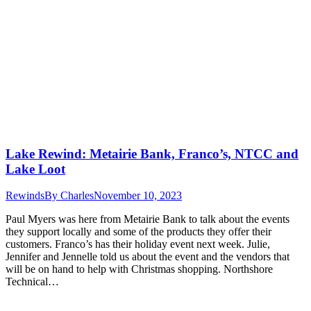
Lake Rewind: Metairie Bank, Franco’s, NTCC and
Lake Loot
Rewinds
By
Charles
November 10, 2023
Paul Myers was here from Metairie Bank to talk about the events
they support locally and some of the products they offer their
customers. Franco’s has their holiday event next week. Julie,
Jennifer and Jennelle told us about the event and the vendors that
will be on hand to help with Christmas shopping. Northshore
Technical…