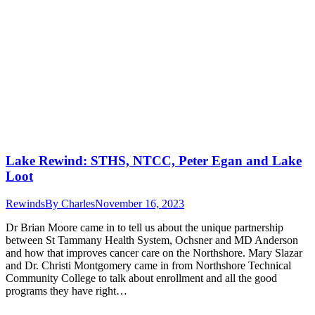
Lake Rewind: STHS, NTCC, Peter Egan and Lake
Loot
Rewinds
By
Charles
November 16, 2023
Dr Brian Moore came in to tell us about the unique partnership
between St Tammany Health System, Ochsner and MD Anderson
and how that improves cancer care on the Northshore. Mary Slazar
and Dr. Christi Montgomery came in from Northshore Technical
Community College to talk about enrollment and all the good
programs they have right…