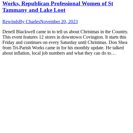
Works, Republican Professional Women of St
Tammany and Lake Loot
Rewinds
By
Charles
November 20, 2023
Denell Blackwell came in to tell us about Christmas in the Country.
This event features 12 stores in downtown Covington. It starts this
Friday and continues on every Saturday until Christmas. Don Shea
from Tri-Parish Works came in for his monthly update. He talked
about inflation, local job numbers and what they can do to…