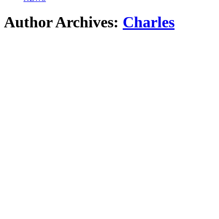
Author Archives:
Charles