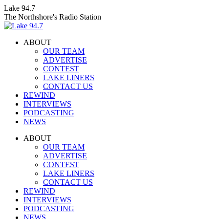
Skip
Lake 94.7
to
The Northshore's Radio Station
content
ABOUT
OUR TEAM
ADVERTISE
CONTEST
LAKE LINERS
CONTACT US
REWIND
INTERVIEWS
PODCASTING
NEWS
Facebook
X
Instagram
ABOUT
page
page
page
OUR TEAM
opens
opens
opens
ADVERTISE
in
in
in
CONTEST
new
new
new
LAKE LINERS
window
window
window
CONTACT US
REWIND
INTERVIEWS
PODCASTING
NEWS