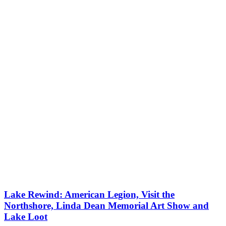
Lake Rewind: American Legion, Visit the
Northshore, Linda Dean Memorial Art Show and
Lake Loot