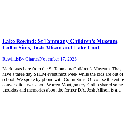
Lake Rewind: St Tammany Children’s Museum,
Collin Sims, Josh Allison and Lake Loot
Rewinds
By
Charles
November 17, 2023
Marlo was here from the St Tammany Children’s Museum. They
have a three day STEM event next week while the kids are out of
school. We spoke by phone with Collin Sims. Of course the entire
conversation was about Warren Montgomery. Collin shared some
thoughts and memories about the former DA. Josh Allison is a…