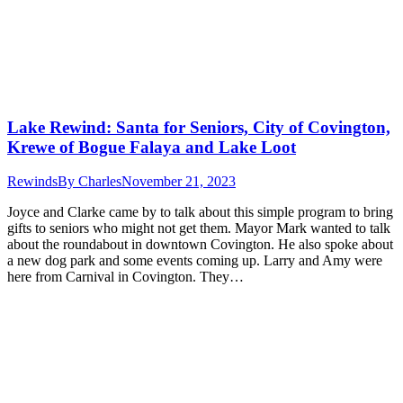
Lake Rewind: Santa for Seniors, City of Covington,
Krewe of Bogue Falaya and Lake Loot
Rewinds
By
Charles
November 21, 2023
Joyce and Clarke came by to talk about this simple program to bring
gifts to seniors who might not get them. Mayor Mark wanted to talk
about the roundabout in downtown Covington. He also spoke about
a new dog park and some events coming up. Larry and Amy were
here from Carnival in Covington. They…