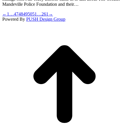
Mandeville Police Foundation and their…
←
1
…
47
48
49
50
51
…
261
→
Powered By
PUSH Design Group
t
T