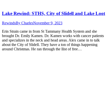
Lake Rewind: STHS, City of Slidell and Lake Loot
Rewinds
By
Charles
November 9, 2023
Erin Strain came in from St Tammany Health System and she
brought Dr. Emily Kamen. Dr. Kamen works with cancer patients
and specializes in the neck and head areas. Alex came in to talk
about the City of Slidell. They have a ton of things happening
around Christmas. He ran through the llist of free…