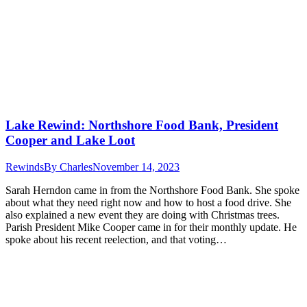
Lake Rewind: Northshore Food Bank, President
Cooper and Lake Loot
Rewinds
By
Charles
November 14, 2023
Sarah Herndon came in from the Northshore Food Bank. She spoke
about what they need right now and how to host a food drive. She
also explained a new event they are doing with Christmas trees.
Parish President Mike Cooper came in for their monthly update. He
spoke about his recent reelection, and that voting…