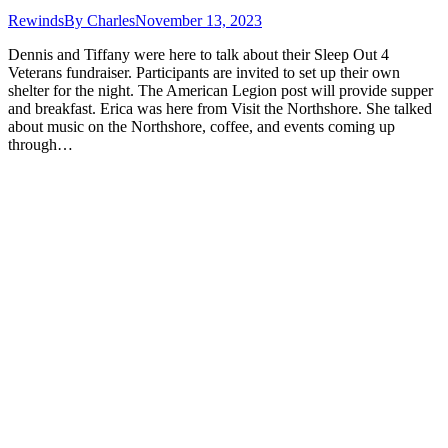
Rewinds
By
Charles
November 13, 2023
Dennis and Tiffany were here to talk about their Sleep Out 4
Veterans fundraiser. Participants are invited to set up their own
shelter for the night. The American Legion post will provide supper
and breakfast. Erica was here from Visit the Northshore. She talked
about music on the Northshore, coffee, and events coming up
through…