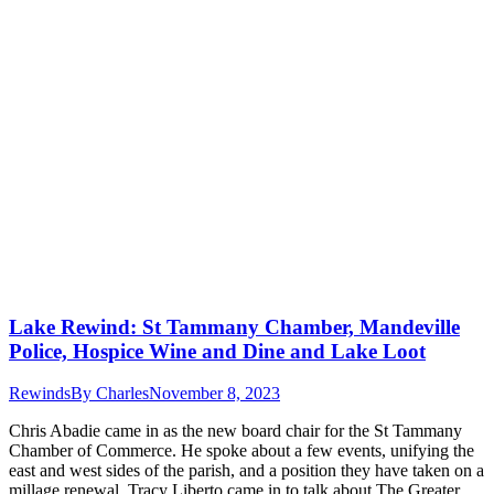
Lake Rewind: St Tammany Chamber, Mandeville
Police, Hospice Wine and Dine and Lake Loot
Rewinds
By
Charles
November 8, 2023
Chris Abadie came in as the new board chair for the St Tammany
Chamber of Commerce. He spoke about a few events, unifying the
east and west sides of the parish, and a position they have taken on a
millage renewal. Tracy Liberto came in to talk about The Greater