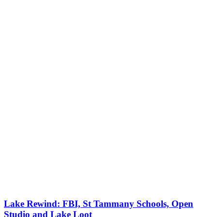
Lake Rewind: FBI, St Tammany Schools, Open
Studio and Lake Loot