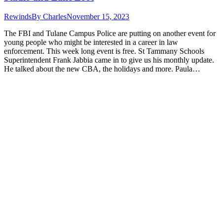
Rewinds
By
Charles
November 15, 2023
The FBI and Tulane Campus Police are putting on another event for
young people who might be interested in a career in law
enforcement. This week long event is free. St Tammany Schools
Superintendent Frank Jabbia came in to give us his monthly update.
He talked about the new CBA, the holidays and more. Paula…