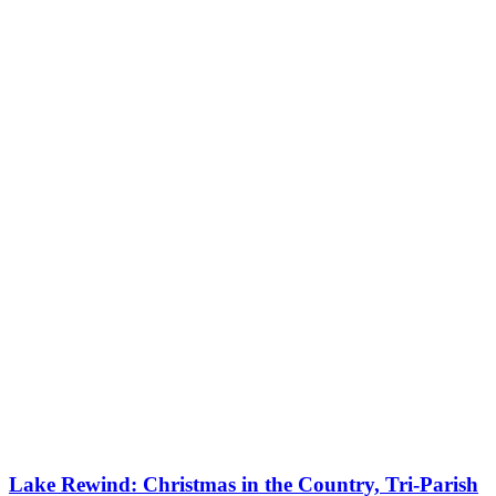
Lake Rewind: Christmas in the Country, Tri-Parish