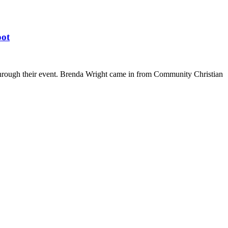
oot
through their event. Brenda Wright came in from Community Christian