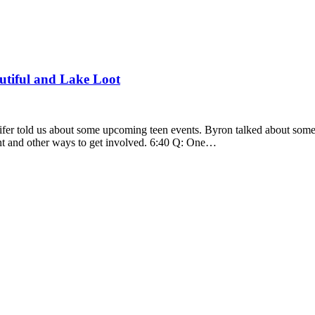
utiful and Lake Loot
fer told us about some upcoming teen events. Byron talked about some n
ent and other ways to get involved. 6:40 Q: One…