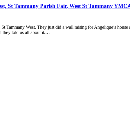
st, St Tammany Parish Fair, West St Tammany YMC
St Tammany West. They just did a wall raising for Angelique’s house a
they told us all about it.…