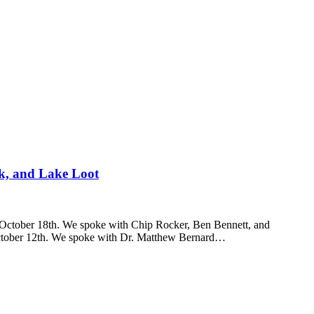
k, and Lake Loot
 October 18th. We spoke with Chip Rocker, Ben Bennett, and
tober 12th. We spoke with Dr. Matthew Bernard…