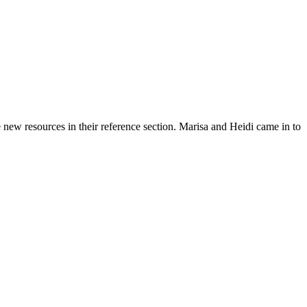
ew resources in their reference section. Marisa and Heidi came in to