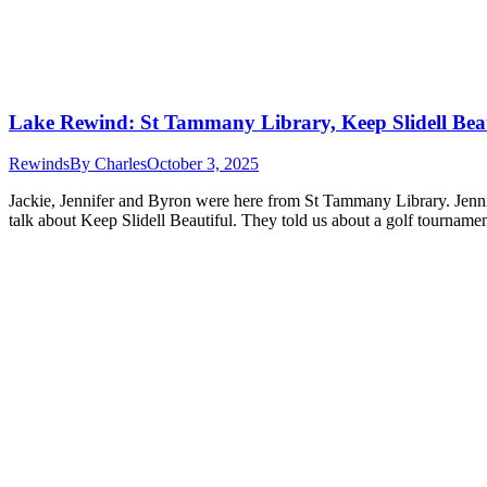
Lake Rewind: St Tammany Library, Keep Slidell Bea
Rewinds
By
Charles
October 3, 2025
Jackie, Jennifer and Byron were here from St Tammany Library. Jenni
talk about Keep Slidell Beautiful. They told us about a golf tournam