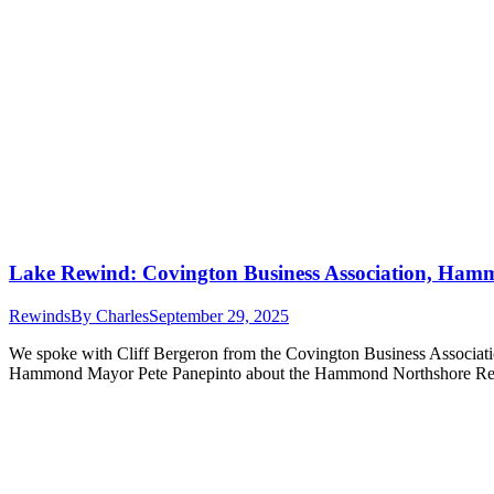
Lake Rewind: Covington Business Association, Ham
Rewinds
By
Charles
September 29, 2025
We spoke with Cliff Bergeron from the Covington Business Associat
Hammond Mayor Pete Panepinto about the Hammond Northshore Regi