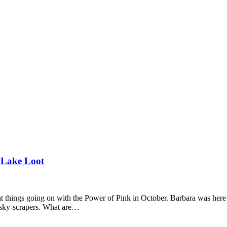
 Lake Loot
t things going on with the Power of Pink in October. Barbara was here 
n sky-scrapers. What are…