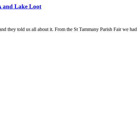
A and Lake Loot
nd they told us all about it. From the St Tammany Parish Fair we had