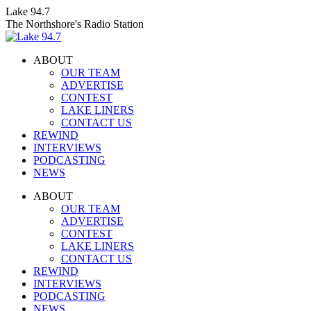
Skip
Lake 94.7
to
The Northshore's Radio Station
content
ABOUT
OUR TEAM
ADVERTISE
CONTEST
LAKE LINERS
CONTACT US
REWIND
INTERVIEWS
PODCASTING
NEWS
Facebook
X
Instagram
ABOUT
page
page
page
OUR TEAM
opens
opens
opens
ADVERTISE
in
in
in
CONTEST
new
new
new
LAKE LINERS
window
window
window
CONTACT US
REWIND
INTERVIEWS
PODCASTING
NEWS