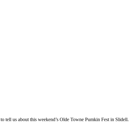
to tell us about this weekend’s Olde Towne Pumkin Fest in Slidell.