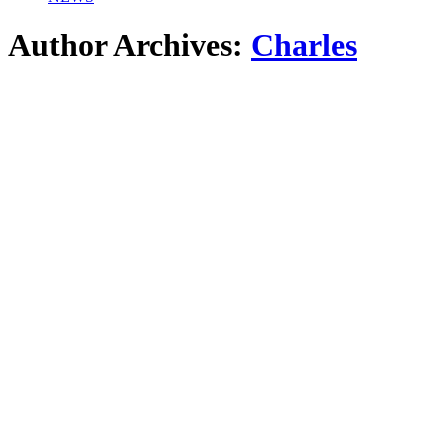
Author Archives:
Charles