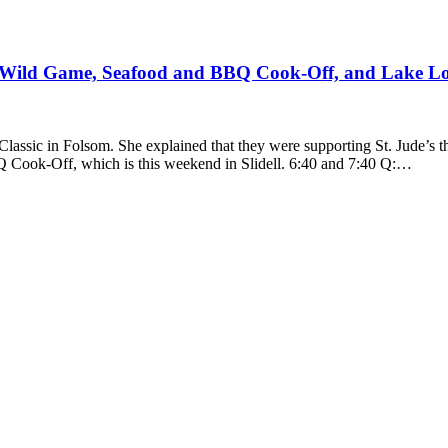
 Wild Game, Seafood and BBQ Cook-Off, and Lake L
assic in Folsom. She explained that they were supporting St. Jude’s 
 Cook-Off, which is this weekend in Slidell. 6:40 and 7:40 Q:…