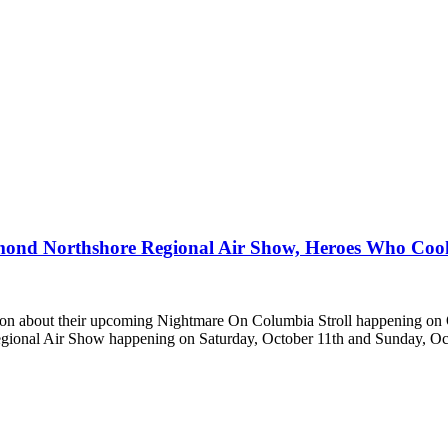
mond Northshore Regional Air Show, Heroes Who Coo
ion about their upcoming Nightmare On Columbia Stroll happening on
onal Air Show happening on Saturday, October 11th and Sunday, Oc