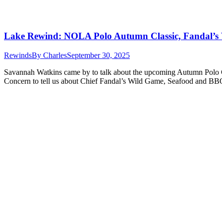
Lake Rewind: NOLA Polo Autumn Classic, Fandal’s
Rewinds
By
Charles
September 30, 2025
Savannah Watkins came by to talk about the upcoming Autumn Polo Cl
Concern to tell us about Chief Fandal’s Wild Game, Seafood and BBQ