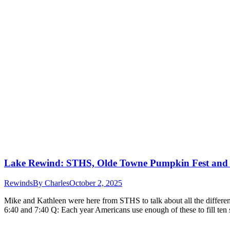
Lake Rewind: STHS, Olde Towne Pumpkin Fest and
Rewinds
By
Charles
October 2, 2025
Mike and Kathleen were here from STHS to talk about all the differen
6:40 and 7:40 Q: Each year Americans use enough of these to fill te