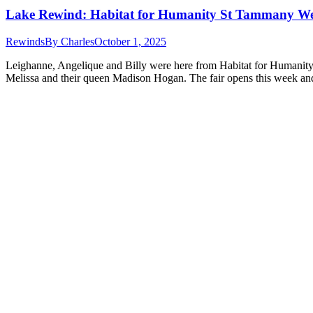
Lake Rewind: Habitat for Humanity St Tammany We
Rewinds
By
Charles
October 1, 2025
Leighanne, Angelique and Billy were here from Habitat for Humanity 
Melissa and their queen Madison Hogan. The fair opens this week and 