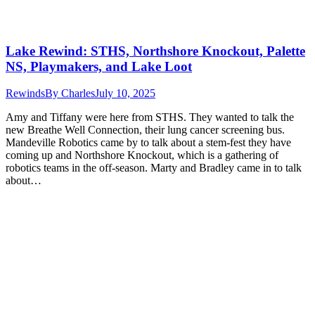
Lake Rewind: STHS, Northshore Knockout, Palette
NS, Playmakers, and Lake Loot
Rewinds
By
Charles
July 10, 2025
Amy and Tiffany were here from STHS. They wanted to talk the
new Breathe Well Connection, their lung cancer screening bus.
Mandeville Robotics came by to talk about a stem-fest they have
coming up and Northshore Knockout, which is a gathering of
robotics teams in the off-season. Marty and Bradley came in to talk
about…