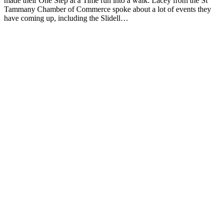
made their One Step at a Time run into a walk. Lacey from the St
Tammany Chamber of Commerce spoke about a lot of events they
have coming up, including the Slidell…