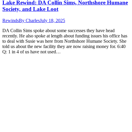
Lake Rewind: DA Collin Sims, Northshore Humane
Society, and Lake Loot
Rewinds
By
Charles
July 18, 2025
DA Collin Sims spoke about some successes they have head
recently. He also spoke at length about funding issues his office has
to deal with Susie was here from Northshore Humane Society. She
told us about the new facility they are now raising money for. 6:40
Q: 1 in 4 of us have not used…