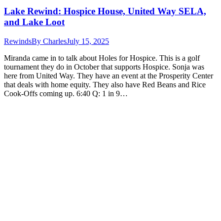
Lake Rewind: Hospice House, United Way SELA,
and Lake Loot
Rewinds
By
Charles
July 15, 2025
Miranda came in to talk about Holes for Hospice. This is a golf
tournament they do in October that supports Hospice. Sonja was
here from United Way. They have an event at the Prosperity Center
that deals with home equity. They also have Red Beans and Rice
Cook-Offs coming up. 6:40 Q: 1 in 9…