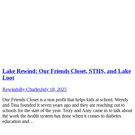
Lake Rewind: Our Friends Closet, STHS, and Lake
Loot
Rewinds
By
Charles
July 18, 2025
Our Friends Closet is a non profit that helps kids at school. Wendy
and Tina founded it seven years ago and they are reaching out to
schools for the start of the year. Terry and Amy came in to talk about
the work the health system has done when it comes to diabetes
education and…