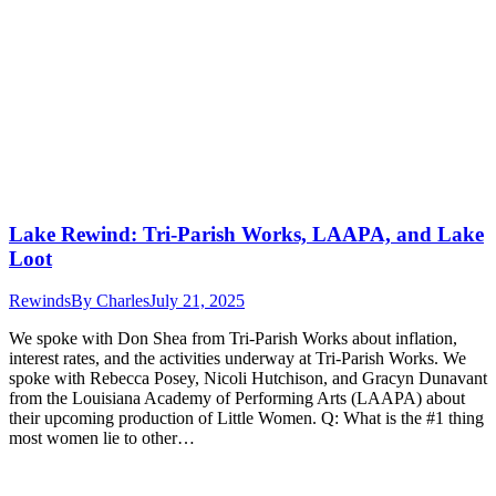
Lake Rewind: Tri-Parish Works, LAAPA, and Lake
Loot
Rewinds
By
Charles
July 21, 2025
We spoke with Don Shea from Tri-Parish Works about inflation,
interest rates, and the activities underway at Tri-Parish Works. We
spoke with Rebecca Posey, Nicoli Hutchison, and Gracyn Dunavant
from the Louisiana Academy of Performing Arts (LAAPA) about
their upcoming production of Little Women. Q: What is the #1 thing
most women lie to other…