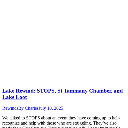
Lake Rewind: STOPS, St Tammany Chamber, and
Lake Loot
Rewinds
By
Charles
July 10, 2025
We talked to STOPS about an event they have coming up to help
recognize and help with those who are struggling. They’ve also