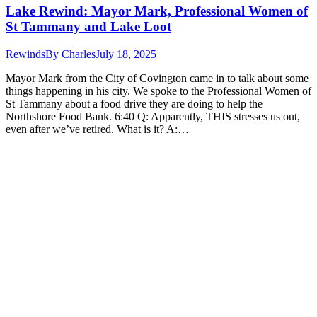
Lake Rewind: Mayor Mark, Professional Women of
St Tammany and Lake Loot
Rewinds
By
Charles
July 18, 2025
Mayor Mark from the City of Covington came in to talk about some
things happening in his city. We spoke to the Professional Women of
St Tammany about a food drive they are doing to help the
Northshore Food Bank. 6:40 Q: Apparently, THIS stresses us out,
even after we’ve retired. What is it? A:…