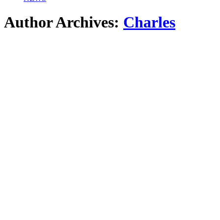
Author Archives:
Charles