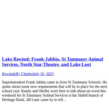
Lake Rewind: Frank Jabbia, St Tammany Animal
Services, North Star Theatre, and Lake Loot
Rewinds
By
Charles
July 16, 2025
Superintendent Frank Jabbia came in from St Tammany Schools. He
spoke about some new requirements that will be in place for the next
school year. Randy and Shelby were here to talk about an event this
weekend for St Tammany Animal Services at the Slidell branch of
Heritage Bank. Jill Lane came by to tell…