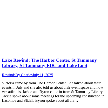
Lake Rewind: The Harbor Center, St Tammany
Library, St Tammany EDC and Lake Loot
Rewinds
By
Charles
July 11, 2025
Victoria came by from The Harbor Center. She talked about their
events in July and she also told us about their event space and how
versatile it is. Jackie and Byron came in from St Tammany Library.
Jackie spoke about some meetings for the upcoming construction in
Lacombe and Slidell. Byron spoke about all the…