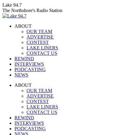
Skip
Lake 94.7
to
The Northshore's Radio Station
content
ABOUT
OUR TEAM
ADVERTISE
CONTEST
LAKE LINERS
CONTACT US
REWIND
INTERVIEWS
PODCASTING
NEWS
Facebook
X
Instagram
ABOUT
page
page
page
OUR TEAM
opens
opens
opens
ADVERTISE
in
in
in
CONTEST
new
new
new
LAKE LINERS
window
window
window
CONTACT US
REWIND
INTERVIEWS
PODCASTING
NEWS