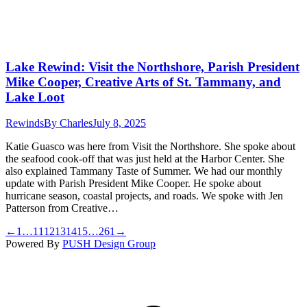
Lake Rewind: Visit the Northshore, Parish President
Mike Cooper, Creative Arts of St. Tammany, and
Lake Loot
Rewinds
By
Charles
July 8, 2025
Katie Guasco was here from Visit the Northshore. She spoke about
the seafood cook-off that was just held at the Harbor Center. She
also explained Tammany Taste of Summer. We had our monthly
update with Parish President Mike Cooper. He spoke about
hurricane season, coastal projects, and roads. We spoke with Jen
Patterson from Creative…
←
1
…
11
12
13
14
15
…
261
→
Powered By
PUSH Design Group
t
T