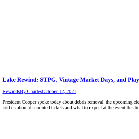
Lake Rewind: STPG, Vintage Market Days, and Pla
Rewinds
By
Charles
October 12, 2021
President Cooper spoke today about debris removal, the upcoming el
told us about discounted tickets and what to expect at the event this 