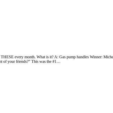
of THESE every month. What is it? A: Gas pump handles Winner: Miche
nt of your friends?” This was the #1…