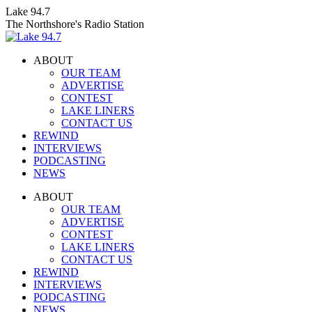
Skip
Lake 94.7
to
The Northshore's Radio Station
content
ABOUT
OUR TEAM
ADVERTISE
CONTEST
LAKE LINERS
CONTACT US
REWIND
INTERVIEWS
PODCASTING
NEWS
Facebook
X
Instagram
ABOUT
page
page
page
OUR TEAM
opens
opens
opens
ADVERTISE
in
in
in
CONTEST
new
new
new
LAKE LINERS
window
window
window
CONTACT US
REWIND
INTERVIEWS
PODCASTING
NEWS