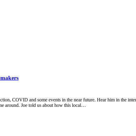
ymakers
ection, COVID and some events in the near future. Hear him in the int
time around. Joe told us about how this local…