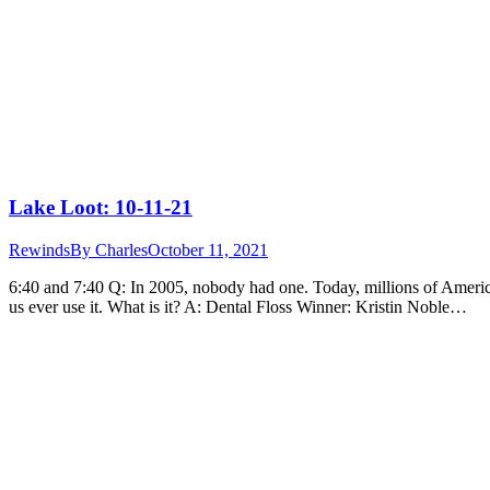
Lake Loot: 10-11-21
Rewinds
By
Charles
October 11, 2021
6:40 and 7:40 Q: In 2005, nobody had one. Today, millions of Americ
us ever use it. What is it? A: Dental Floss Winner: Kristin Noble…