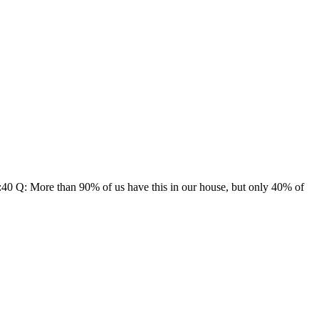
:40 Q: More than 90% of us have this in our house, but only 40% of