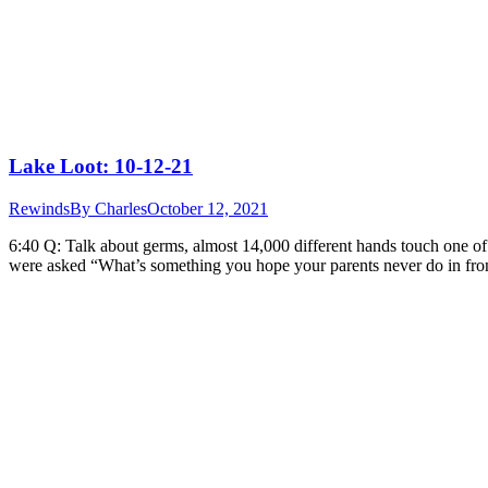
Lake Loot: 10-12-21
Rewinds
By
Charles
October 12, 2021
6:40 Q: Talk about germs, almost 14,000 different hands touch one 
were asked “What’s something you hope your parents never do in fro