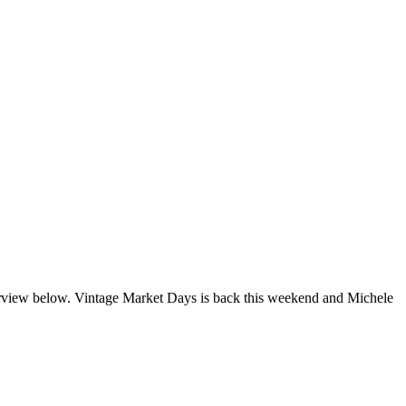
erview below. Vintage Market Days is back this weekend and Michele