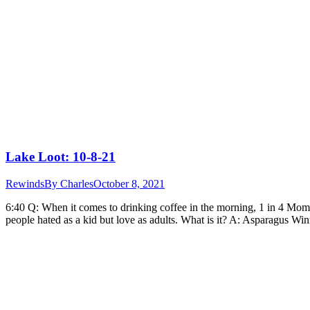
Lake Loot: 10-8-21
Rewinds
By
Charles
October 8, 2021
6:40 Q: When it comes to drinking coffee in the morning, 1 in 4 Moms
people hated as a kid but love as adults. What is it? A: Asparagus W