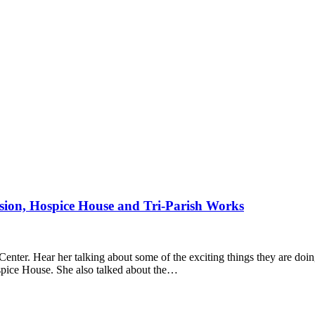
ion, Hospice House and Tri-Parish Works
ter. Hear her talking about some of the exciting things they are doing
spice House. She also talked about the…