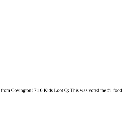
ly from Covington! 7:10 Kids Loot Q: This was voted the #1 food