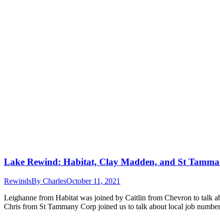
Lake Rewind: Habitat, Clay Madden, and St Tamm
Rewinds
By
Charles
October 11, 2021
Leighanne from Habitat was joined by Caitlin from Chevron to talk ab
Chris from St Tammany Corp joined us to talk about local job numb