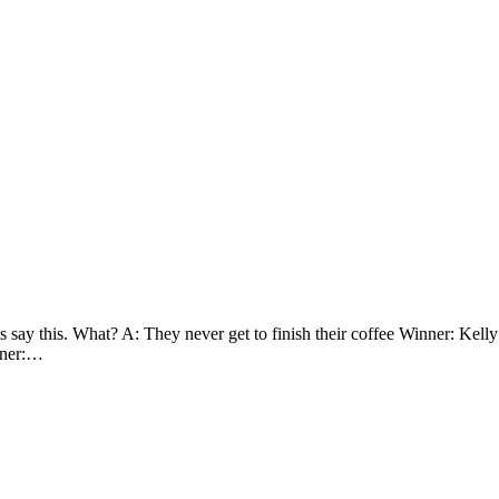
 say this. What? A: They never get to finish their coffee Winner: Kel
inner:…