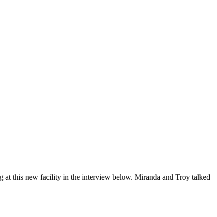
 at this new facility in the interview below. Miranda and Troy talked