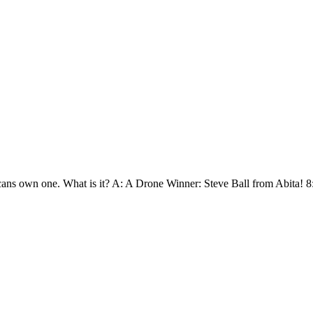
ans own one. What is it? A: A Drone Winner: Steve Ball from Abita! 8