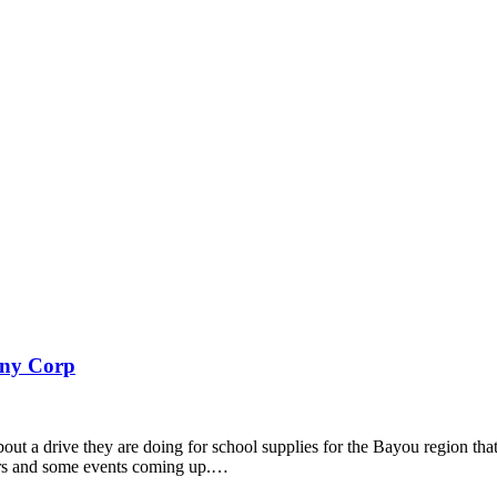
any Corp
out a drive they are doing for school supplies for the Bayou region th
ers and some events coming up.…