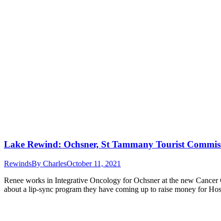
Lake Rewind: Ochsner, St Tammany Tourist Commiss
Rewinds
By
Charles
October 11, 2021
Renee works in Integrative Oncology for Ochsner at the new Cancer Cen
about a lip-sync program they have coming up to raise money for Ho