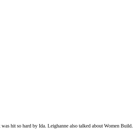
at was hit so hard by Ida. Leighanne also talked about Women Build.