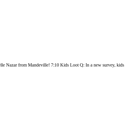
lle Nazar from Mandeville! 7:10 Kids Loot Q: In a new survey, kids