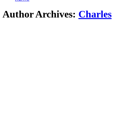
Author Archives:
Charles