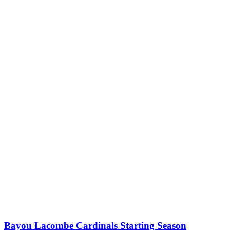
Bayou Lacombe Cardinals Starting Season