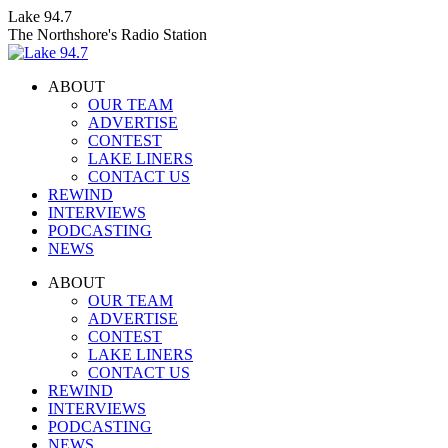
Skip
Lake 94.7
to
The Northshore's Radio Station
content
ABOUT
OUR TEAM
ADVERTISE
CONTEST
LAKE LINERS
CONTACT US
REWIND
INTERVIEWS
PODCASTING
NEWS
Facebook
X
Instagram
ABOUT
page
page
page
OUR TEAM
opens
opens
opens
ADVERTISE
in
in
in
CONTEST
new
new
new
LAKE LINERS
window
window
window
CONTACT US
REWIND
INTERVIEWS
PODCASTING
NEWS