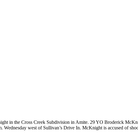
night in the Cross Creek Subdivision in Amite. 29 YO Broderick McKn
p.m. Wednesday west of Sullivan’s Drive In. McKnight is accused of sh