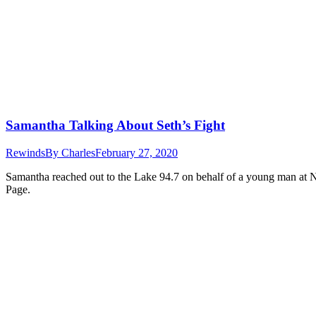
Samantha Talking About Seth’s Fight
Rewinds
By
Charles
February 27, 2020
Samantha reached out to the Lake 94.7 on behalf of a young man at N
Page.