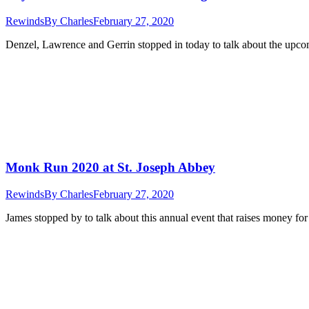
Rewinds
By
Charles
February 27, 2020
Denzel, Lawrence and Gerrin stopped in today to talk about the upcom
Monk Run 2020 at St. Joseph Abbey
Rewinds
By
Charles
February 27, 2020
James stopped by to talk about this annual event that raises money fo