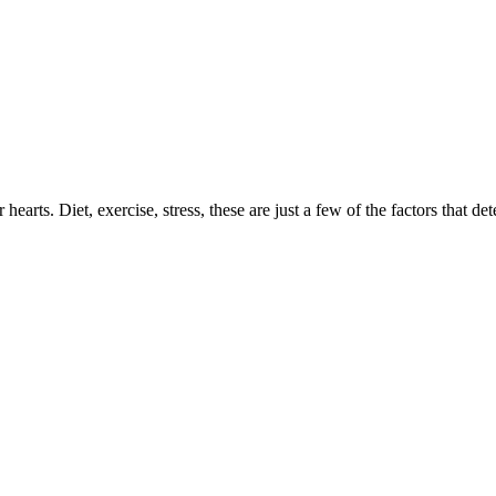
earts. Diet, exercise, stress, these are just a few of the factors that de