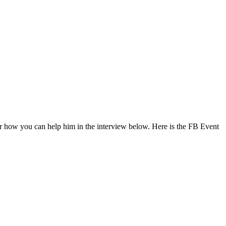
r how you can help him in the interview below. Here is the FB Event