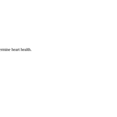
termine heart health.