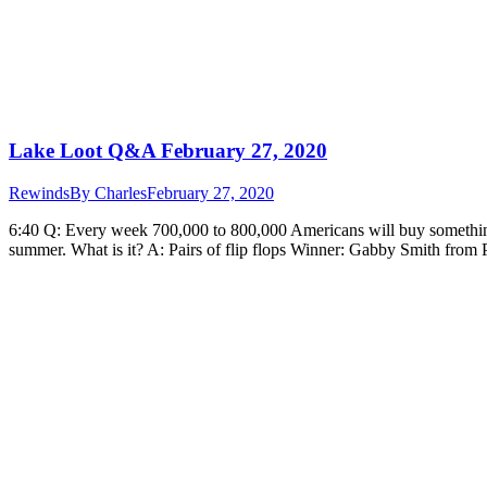
Lake Loot Q&A February 27, 2020
Rewinds
By
Charles
February 27, 2020
6:40 Q: Every week 700,000 to 800,000 Americans will buy something
summer. What is it? A: Pairs of flip flops Winner: Gabby Smith from