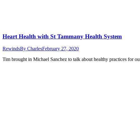
Heart Health with St Tammany Health System
Rewinds
By
Charles
February 27, 2020
Tim brought in Michael Sanchez to talk about healthy practices for our h