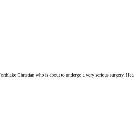
orthlake Christian who is about to undergo a very serious surgery. Hea