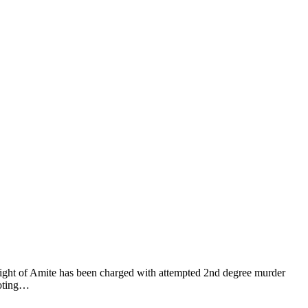
ight of Amite has been charged with attempted 2nd degree murder
ooting…