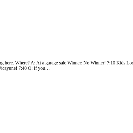
 here. Where? A: At a garage sale Winner: No Winner! 7:10 Kids Loot 
 Picayune! 7:40 Q: If you…