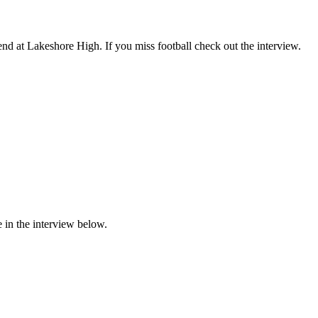
d at Lakeshore High. If you miss football check out the interview.
 in the interview below.