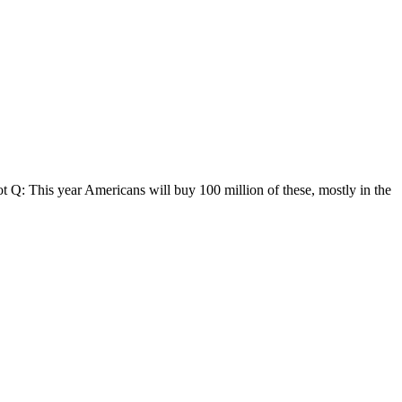
Q: This year Americans will buy 100 million of these, mostly in the