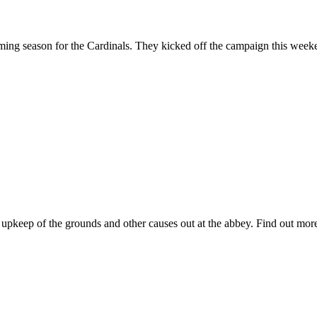
ing season for the Cardinals. They kicked off the campaign this weeken
r upkeep of the grounds and other causes out at the abbey. Find out more