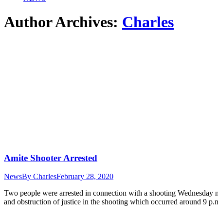
Author Archives:
Charles
Amite Shooter Arrested
News
By
Charles
February 28, 2020
Two people were arrested in connection with a shooting Wednesday 
and obstruction of justice in the shooting which occurred around 9 