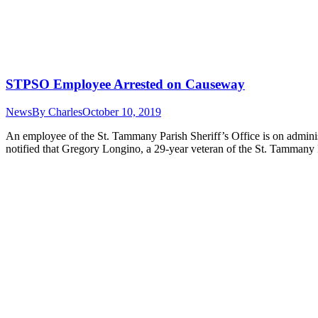
STPSO Employee Arrested on Causeway
News
By
Charles
October 10, 2019
An employee of the St. Tammany Parish Sheriff’s Office is on adminis
notified that Gregory Longino, a 29-year veteran of the St. Tammany