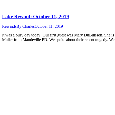
Lake Rewind: October 11, 2019
Rewinds
By
Charles
October 11, 2019
It was a busy day today! Our first guest was Mary DuBuisson. She is 
Muller from Mandeville PD. We spoke about their recent tragedy. We