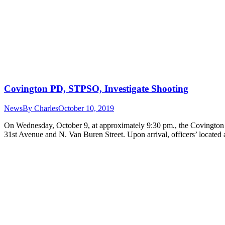
Covington PD, STPSO, Investigate Shooting
News
By
Charles
October 10, 2019
On Wednesday, October 9, at approximately 9:30 pm., the Covington Po
31st Avenue and N. Van Buren Street. Upon arrival, officers’ locate