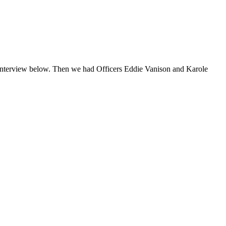
he interview below. Then we had Officers Eddie Vanison and Karole