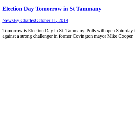
Election Day Tomorrow in St Tammany
News
By
Charles
October 11, 2019
Tomorrow is Election Day in St. Tammany. Polls will open Saturday fro
against a strong challenger in former Covington mayor Mike Coope