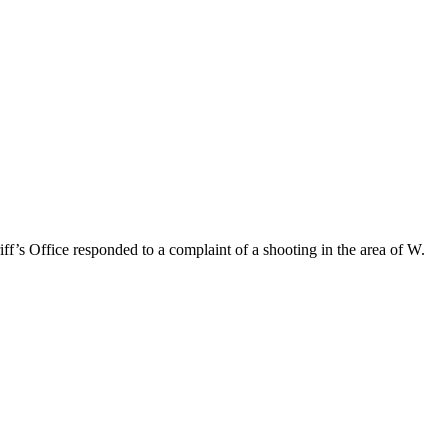
f’s Office responded to a complaint of a shooting in the area of W.