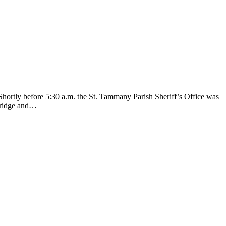
Shortly before 5:30 a.m. the St. Tammany Parish Sheriff’s Office was
 bridge and…