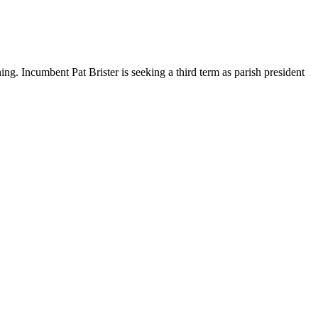
ng. Incumbent Pat Brister is seeking a third term as parish president