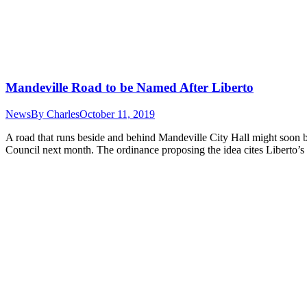
Mandeville Road to be Named After Liberto
News
By
Charles
October 11, 2019
A road that runs beside and behind Mandeville City Hall might soon be
Council next month. The ordinance proposing the idea cites Liberto’s