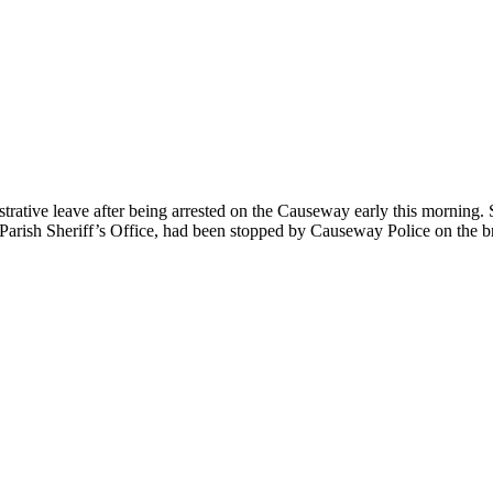
trative leave after being arrested on the Causeway early this morning. 
 Parish Sheriff’s Office, had been stopped by Causeway Police on the