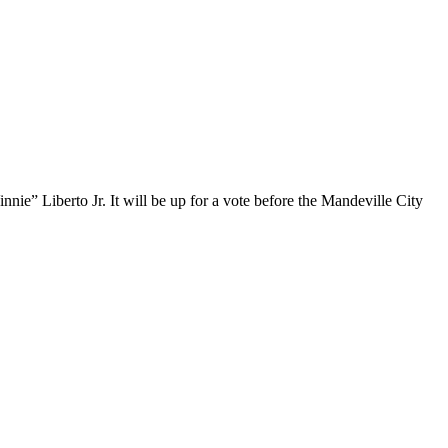
nie” Liberto Jr. It will be up for a vote before the Mandeville City