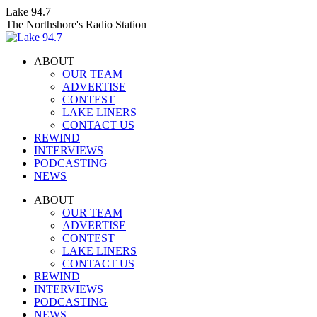
Skip
Lake 94.7
to
The Northshore's Radio Station
content
ABOUT
OUR TEAM
ADVERTISE
CONTEST
LAKE LINERS
CONTACT US
REWIND
INTERVIEWS
PODCASTING
NEWS
Facebook
X
Instagram
ABOUT
page
page
page
OUR TEAM
opens
opens
opens
ADVERTISE
in
in
in
CONTEST
new
new
new
LAKE LINERS
window
window
window
CONTACT US
REWIND
INTERVIEWS
PODCASTING
NEWS