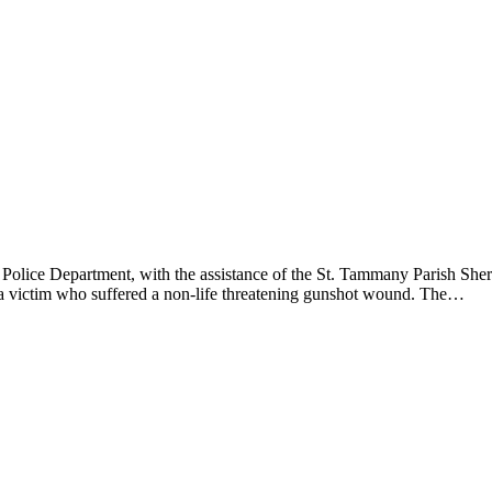
lice Department, with the assistance of the St. Tammany Parish Sherif
d a victim who suffered a non-life threatening gunshot wound. The…