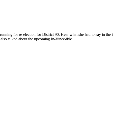
running for re-election for District 90. Hear what she had to say in t
 also talked about the upcoming In-Vince-ible…