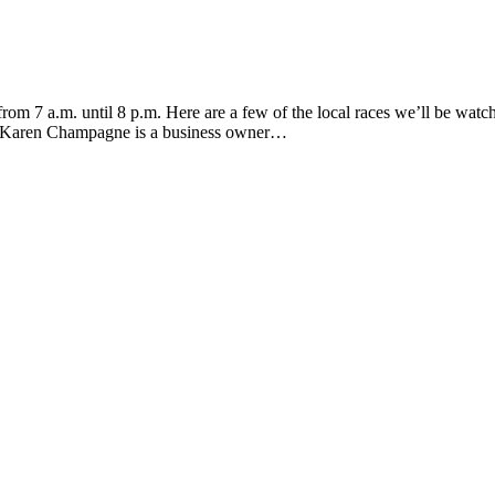
m 7 a.m. until 8 p.m. Here are a few of the local races we’ll be watchi
r. Karen Champagne is a business owner…