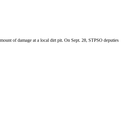
 amount of damage at a local dirt pit. On Sept. 28, STPSO deputies