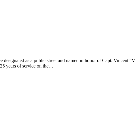
 designated as a public street and named in honor of Capt. Vincent “Vin
 25 years of service on the…