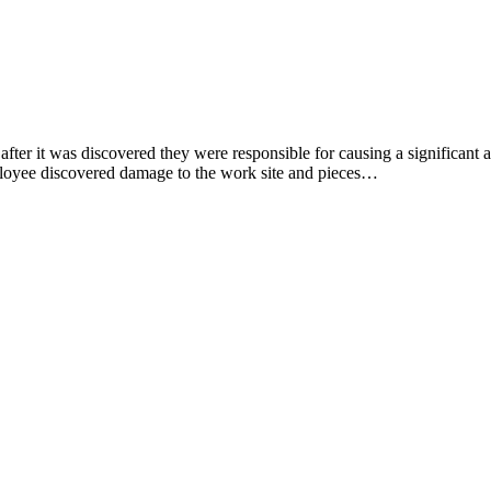
after it was discovered they were responsible for causing a significant
ployee discovered damage to the work site and pieces…