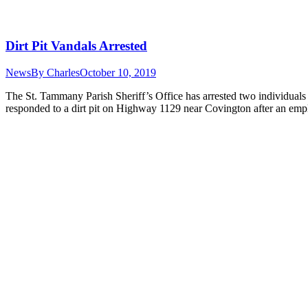
Dirt Pit Vandals Arrested
News
By
Charles
October 10, 2019
The St. Tammany Parish Sheriff’s Office has arrested two individuals 
responded to a dirt pit on Highway 1129 near Covington after an em