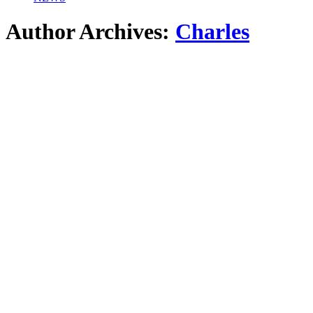
Author Archives:
Charles