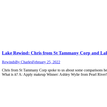
Lake Rewind: Chris from St Tammany Corp and La
Rewinds
By
Charles
February 25, 2022
Chris from St Tammany Corp spoke to us about some comparisons he h
What is it? A: Apply makeup Winner: Ashley Wylie from Pearl River!