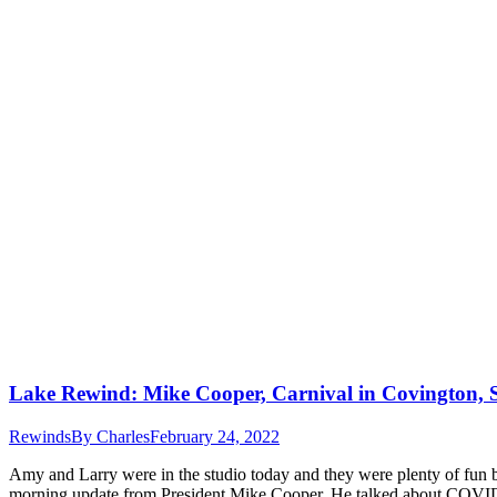
Lake Rewind: Mike Cooper, Carnival in Covington,
Rewinds
By
Charles
February 24, 2022
Amy and Larry were in the studio today and they were plenty of fun b
morning update from President Mike Cooper. He talked about COV