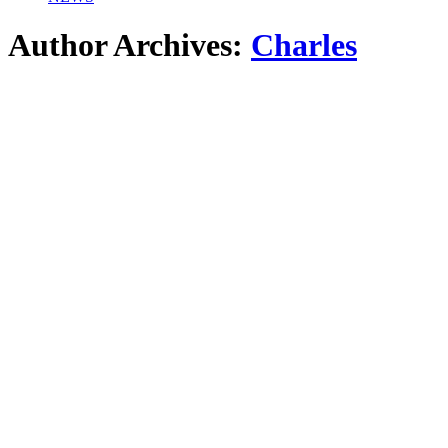
Author Archives:
Charles