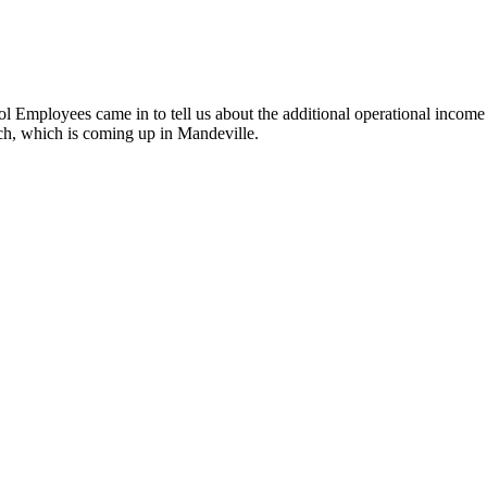
Employees came in to tell us about the additional operational income 
ch, which is coming up in Mandeville.