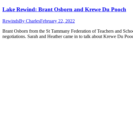
Lake Rewind: Brant Osborn and Krewe Du Pooch
Rewinds
By
Charles
February 22, 2022
Brant Osborn from the St Tammany Federation of Teachers and School 
negotiations. Sarah and Heather came in to talk about Krewe Du Poo