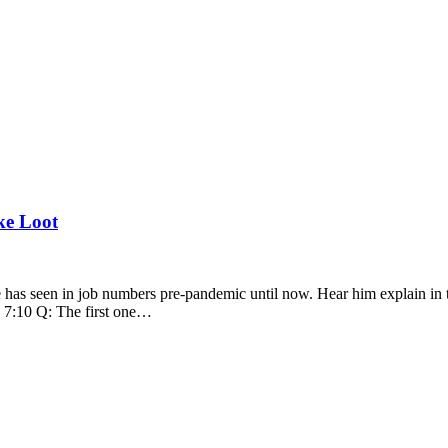
ke Loot
as seen in job numbers pre-pandemic until now. Hear him explain in t
 7:10 Q: The first one…