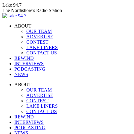
Skip
Lake 94.7
to
The Northshore's Radio Station
content
ABOUT
OUR TEAM
ADVERTISE
CONTEST
LAKE LINERS
CONTACT US
REWIND
INTERVIEWS
PODCASTING
NEWS
Facebook
X
Instagram
ABOUT
page
page
page
OUR TEAM
opens
opens
opens
ADVERTISE
in
in
in
CONTEST
new
new
new
LAKE LINERS
window
window
window
CONTACT US
REWIND
INTERVIEWS
PODCASTING
NEWS