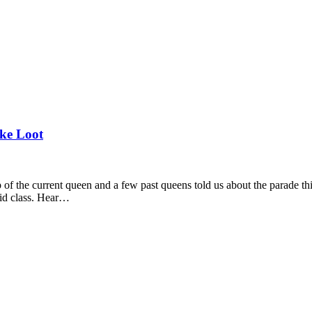
ke Loot
 of the current queen and a few past queens told us about the parade t
aid class. Hear…