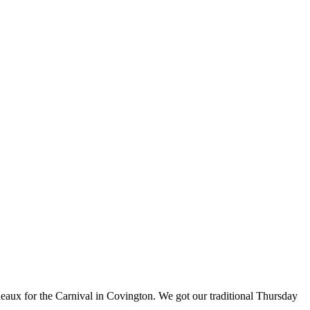
eaux for the Carnival in Covington. We got our traditional Thursday