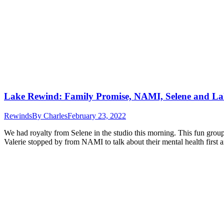
Lake Rewind: Family Promise, NAMI, Selene and La
Rewinds
By
Charles
February 23, 2022
We had royalty from Selene in the studio this morning. This fun group
Valerie stopped by from NAMI to talk about their mental health first 