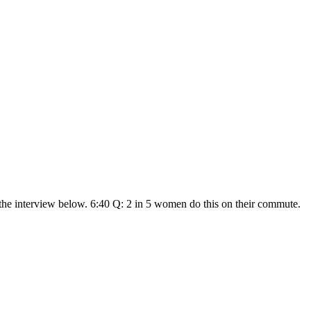
he interview below. 6:40 Q: 2 in 5 women do this on their commute.