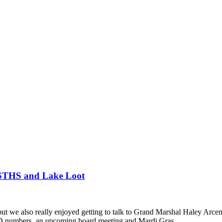
 STHS and Lake Loot
ut we also really enjoyed getting to talk to Grand Marshal Haley Arcen
ID numbers, an upcoming board meeting and Mardi Gras.…