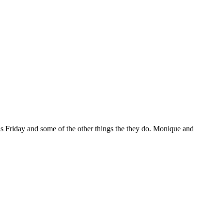
his Friday and some of the other things the they do. Monique and