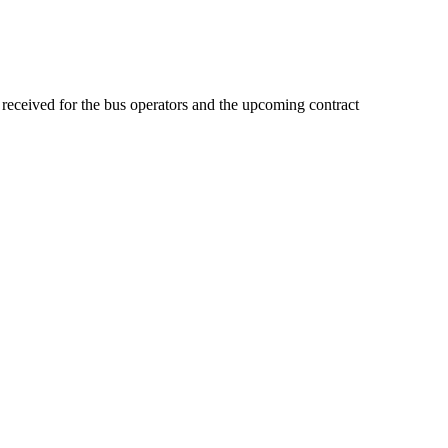
received for the bus operators and the upcoming contract