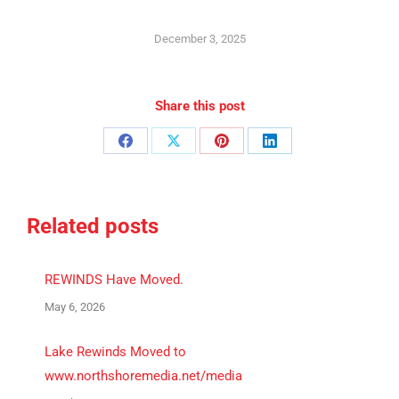
December 3, 2025
Share this post
Share
Share
Share
Share
on
on
on
on
Facebook
X
Pinterest
LinkedIn
Related posts
REWINDS Have Moved.
May 6, 2026
Lake Rewinds Moved to
www.northshoremedia.net/media