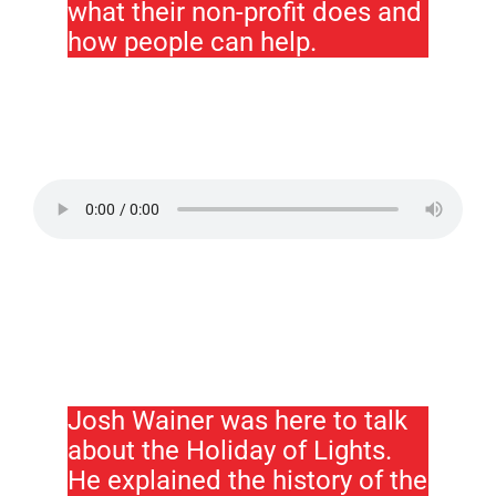
what their non-profit does and
how people can help.
Josh Wainer was here to talk
about the Holiday of Lights.
He explained the history of the