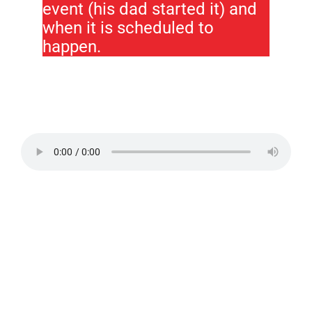
event (his dad started it) and
when it is scheduled to
happen.