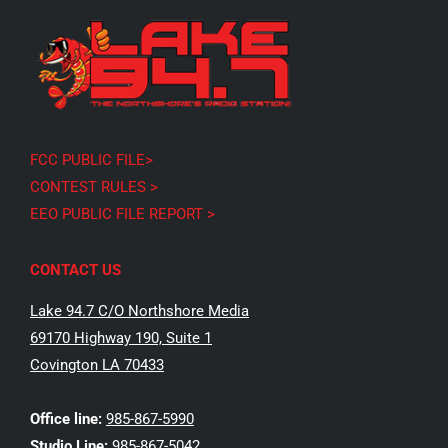
FCC PUBLIC FILE>
CONTEST RULES >
EEO PUBLIC FILE REPORT >
CONTACT US
Lake 94.7 C/O Northshore Media
69170 Highway 190, Suite 1
Covington LA 70433
Office line:
985-867-5990
Studio Line:
985-867-5042