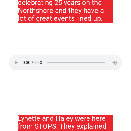
celebrating 25 years on the
Northshore and they have a
lot of great events lined up.
Lynette and Haley were here
from STOPS. They explained