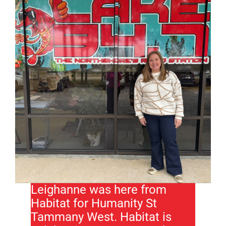
Leighanne was here from
Habitat for Humanity St
Tammany West. Habitat is