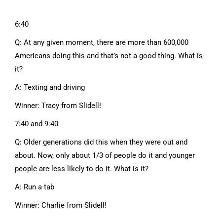
6:40
Q: At any given moment, there are more than 600,000
Americans doing this and that’s not a good thing. What is
it?
A: Texting and driving
Winner: Tracy from Slidell!
7:40 and 9:40
Q: Older generations did this when they were out and
about. Now, only about 1/3 of people do it and younger
people are less likely to do it. What is it?
A: Run a tab
Winner: Charlie from Slidell!