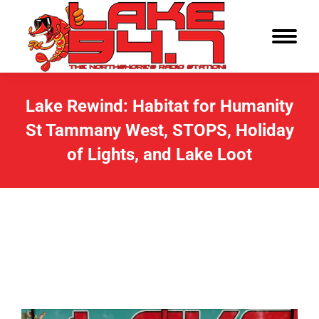
Lake Rewind: Habitat for Humanity
St Tammany West, STOPS, Holiday
of Lights, and Lake Loot