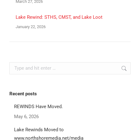
March 27, 2026
Lake Rewind: STHS, CMST, and Lake Loot
January 22, 2026
Search:
Recent posts
REWINDS Have Moved.
May 6, 2026
Lake Rewinds Moved to
www.northshoremedia.net/media