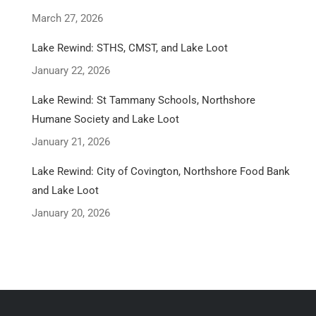
March 27, 2026
Lake Rewind: STHS, CMST, and Lake Loot
January 22, 2026
Lake Rewind: St Tammany Schools, Northshore
Humane Society and Lake Loot
January 21, 2026
Lake Rewind: City of Covington, Northshore Food Bank
and Lake Loot
January 20, 2026