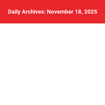
Daily Archives:
November 18, 2025