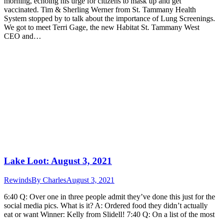
morning, echoing his urge for citizens to mask up and get
vaccinated. Tim & Sherling Werner from St. Tammany Health
System stopped by to talk about the importance of Lung Screenings.
We got to meet Terri Gage, the new Habitat St. Tammany West
CEO and…
Lake Loot: August 3, 2021
Rewinds
By
Charles
August 3, 2021
6:40 Q: Over one in three people admit they’ve done this just for the
social media pics. What is it? A: Ordered food they didn’t actually
eat or want Winner: Kelly from Slidell! 7:40 Q: On a list of the most