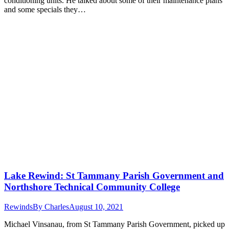
conditioning units. He talked about some of their maintenance plans
and some specials they…
Lake Rewind: St Tammany Parish Government and
Northshore Technical Community College
Rewinds
By
Charles
August 10, 2021
Michael Vinsanau, from St Tammany Parish Government, picked up