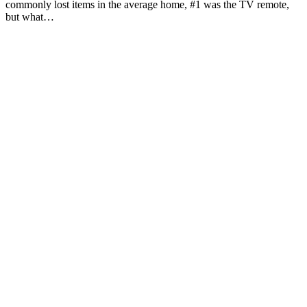
commonly lost items in the average home, #1 was the TV remote,
but what…