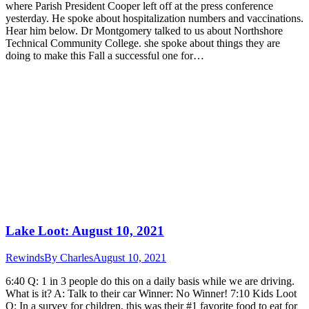
where Parish President Cooper left off at the press conference
yesterday. He spoke about hospitalization numbers and vaccinations.
Hear him below. Dr Montgomery talked to us about Northshore
Technical Community College. she spoke about things they are
doing to make this Fall a successful one for…
Lake Loot: August 10, 2021
Rewinds
By
Charles
August 10, 2021
6:40 Q: 1 in 3 people do this on a daily basis while we are driving.
What is it? A: Talk to their car Winner: No Winner! 7:10 Kids Loot
Q: In a survey for children, this was their #1 favorite food to eat for