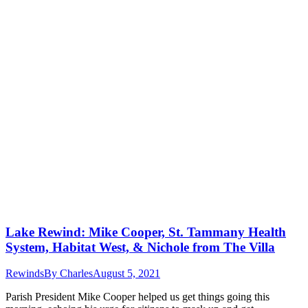
Lake Rewind: Mike Cooper, St. Tammany Health
System, Habitat West, & Nichole from The Villa
Rewinds
By
Charles
August 5, 2021
Parish President Mike Cooper helped us get things going this