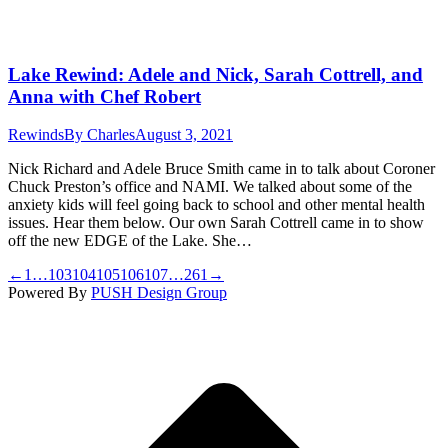
Lake Rewind: Adele and Nick, Sarah Cottrell, and
Anna with Chef Robert
Rewinds
By
Charles
August 3, 2021
Nick Richard and Adele Bruce Smith came in to talk about Coroner
Chuck Preston’s office and NAMI. We talked about some of the
anxiety kids will feel going back to school and other mental health
issues. Hear them below. Our own Sarah Cottrell came in to show
off the new EDGE of the Lake. She…
←
1
…
103
104
105
106
107
…
261
→
Powered By
PUSH Design Group
t
T