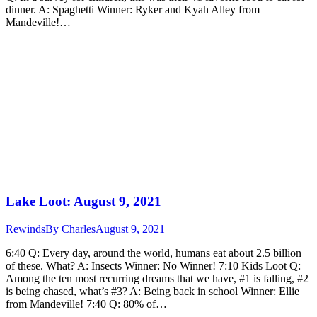
dinner. A: Spaghetti Winner: Ryker and Kyah Alley from
Mandeville!…
Lake Loot: August 9, 2021
Rewinds
By
Charles
August 9, 2021
6:40 Q: Every day, around the world, humans eat about 2.5 billion
of these. What? A: Insects Winner: No Winner! 7:10 Kids Loot Q:
Among the ten most recurring dreams that we have, #1 is falling, #2
is being chased, what’s #3? A: Being back in school Winner: Ellie
from Mandeville! 7:40 Q: 80% of…