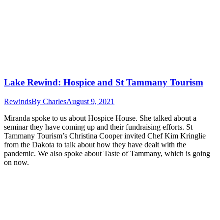
Lake Rewind: Hospice and St Tammany Tourism
Rewinds
By
Charles
August 9, 2021
Miranda spoke to us about Hospice House. She talked about a
seminar they have coming up and their fundraising efforts. St
Tammany Tourism’s Christina Cooper invited Chef Kim Kringlie
from the Dakota to talk about how they have dealt with the
pandemic. We also spoke about Taste of Tammany, which is going
on now.