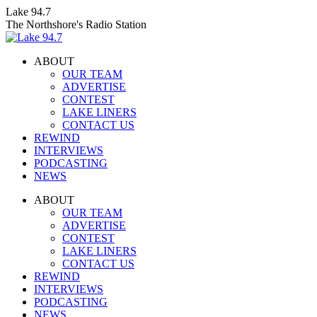
Skip
Lake 94.7
to
The Northshore's Radio Station
content
ABOUT
OUR TEAM
ADVERTISE
CONTEST
LAKE LINERS
CONTACT US
REWIND
INTERVIEWS
PODCASTING
NEWS
Facebook
X
Instagram
ABOUT
page
page
page
OUR TEAM
opens
opens
opens
ADVERTISE
in
in
in
CONTEST
new
new
new
LAKE LINERS
window
window
window
CONTACT US
REWIND
INTERVIEWS
PODCASTING
NEWS