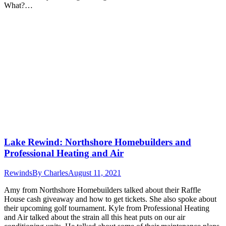
What?…
Lake Rewind: Northshore Homebuilders and
Professional Heating and Air
Rewinds
By
Charles
August 11, 2021
Amy from Northshore Homebuilders talked about their Raffle
House cash giveaway and how to get tickets. She also spoke about
their upcoming golf tournament. Kyle from Professional Heating
and Air talked about the strain all this heat puts on our air