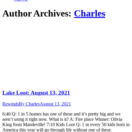
Author Archives:
Charles
Lake Loot: August 13, 2021
Rewinds
By
Charles
August 13, 2021
6:40 Q: 1 in 5 homes has one of these and it’s pretty big and we
aren’t using it right now. What is it? A: Fire place Winner: Olivia
King from Mandeville! 7:10 Kids Loot Q: 1 in every 50 kids born in
America this year will go through life without one of these.