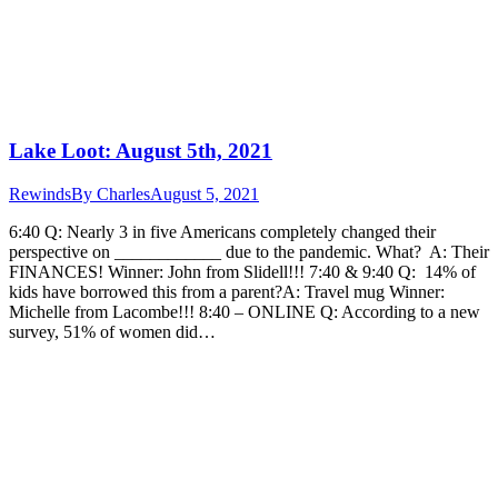
Lake Loot: August 5th, 2021
Rewinds
By
Charles
August 5, 2021
6:40 Q: Nearly 3 in five Americans completely changed their
perspective on ____________ due to the pandemic. What? A: Their
FINANCES! Winner: John from Slidell!!! 7:40 & 9:40 Q: 14% of
kids have borrowed this from a parent?A: Travel mug Winner:
Michelle from Lacombe!!! 8:40 – ONLINE Q: According to a new
survey, 51% of women did…