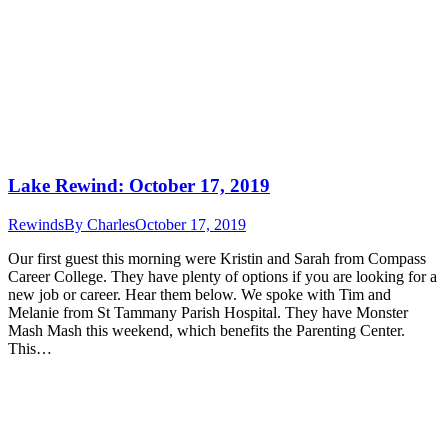
Lake Rewind: October 17, 2019
Rewinds
By
Charles
October 17, 2019
Our first guest this morning were Kristin and Sarah from Compass
Career College. They have plenty of options if you are looking for a
new job or career. Hear them below. We spoke with Tim and
Melanie from St Tammany Parish Hospital. They have Monster
Mash Mash this weekend, which benefits the Parenting Center.
This…