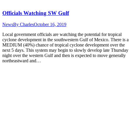
Officials Watching SW Gulf
News
By
Charles
October 16, 2019
Local government officials are watching the potential for tropical
cyclone development in the southwestern Gulf of Mexico. There is a
MEDIUM (40%) chance of tropical cyclone development over the
next 5 days. This system may begin to slowly develop late Thursday
night over the western Gulf and then is expected to move generally
northeastward and…