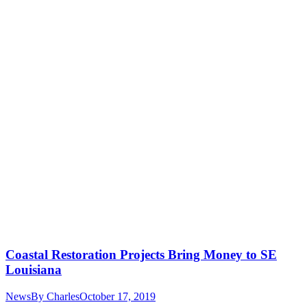
Coastal Restoration Projects Bring Money to SE
Louisiana
News
By
Charles
October 17, 2019