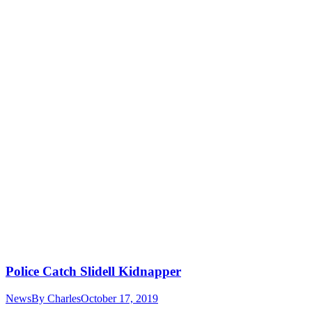
Police Catch Slidell Kidnapper
News
By
Charles
October 17, 2019