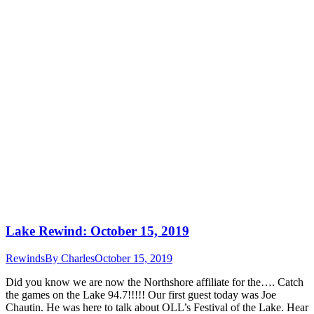
Lake Rewind: October 15, 2019
Rewinds
By
Charles
October 15, 2019
Did you know we are now the Northshore affiliate for the…. Catch
the games on the Lake 94.7!!!!! Our first guest today was Joe
Chautin. He was here to talk about OLL’s Festival of the Lake. Hear