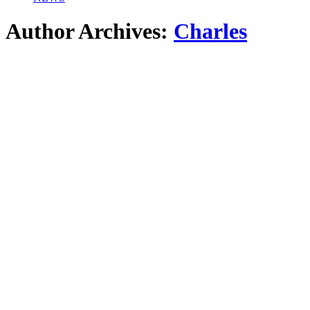
Author Archives:
Charles