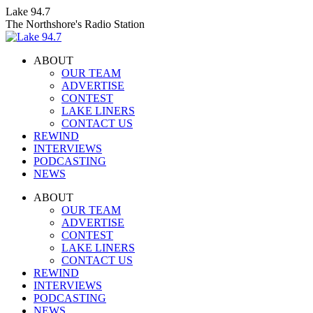
Skip
Lake 94.7
to
The Northshore's Radio Station
content
ABOUT
OUR TEAM
ADVERTISE
CONTEST
LAKE LINERS
CONTACT US
REWIND
INTERVIEWS
PODCASTING
NEWS
Facebook
X
Instagram
ABOUT
page
page
page
OUR TEAM
opens
opens
opens
ADVERTISE
in
in
in
CONTEST
new
new
new
LAKE LINERS
window
window
window
CONTACT US
REWIND
INTERVIEWS
PODCASTING
NEWS