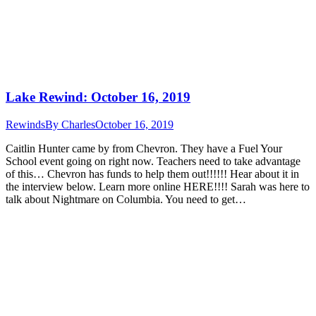
Lake Rewind: October 16, 2019
Rewinds
By
Charles
October 16, 2019
Caitlin Hunter came by from Chevron. They have a Fuel Your
School event going on right now. Teachers need to take advantage
of this… Chevron has funds to help them out!!!!!! Hear about it in
the interview below. Learn more online HERE!!!! Sarah was here to
talk about Nightmare on Columbia. You need to get…