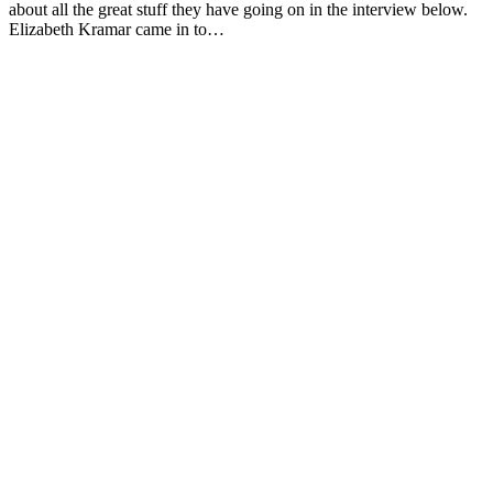
about all the great stuff they have going on in the interview below.
Elizabeth Kramar came in to…