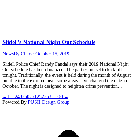
Slidell’s National Night Out Schedule
News
By
Charles
October 15, 2019
Slidell Police Chief Randy Fandal says their 2019 National Night
Out schedule has been finalized. The parties are set to kick off
tonight. Traditionally, the event is held during the month of August,
but due to the extreme heat, some areas have changed the date to
October. The night is designed to heighten crime prevention…
←
1
…
249
250
251
252
253
…
261
→
Powered By
PUSH Design Group
t
T