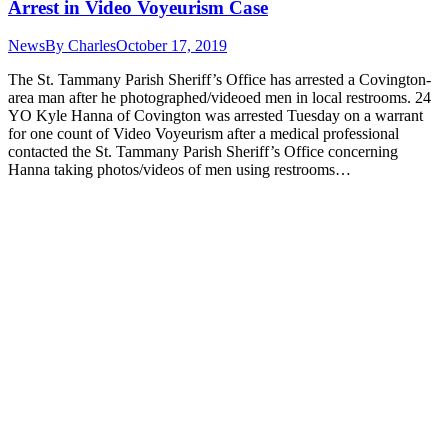
Arrest in Video Voyeurism Case
News
By
Charles
October 17, 2019
The St. Tammany Parish Sheriff’s Office has arrested a Covington-
area man after he photographed/videoed men in local restrooms. 24
YO Kyle Hanna of Covington was arrested Tuesday on a warrant
for one count of Video Voyeurism after a medical professional
contacted the St. Tammany Parish Sheriff’s Office concerning
Hanna taking photos/videos of men using restrooms…