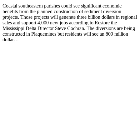
Coastal southeastern parishes could see significant economic
benefits from the planned construction of sediment diversion
projects. Those projects will generate three billion dollars in regional
sales and support 4,000 new jobs according to Restore the
Mississippi Delta Director Steve Cochran. The diversions are being
constructed in Plaquemines but residents will see an 809 million
dollar…