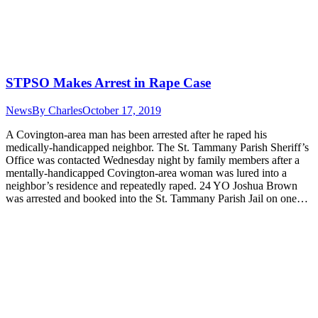
STPSO Makes Arrest in Rape Case
News
By
Charles
October 17, 2019
A Covington-area man has been arrested after he raped his
medically-handicapped neighbor. The St. Tammany Parish Sheriff’s
Office was contacted Wednesday night by family members after a
mentally-handicapped Covington-area woman was lured into a
neighbor’s residence and repeatedly raped. 24 YO Joshua Brown
was arrested and booked into the St. Tammany Parish Jail on one…