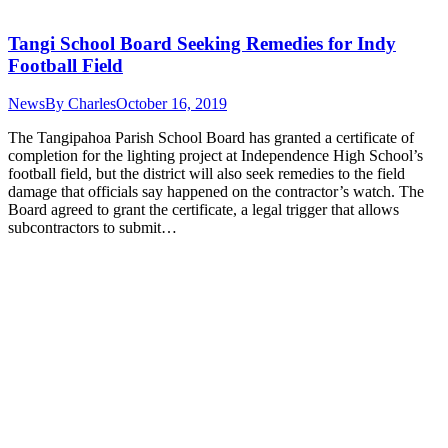
Tangi School Board Seeking Remedies for Indy
Football Field
News
By
Charles
October 16, 2019
The Tangipahoa Parish School Board has granted a certificate of
completion for the lighting project at Independence High School’s
football field, but the district will also seek remedies to the field
damage that officials say happened on the contractor’s watch. The
Board agreed to grant the certificate, a legal trigger that allows
subcontractors to submit…