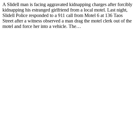
A Slidell man is facing aggravated kidnapping charges after forcibly
kidnapping his estranged girlfriend from a local motel. Last night,
Slidell Police responded to a 911 call from Motel 6 at 136 Taos
Street after a witness observed a man drag the motel clerk out of the
motel and force her into a vehicle. The…