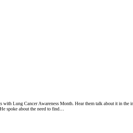
ts with Lung Cancer Awareness Month. Hear them talk about it in the i
 He spoke about the need to find…