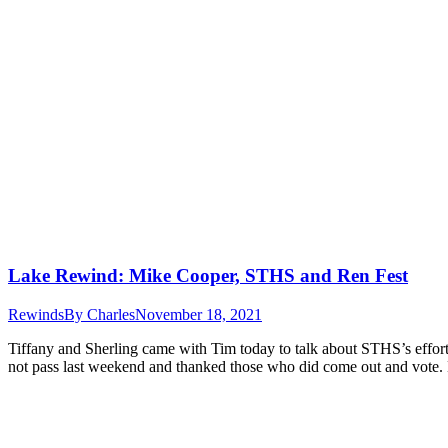
Lake Rewind: Mike Cooper, STHS and Ren Fest
Rewinds
By
Charles
November 18, 2021
Tiffany and Sherling came with Tim today to talk about STHS’s effor
not pass last weekend and thanked those who did come out and vote.