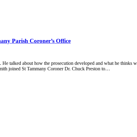
ny Parish Coroner’s Office
 He talked about how the prosecution developed and what he thinks wi
e-Smith joined St Tammany Coroner Dr. Chuck Preston to…