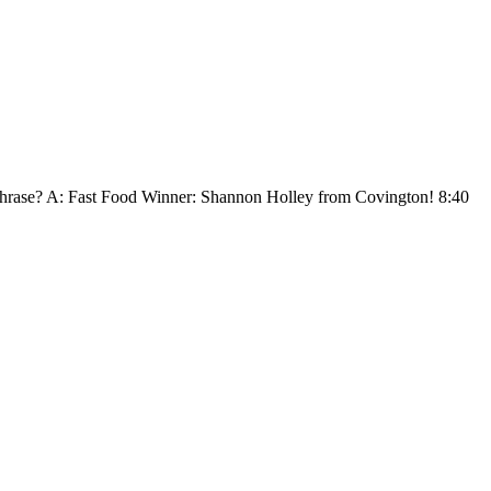
he phrase? A: Fast Food Winner: Shannon Holley from Covington! 8:40