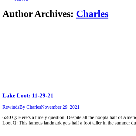
Author Archives:
Charles
Lake Loot: 11-29-21
Rewinds
By
Charles
November 29, 2021
6:40 Q: Here’s a timely question. Despite all the hoopla half of Amer
Loot Q: This famous landmark gets half a foot taller in the summer d