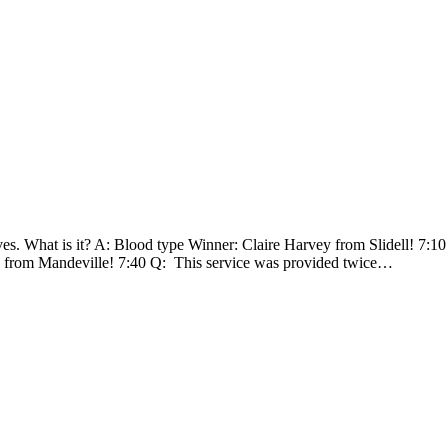
ves. What is it? A: Blood type Winner: Claire Harvey from Slidell! 7:1
a from Mandeville! 7:40 Q: This service was provided twice…