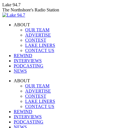
Skip
Lake 94.7
to
The Northshore's Radio Station
content
ABOUT
OUR TEAM
ADVERTISE
CONTEST
LAKE LINERS
CONTACT US
REWIND
INTERVIEWS
PODCASTING
NEWS
Facebook
X
Instagram
ABOUT
page
page
page
OUR TEAM
opens
opens
opens
ADVERTISE
in
in
in
CONTEST
new
new
new
LAKE LINERS
window
window
window
CONTACT US
REWIND
INTERVIEWS
PODCASTING
NEWS