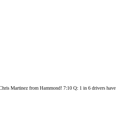
: Chris Martinez from Hammond! 7:10 Q: 1 in 6 drivers have