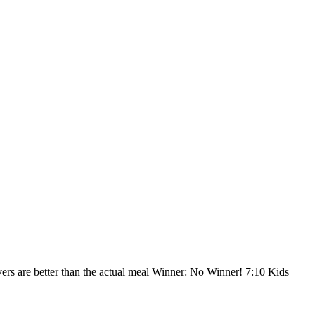
vers are better than the actual meal Winner: No Winner! 7:10 Kids