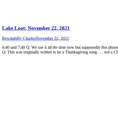
Lake Loot: November 22, 2021
Rewinds
By
Charles
November 22, 2021
6:40 and 7:40 Q: We use it all the time now but supposedly this phra
Q: This was originally written to be a Thanksgiving song . . . not a 