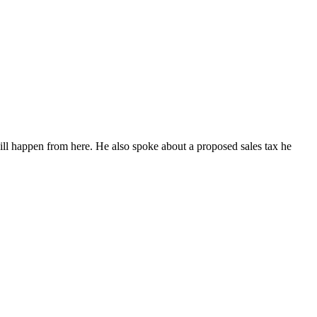
ll happen from here. He also spoke about a proposed sales tax he