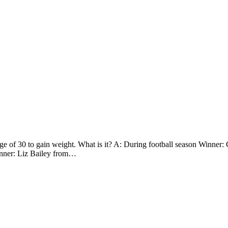
ge of 30 to gain weight. What is it? A: During football season Winner
inner: Liz Bailey from…