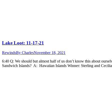
Lake Loot: 11-17-21
Rewinds
By
Charles
November 18, 2021
6:40 Q: We should but almost half of us don’t know this about oursel
Sandwich Islands? A: Hawaiian Islands Winner: Sterling and Cecili