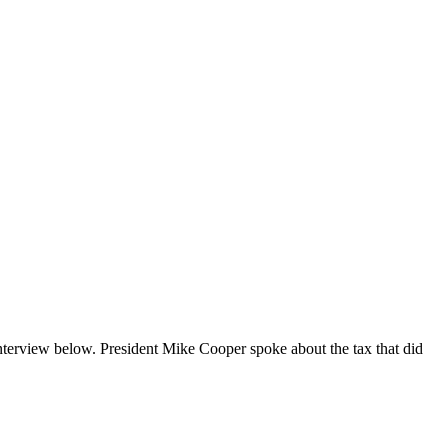
nterview below. President Mike Cooper spoke about the tax that did