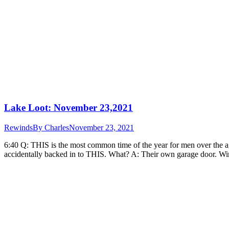
Lake Loot: November 23,2021
Rewinds
By
Charles
November 23, 2021
6:40 Q: THIS is the most common time of the year for men over the a
accidentally backed in to THIS. What? A: Their own garage door. W