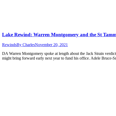
Lake Rewind: Warren Montgomery and the St Tamma
Rewinds
By
Charles
November 20, 2021
DA Warren Montgomery spoke at length about the Jack Strain verdict.
might bring forward early next year to fund his office. Adele Bruc