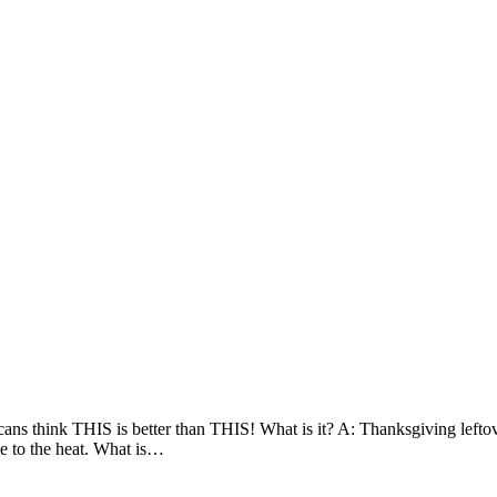
icans think THIS is better than THIS! What is it? A: Thanksgiving lefto
ue to the heat. What is…