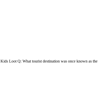
0 Kids Loot Q: What tourist destination was once known as the