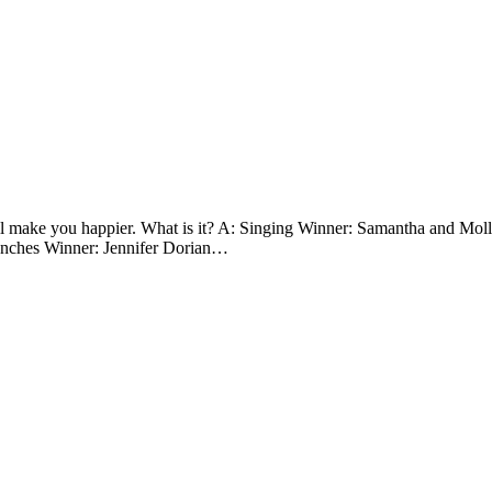
ll make you happier. What is it? A: Singing Winner: Samantha and Mo
lunches Winner: Jennifer Dorian…