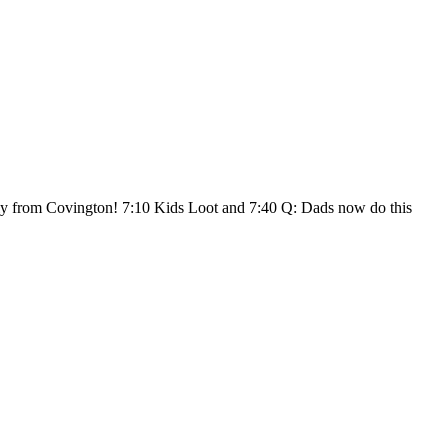
lly from Covington! 7:10 Kids Loot and 7:40 Q: Dads now do this