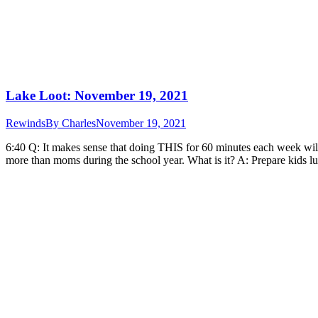
Lake Loot: November 19, 2021
Rewinds
By
Charles
November 19, 2021
6:40 Q: It makes sense that doing THIS for 60 minutes each week wi
more than moms during the school year. What is it? A: Prepare kids 