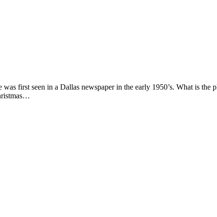
se was first seen in a Dallas newspaper in the early 1950’s. What is t
Christmas…