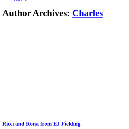
Author Archives:
Charles
Ricci and Rona from EJ Fielding