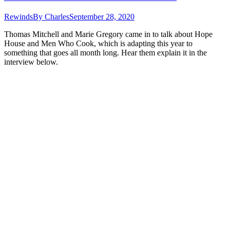
Rewinds
By
Charles
September 28, 2020
Thomas Mitchell and Marie Gregory came in to talk about Hope
House and Men Who Cook, which is adapting this year to
something that goes all month long. Hear them explain it in the
interview below.