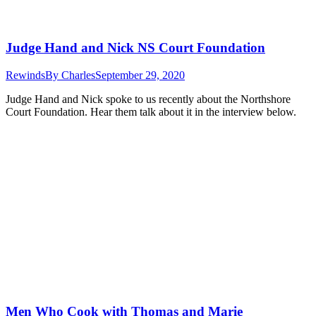
Judge Hand and Nick NS Court Foundation
Rewinds
By
Charles
September 29, 2020
Judge Hand and Nick spoke to us recently about the Northshore
Court Foundation. Hear them talk about it in the interview below.
Men Who Cook with Thomas and Marie