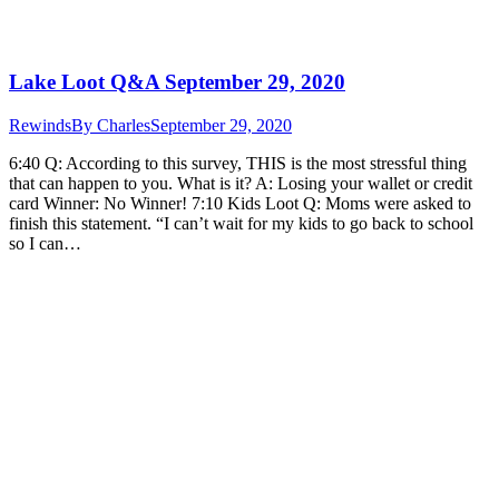
Lake Loot Q&A September 29, 2020
Rewinds
By
Charles
September 29, 2020
6:40 Q: According to this survey, THIS is the most stressful thing
that can happen to you. What is it? A: Losing your wallet or credit
card Winner: No Winner! 7:10 Kids Loot Q: Moms were asked to
finish this statement. “I can’t wait for my kids to go back to school
so I can…