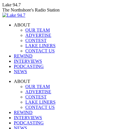
Skip
Lake 94.7
to
The Northshore's Radio Station
content
ABOUT
OUR TEAM
ADVERTISE
CONTEST
LAKE LINERS
CONTACT US
REWIND
INTERVIEWS
PODCASTING
NEWS
Facebook
X
Instagram
ABOUT
page
page
page
OUR TEAM
opens
opens
opens
ADVERTISE
in
in
in
CONTEST
new
new
new
LAKE LINERS
window
window
window
CONTACT US
REWIND
INTERVIEWS
PODCASTING
NEWS