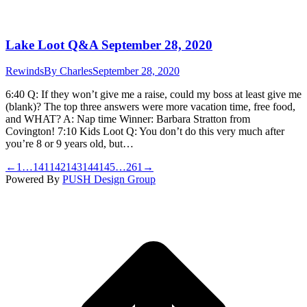
Lake Loot Q&A September 28, 2020
Rewinds
By
Charles
September 28, 2020
6:40 Q: If they won’t give me a raise, could my boss at least give me
(blank)? The top three answers were more vacation time, free food,
and WHAT? A: Nap time Winner: Barbara Stratton from
Covington! 7:10 Kids Loot Q: You don’t do this very much after
you’re 8 or 9 years old, but…
←
1
…
141
142
143
144
145
…
261
→
Powered By
PUSH Design Group
t
T