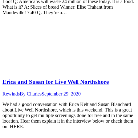
Loot Q: Americans will waste 24 million of these today. It is a food.
What is it? A: Slices of bread Winner: Elise Trahant from
Mandeville! 7:40 Q: They’re a…
Erica and Susan for Live Well Northshore
Rewinds
By
Charles
September 29, 2020
We had a good conversation with Erica Kelt and Susan Blanchard
about Live Well Northshore, which is this weekend. This is a great
opportunity to get multiple screenings done for free and in the same
location. Hear them explain it in the interview below or check them
out HERE.