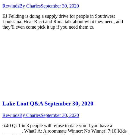
Rewinds
By
Charles
September 30, 2020
EJ Feilding is doing a supply drive for people in Southwest
Louisiana. Hear Ricci and Rona talk about what they need, and
they’ll even come pick it up if you need them to.
Lake Loot Q&A September 30, 2020
Rewinds
By
Charles
September 30, 2020
6:40 Q: 1 in 3 people will refuse to date you if you have a
________. What? A: A roommate Winner: No Winner! 7:10 Kids