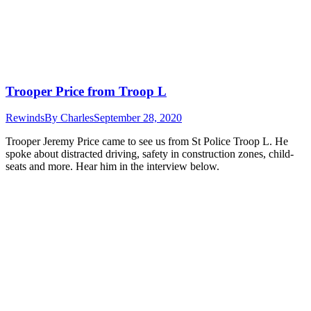
Trooper Price from Troop L
Rewinds
By
Charles
September 28, 2020
Trooper Jeremy Price came to see us from St Police Troop L. He
spoke about distracted driving, safety in construction zones, child-
seats and more. Hear him in the interview below.