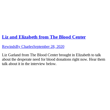
Liz and Elizabeth from The Blood Center
Rewinds
By
Charles
September 28, 2020
Liz Garland from The Blood Center brought in Elizabeth to talk
about the desperate need for blood donations right now. Hear them
talk about it in the interview below.