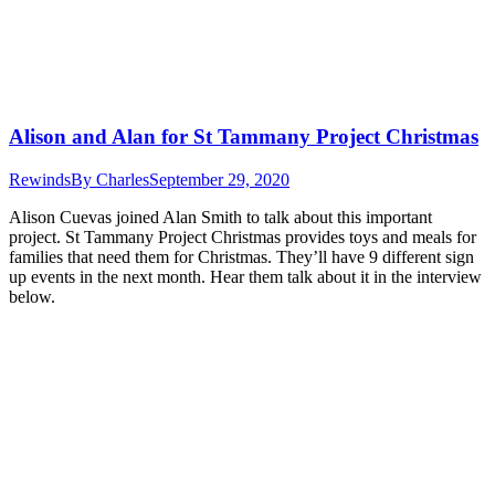
Alison and Alan for St Tammany Project Christmas
Rewinds
By
Charles
September 29, 2020
Alison Cuevas joined Alan Smith to talk about this important
project. St Tammany Project Christmas provides toys and meals for
families that need them for Christmas. They’ll have 9 different sign
up events in the next month. Hear them talk about it in the interview
below.