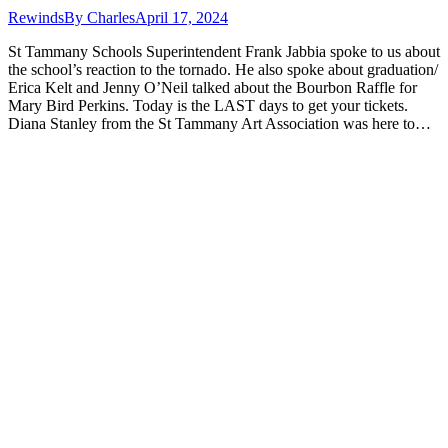
Rewinds
By
Charles
April 17, 2024
St Tammany Schools Superintendent Frank Jabbia spoke to us about
the school’s reaction to the tornado. He also spoke about graduation/
Erica Kelt and Jenny O’Neil talked about the Bourbon Raffle for
Mary Bird Perkins. Today is the LAST days to get your tickets.
Diana Stanley from the St Tammany Art Association was here to…