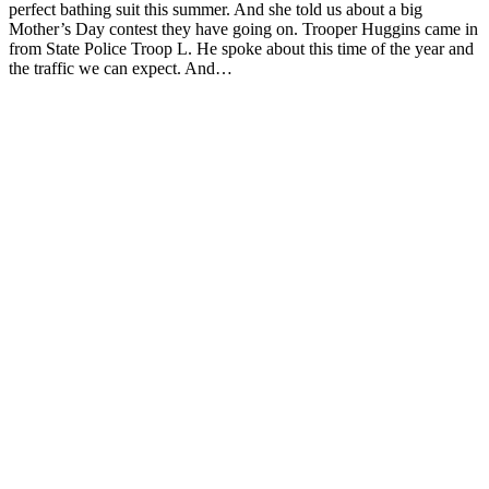
perfect bathing suit this summer. And she told us about a big
Mother’s Day contest they have going on. Trooper Huggins came in
from State Police Troop L. He spoke about this time of the year and
the traffic we can expect. And…