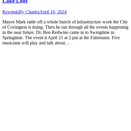
Lake Loot
Rewinds
By
Charles
April 16, 2024
Mayor Mark rattle off a whole bunch of infrastructure work the City
of Covington is doing. Then he ran through all the events happening
in the near future. Dr. Ben Redwine came in to Swingtime in
Springtime. The event it April 21 at 2 pm at the Fuhrmann. Five
musicians will play and talk about…