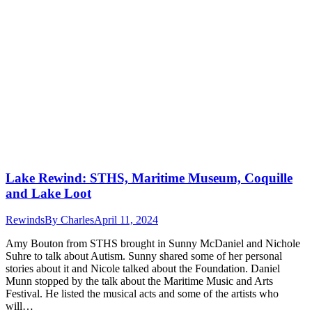
Lake Rewind: STHS, Maritime Museum, Coquille
and Lake Loot
Rewinds
By
Charles
April 11, 2024
Amy Bouton from STHS brought in Sunny McDaniel and Nichole
Suhre to talk about Autism. Sunny shared some of her personal
stories about it and Nicole talked about the Foundation. Daniel
Munn stopped by the talk about the Maritime Music and Arts
Festival. He listed the musical acts and some of the artists who
will…