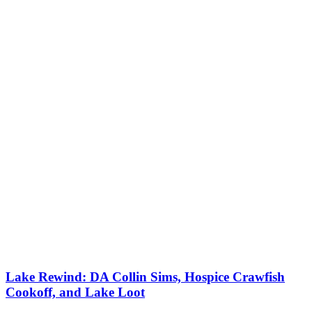
Lake Rewind: DA Collin Sims, Hospice Crawfish
Cookoff, and Lake Loot