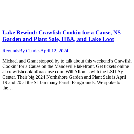
Lake Rewind: Crawfish Cookin for a Cause, NS
Garden and Plant Sale, HBA, and Lake Loot
Rewinds
By
Charles
April 12, 2024
Michael and Grant stopped by to talk about this weekend’s Crawfish
Cookin’ for a Cause on the Mandeville lakefront. Get tickets online
at crawfishcookinforacause.com. Will Afton is with the LSU Ag
Center. Their big 2024 Northshore Garden and Plant Sale is April
19 and 20 at the St Tammany Parish Fairgrounds. We spoke to
the…