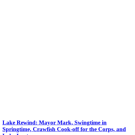
Lake Rewind: Mayor Mark, Swingtime in
Springtime, Crawfish Cook-off for the Corps, and