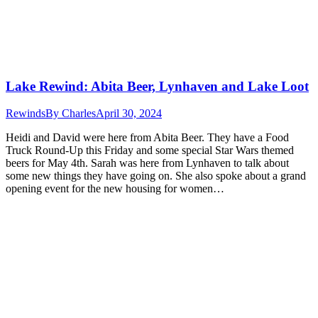
Lake Rewind: Abita Beer, Lynhaven and Lake Loot
Rewinds
By
Charles
April 30, 2024
Heidi and David were here from Abita Beer. They have a Food
Truck Round-Up this Friday and some special Star Wars themed
beers for May 4th. Sarah was here from Lynhaven to talk about
some new things they have going on. She also spoke about a grand
opening event for the new housing for women…