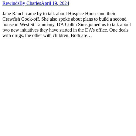
Rewinds
By
Charles
April 19, 2024
Jane Rauch came by to talk about Hospice House and their
Crawfish Cook-off. She also spoke about plans to build a second
house in West St Tammany. DA Collin Sims joined us to talk about
two new initiatives they have started in the DA’s office. One deals
with drugs, the other with children. Both are…