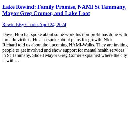
Lake Rewind: Family Promise, NAMI St Tammany,
Mayor Greg Cromer, and Lake Loot
Rewinds
By
Charles
April 24, 2024
David Horchar spoke about some work his non-profit has done with
tornado victims. He also spoke about plans for growth. Nick
Richard told us about the upcoming NAMI-Walks. They are inviting
people to get involved and show support for mental health services
in St Tammany. Slidell Mayor Greg Comer explained where the city
is with…