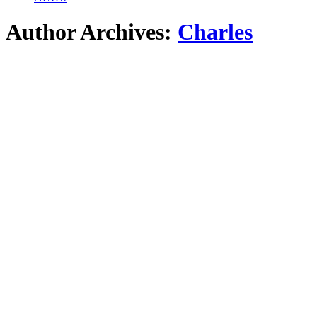
Author Archives:
Charles