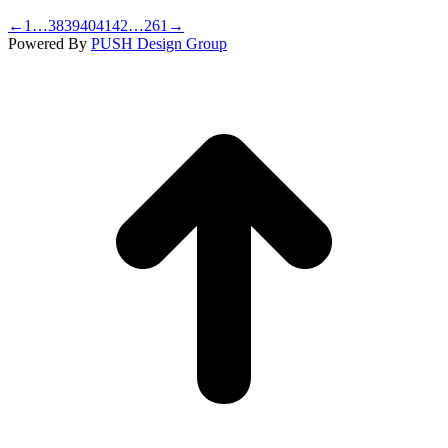
←
1
…
38
39
40
41
42
…
261
→
Powered By
PUSH Design Group
t
T