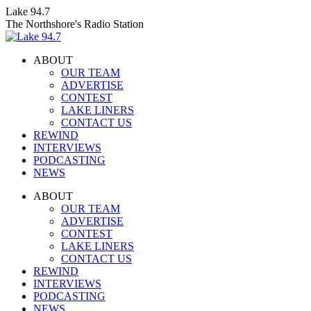
Skip
Lake 94.7
to
The Northshore's Radio Station
content
ABOUT
OUR TEAM
ADVERTISE
CONTEST
LAKE LINERS
CONTACT US
REWIND
INTERVIEWS
PODCASTING
NEWS
Facebook
X
Instagram
ABOUT
page
page
page
OUR TEAM
opens
opens
opens
ADVERTISE
in
in
in
CONTEST
new
new
new
LAKE LINERS
window
window
window
CONTACT US
REWIND
INTERVIEWS
PODCASTING
NEWS