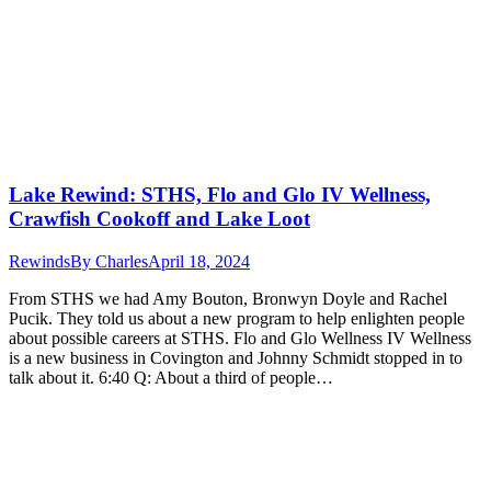
Lake Rewind: STHS, Flo and Glo IV Wellness,
Crawfish Cookoff and Lake Loot
Rewinds
By
Charles
April 18, 2024
From STHS we had Amy Bouton, Bronwyn Doyle and Rachel
Pucik. They told us about a new program to help enlighten people
about possible careers at STHS. Flo and Glo Wellness IV Wellness
is a new business in Covington and Johnny Schmidt stopped in to
talk about it. 6:40 Q: About a third of people…