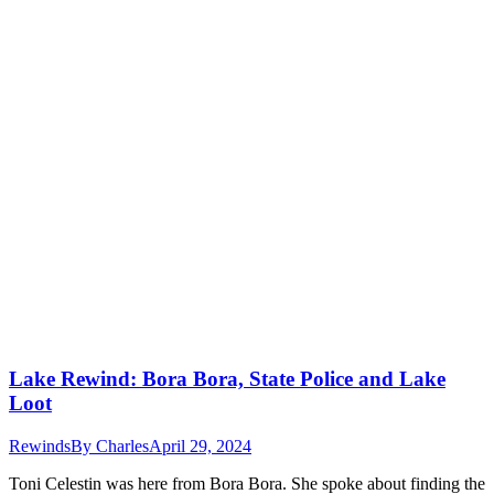
Lake Rewind: Bora Bora, State Police and Lake
Loot
Rewinds
By
Charles
April 29, 2024
Toni Celestin was here from Bora Bora. She spoke about finding the