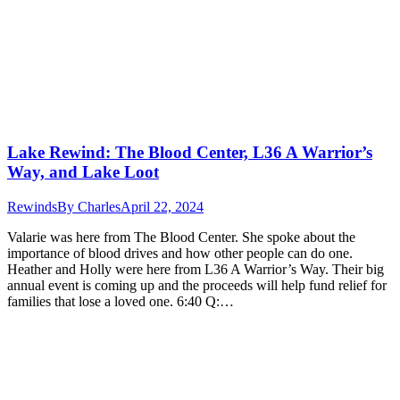
Lake Rewind: The Blood Center, L36 A Warrior’s
Way, and Lake Loot
Rewinds
By
Charles
April 22, 2024
Valarie was here from The Blood Center. She spoke about the
importance of blood drives and how other people can do one.
Heather and Holly were here from L36 A Warrior’s Way. Their big
annual event is coming up and the proceeds will help fund relief for
families that lose a loved one. 6:40 Q:…