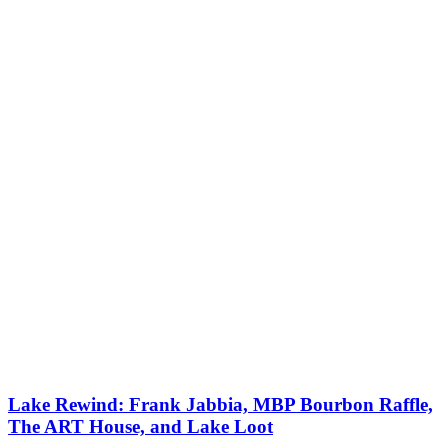
Lake Rewind: Frank Jabbia, MBP Bourbon Raffle,
The ART House, and Lake Loot