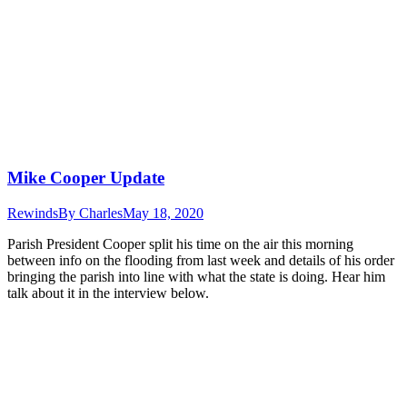
Mike Cooper Update
Rewinds
By
Charles
May 18, 2020
Parish President Cooper split his time on the air this morning
between info on the flooding from last week and details of his order
bringing the parish into line with what the state is doing. Hear him
talk about it in the interview below.