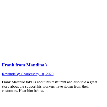
Frank from Mandina’s
Rewinds
By
Charles
May 18, 2020
Frank Marcello told us about his restaurant and also told a great
story about the support his workers have gotten from their
customers. Hear him below.