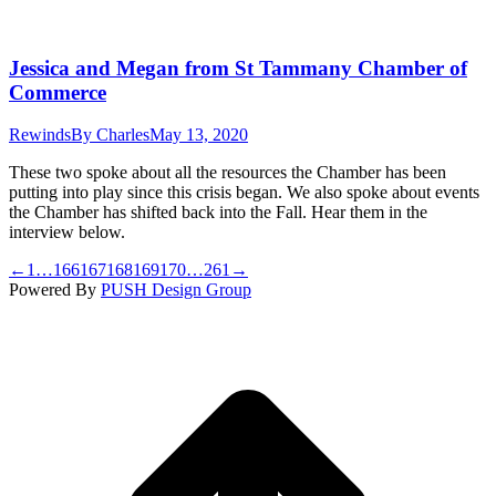
Jessica and Megan from St Tammany Chamber of
Commerce
Rewinds
By
Charles
May 13, 2020
These two spoke about all the resources the Chamber has been
putting into play since this crisis began. We also spoke about events
the Chamber has shifted back into the Fall. Hear them in the
interview below.
←
1
…
166
167
168
169
170
…
261
→
Powered By
PUSH Design Group
t
T