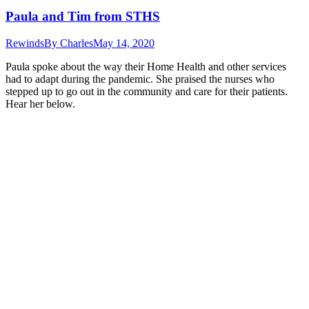
Paula and Tim from STHS
Rewinds
By
Charles
May 14, 2020
Paula spoke about the way their Home Health and other services
had to adapt during the pandemic. She praised the nurses who
stepped up to go out in the community and care for their patients.
Hear her below.