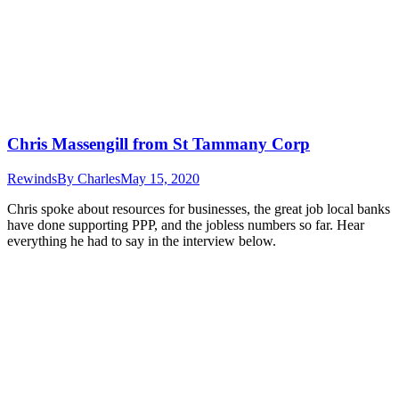
Chris Massengill from St Tammany Corp
Rewinds
By
Charles
May 15, 2020
Chris spoke about resources for businesses, the great job local banks
have done supporting PPP, and the jobless numbers so far. Hear
everything he had to say in the interview below.