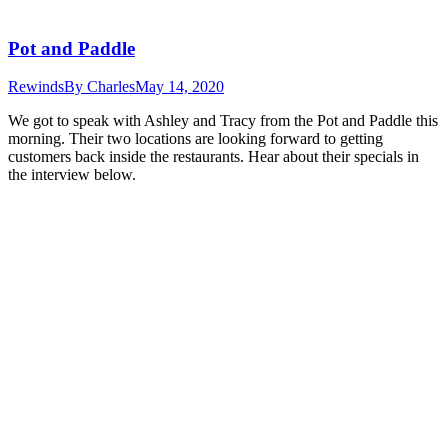
Pot and Paddle
Rewinds
By
Charles
May 14, 2020
We got to speak with Ashley and Tracy from the Pot and Paddle this
morning. Their two locations are looking forward to getting
customers back inside the restaurants. Hear about their specials in
the interview below.