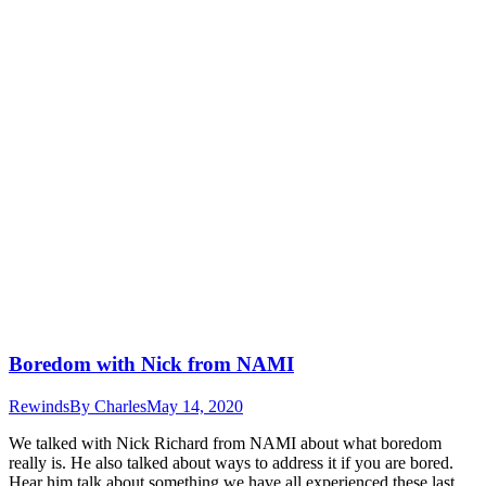
Boredom with Nick from NAMI
Rewinds
By
Charles
May 14, 2020
We talked with Nick Richard from NAMI about what boredom
really is. He also talked about ways to address it if you are bored.
Hear him talk about something we have all experienced these last