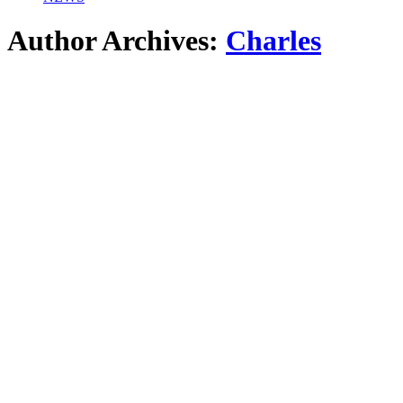
Author Archives:
Charles