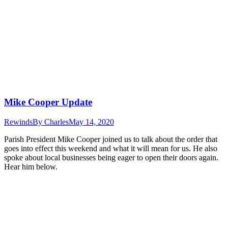
Mike Cooper Update
Rewinds
By
Charles
May 14, 2020
Parish President Mike Cooper joined us to talk about the order that
goes into effect this weekend and what it will mean for us. He also
spoke about local businesses being eager to open their doors again.
Hear him below.