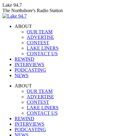
Skip
Lake 94.7
to
The Northshore's Radio Station
content
ABOUT
OUR TEAM
ADVERTISE
CONTEST
LAKE LINERS
CONTACT US
REWIND
INTERVIEWS
PODCASTING
NEWS
Facebook
X
Instagram
ABOUT
page
page
page
OUR TEAM
opens
opens
opens
ADVERTISE
in
in
in
CONTEST
new
new
new
LAKE LINERS
window
window
window
CONTACT US
REWIND
INTERVIEWS
PODCASTING
NEWS