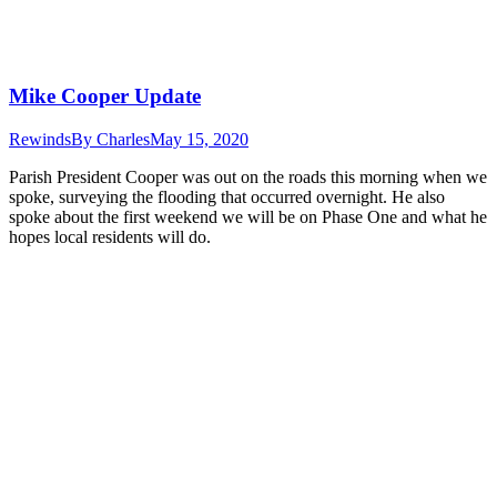
Mike Cooper Update
Rewinds
By
Charles
May 15, 2020
Parish President Cooper was out on the roads this morning when we
spoke, surveying the flooding that occurred overnight. He also
spoke about the first weekend we will be on Phase One and what he
hopes local residents will do.