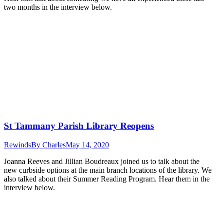
two months in the interview below.
St Tammany Parish Library Reopens
Rewinds
By
Charles
May 14, 2020
Joanna Reeves and Jillian Boudreaux joined us to talk about the
new curbside options at the main branch locations of the library. We
also talked about their Summer Reading Program. Hear them in the
interview below.