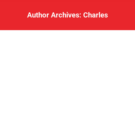
Author Archives:
Charles