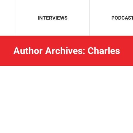
INTERVIEWS
PODCAS
Author Archives:
Charles