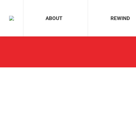
ABOUT
REWIND