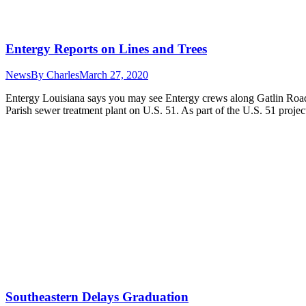
Entergy Reports on Lines and Trees
News
By
Charles
March 27, 2020
Entergy Louisiana says you may see Entergy crews along Gatlin Roa
Parish sewer treatment plant on U.S. 51. As part of the U.S. 51 proje
Southeastern Delays Graduation