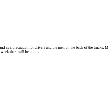
d as a precaution for drivers and the men on the back of the trucks, Mar
week there will be one…