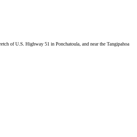
etch of U.S. Highway 51 in Ponchatoula, and near the Tangipahoa