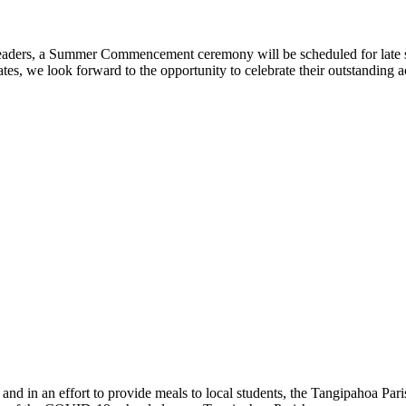
 leaders, a Summer Commencement ceremony will be scheduled for late
uates, we look forward to the opportunity to celebrate their outstandi
e and in an effort to provide meals to local students, the Tangipahoa Pa