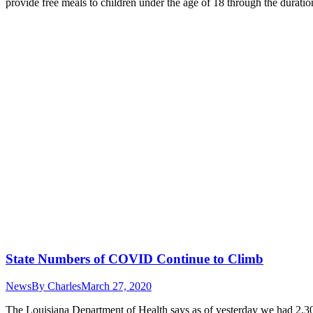
provide free meals to children under the age of 18 through the dura
State Numbers of COVID Continue to Climb
News
By
Charles
March 27, 2020
The Louisiana Department of Health says as of yesterday we had 2,30