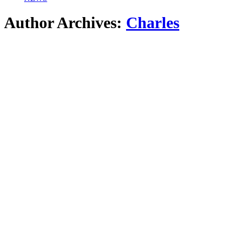
Author Archives:
Charles