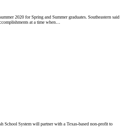
 summer 2020 for Spring and Summer graduates. Southeastern said
ng accomplishments at a time when…
rish School System will partner with a Texas-based non-profit to