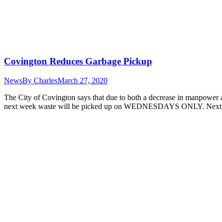
Covington Reduces Garbage Pickup
News
By
Charles
March 27, 2020
The City of Covington says that due to both a decrease in manpower an
next week waste will be picked up on WEDNESDAYS ONLY. Next 