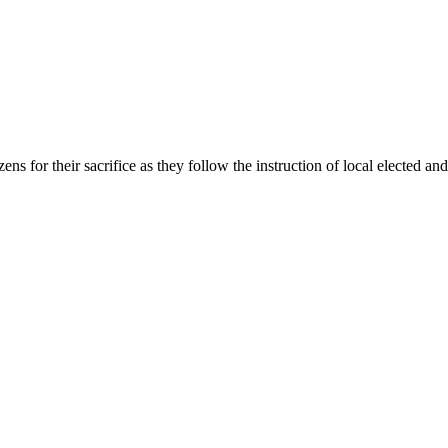
 for their sacrifice as they follow the instruction of local elected and 