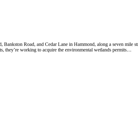
d, Bankston Road, and Cedar Lane in Hammond, along a seven mile str
cts, they’re working to acquire the environmental wetlands permits…