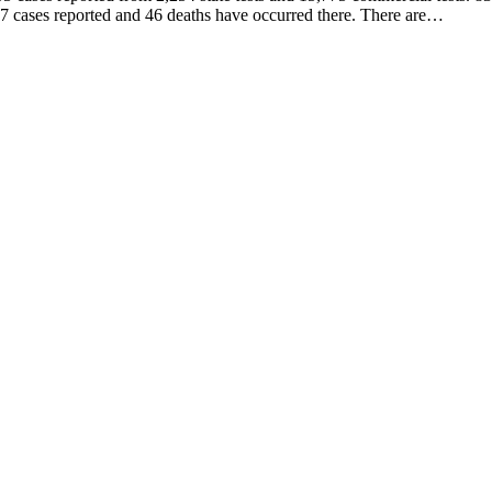
 997 cases reported and 46 deaths have occurred there. There are…