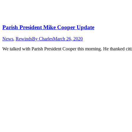
Parish President Mike Cooper Update
News
,
Rewinds
By
Charles
March 26, 2020
We talked with Parish President Cooper this morning. He thanked citizens