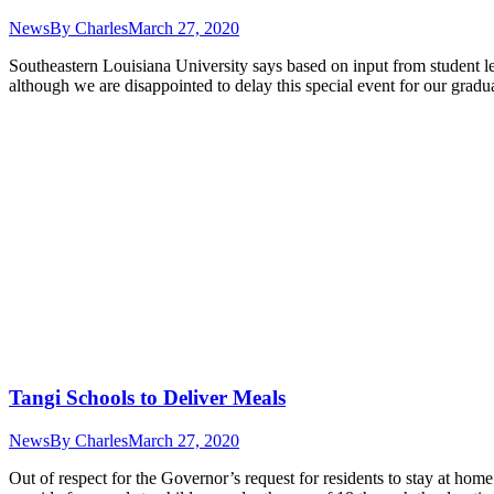
News
By
Charles
March 27, 2020
Southeastern Louisiana University says based on input from student
although we are disappointed to delay this special event for our grad
Tangi Schools to Deliver Meals
News
By
Charles
March 27, 2020
Out of respect for the Governor’s request for residents to stay at hom