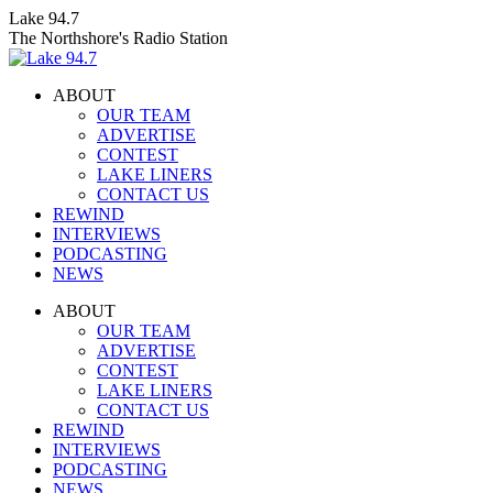
Skip
Lake 94.7
to
The Northshore's Radio Station
content
ABOUT
OUR TEAM
ADVERTISE
CONTEST
LAKE LINERS
CONTACT US
REWIND
INTERVIEWS
PODCASTING
NEWS
Facebook
X
Instagram
ABOUT
page
page
page
OUR TEAM
opens
opens
opens
ADVERTISE
in
in
in
CONTEST
new
new
new
LAKE LINERS
window
window
window
CONTACT US
REWIND
INTERVIEWS
PODCASTING
NEWS