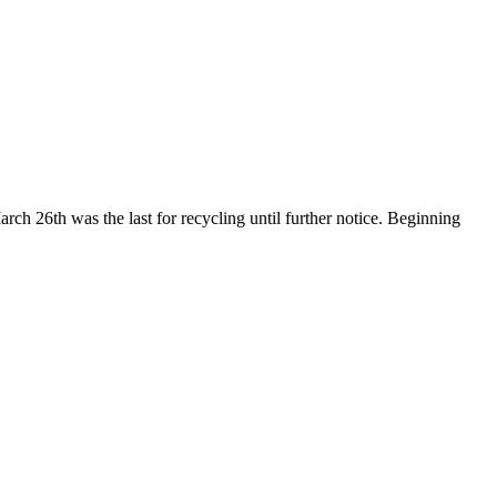
ch 26th was the last for recycling until further notice. Beginning