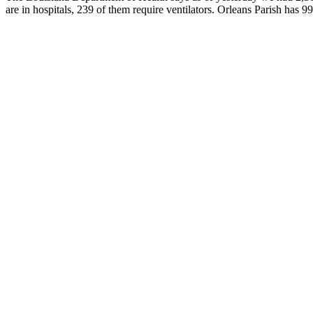
are in hospitals, 239 of them require ventilators. Orleans Parish has