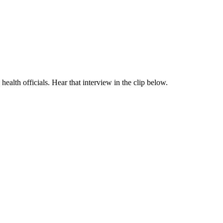
health officials. Hear that interview in the clip below.