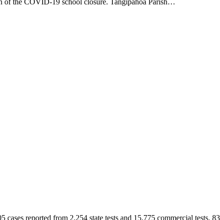
tion of the COVID-19 school closure. Tangipahoa Parish…
5 cases reported from 2,254 state tests and 15,775 commercial tests.