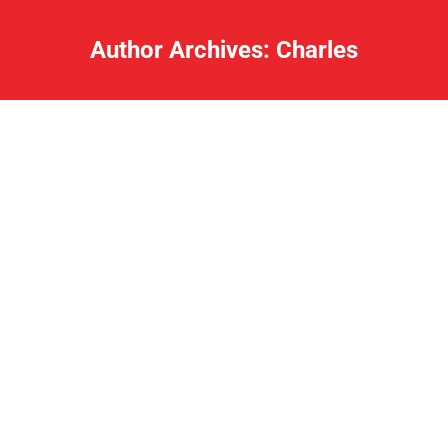
Author Archives:
Charles