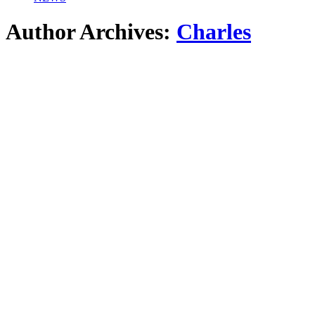
Author Archives:
Charles