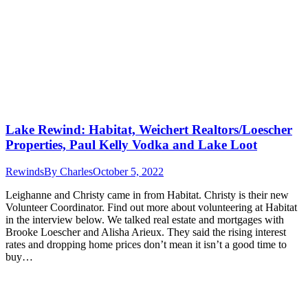
Lake Rewind: Habitat, Weichert Realtors/Loescher
Properties, Paul Kelly Vodka and Lake Loot
Rewinds
By
Charles
October 5, 2022
Leighanne and Christy came in from Habitat. Christy is their new
Volunteer Coordinator. Find out more about volunteering at Habitat
in the interview below. We talked real estate and mortgages with
Brooke Loescher and Alisha Arieux. They said the rising interest
rates and dropping home prices don’t mean it isn’t a good time to
buy…