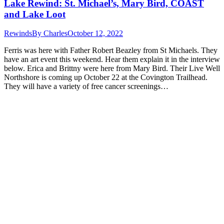
Lake Rewind: St. Michael’s, Mary Bird, COAST
and Lake Loot
Rewinds
By
Charles
October 12, 2022
Ferris was here with Father Robert Beazley from St Michaels. They
have an art event this weekend. Hear them explain it in the interview
below. Erica and Brittny were here from Mary Bird. Their Live Well
Northshore is coming up October 22 at the Covington Trailhead.
They will have a variety of free cancer screenings…