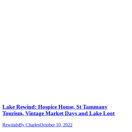
Lake Rewind: Hospice House, St Tammany
Tourism, Vintage Market Days and Lake Loot
Rewinds
By
Charles
October 10, 2022