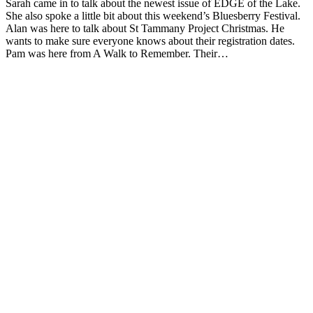
Sarah came in to talk about the newest issue of EDGE of the Lake.
She also spoke a little bit about this weekend’s Bluesberry Festival.
Alan was here to talk about St Tammany Project Christmas. He
wants to make sure everyone knows about their registration dates.
Pam was here from A Walk to Remember. Their…