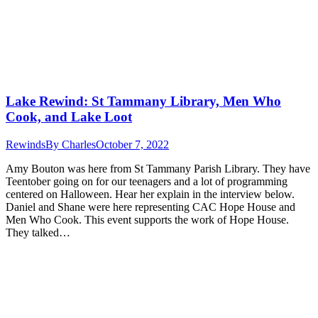
Lake Rewind: St Tammany Library, Men Who
Cook, and Lake Loot
Rewinds
By
Charles
October 7, 2022
Amy Bouton was here from St Tammany Parish Library. They have
Teentober going on for our teenagers and a lot of programming
centered on Halloween. Hear her explain in the interview below.
Daniel and Shane were here representing CAC Hope House and
Men Who Cook. This event supports the work of Hope House.
They talked…