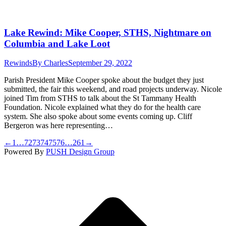
Lake Rewind: Mike Cooper, STHS, Nightmare on
Columbia and Lake Loot
Rewinds
By
Charles
September 29, 2022
Parish President Mike Cooper spoke about the budget they just
submitted, the fair this weekend, and road projects underway. Nicole
joined Tim from STHS to talk about the St Tammany Health
Foundation. Nicole explained what they do for the health care
system. She also spoke about some events coming up. Cliff
Bergeron was here representing…
←
1
…
72
73
74
75
76
…
261
→
Powered By
PUSH Design Group
t
T