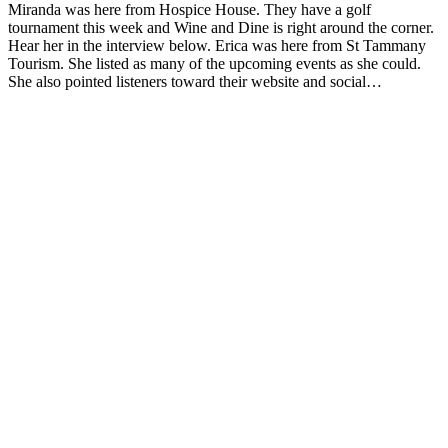
Miranda was here from Hospice House. They have a golf
tournament this week and Wine and Dine is right around the corner.
Hear her in the interview below. Erica was here from St Tammany
Tourism. She listed as many of the upcoming events as she could.
She also pointed listeners toward their website and social…