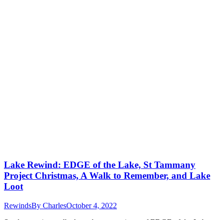
Lake Rewind: EDGE of the Lake, St Tammany
Project Christmas, A Walk to Remember, and Lake
Loot
Rewinds
By
Charles
October 4, 2022