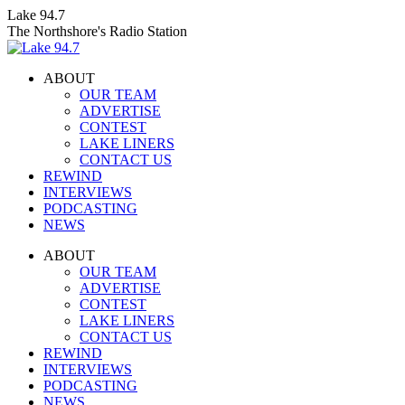
Skip
Lake 94.7
to
The Northshore's Radio Station
content
ABOUT
OUR TEAM
ADVERTISE
CONTEST
LAKE LINERS
CONTACT US
REWIND
INTERVIEWS
PODCASTING
NEWS
Facebook
X
Instagram
ABOUT
page
page
page
OUR TEAM
opens
opens
opens
ADVERTISE
in
in
in
CONTEST
new
new
new
LAKE LINERS
window
window
window
CONTACT US
REWIND
INTERVIEWS
PODCASTING
NEWS