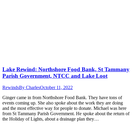
Lake Rewind: Northshore Food Bank, St Tammany
Parish Government, NTCC and Lake Loot
Rewinds
By
Charles
October 11, 2022
Ginger came in from Northshore Food Bank. They have tons of
events coming up. She also spoke about the work they are doing
and the most effective way for people to donate. Michael was here
from St Tammany Parish Government. He spoke about the return of
the Holiday of Lights, about a drainage plan they…