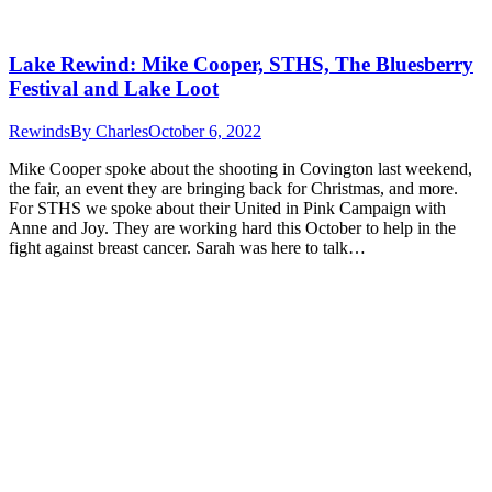
Lake Rewind: Mike Cooper, STHS, The Bluesberry
Festival and Lake Loot
Rewinds
By
Charles
October 6, 2022
Mike Cooper spoke about the shooting in Covington last weekend,
the fair, an event they are bringing back for Christmas, and more.
For STHS we spoke about their United in Pink Campaign with
Anne and Joy. They are working hard this October to help in the
fight against breast cancer. Sarah was here to talk…