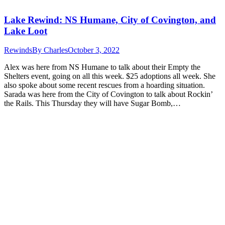
Lake Rewind: NS Humane, City of Covington, and
Lake Loot
Rewinds
By
Charles
October 3, 2022
Alex was here from NS Humane to talk about their Empty the
Shelters event, going on all this week. $25 adoptions all week. She
also spoke about some recent rescues from a hoarding situation.
Sarada was here from the City of Covington to talk about Rockin’
the Rails. This Thursday they will have Sugar Bomb,…