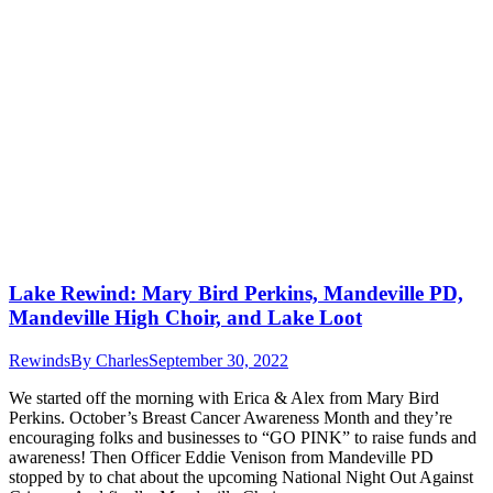
Lake Rewind: Mary Bird Perkins, Mandeville PD,
Mandeville High Choir, and Lake Loot
Rewinds
By
Charles
September 30, 2022
We started off the morning with Erica & Alex from Mary Bird
Perkins. October’s Breast Cancer Awareness Month and they’re
encouraging folks and businesses to “GO PINK” to raise funds and
awareness! Then Officer Eddie Venison from Mandeville PD
stopped by to chat about the upcoming National Night Out Against