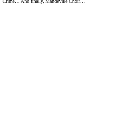
Crime… And finally, Mandeville Choir…