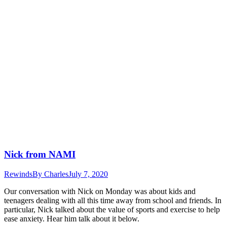
Nick from NAMI
Rewinds
By
Charles
July 7, 2020
Our conversation with Nick on Monday was about kids and
teenagers dealing with all this time away from school and friends. In
particular, Nick talked about the value of sports and exercise to help
ease anxiety. Hear him talk about it below.