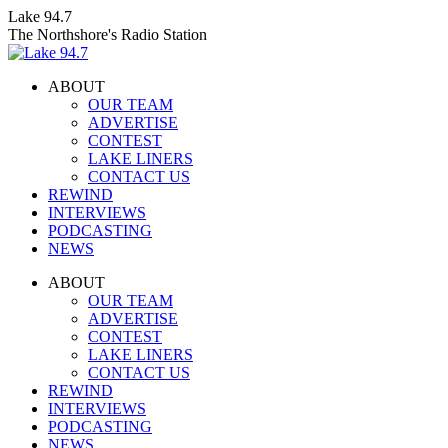
Skip
Lake 94.7
to
The Northshore's Radio Station
content
ABOUT
OUR TEAM
ADVERTISE
CONTEST
LAKE LINERS
CONTACT US
REWIND
INTERVIEWS
PODCASTING
NEWS
Facebook
X
Instagram
ABOUT
page
page
page
OUR TEAM
opens
opens
opens
ADVERTISE
in
in
in
CONTEST
new
new
new
LAKE LINERS
window
window
window
CONTACT US
REWIND
INTERVIEWS
PODCASTING
NEWS