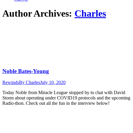
Author Archives:
Charles
Noble Bates-Young
Rewinds
By
Charles
July 10, 2020
Today Noble from Miracle League stopped by to chat with David
Storm about operating under COVID19 protocols and the upcoming
Radio-thon. Check out all the fun in the interview below!