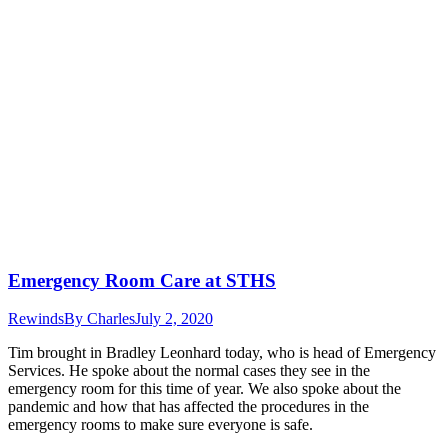
Emergency Room Care at STHS
Rewinds
By
Charles
July 2, 2020
Tim brought in Bradley Leonhard today, who is head of Emergency
Services. He spoke about the normal cases they see in the
emergency room for this time of year. We also spoke about the
pandemic and how that has affected the procedures in the
emergency rooms to make sure everyone is safe.