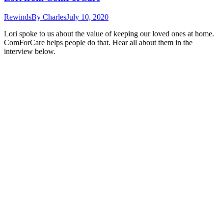
Rewinds
By
Charles
July 10, 2020
Lori spoke to us about the value of keeping our loved ones at home.
ComForCare helps people do that. Hear all about them in the
interview below.