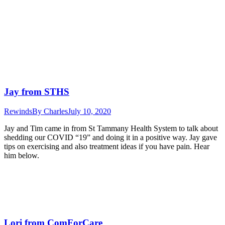
Jay from STHS
Rewinds
By
Charles
July 10, 2020
Jay and Tim came in from St Tammany Health System to talk about
shedding our COVID “19” and doing it in a positive way. Jay gave
tips on exercising and also treatment ideas if you have pain. Hear
him below.
Lori from ComForCare