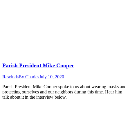
Parish President Mike Cooper
Rewinds
By
Charles
July 10, 2020
Parish President Mike Cooper spoke to us about wearing masks and
protecting ourselves and our neighbors during this time. Hear him
talk about it in the interview below.