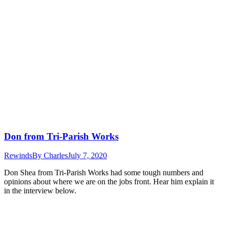
Don from Tri-Parish Works
Rewinds
By
Charles
July 7, 2020
Don Shea from Tri-Parish Works had some tough numbers and
opinions about where we are on the jobs front. Hear him explain it
in the interview below.