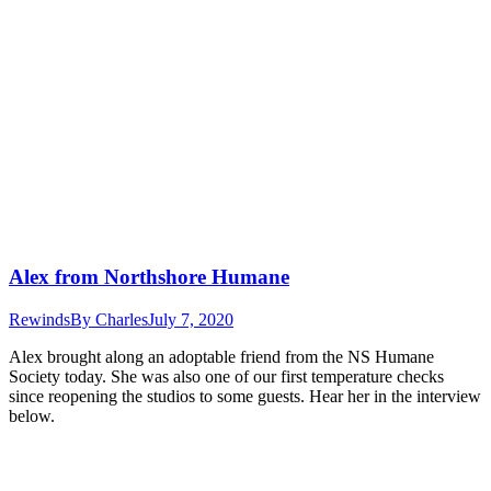
Alex from Northshore Humane
Rewinds
By
Charles
July 7, 2020
Alex brought along an adoptable friend from the NS Humane
Society today. She was also one of our first temperature checks
since reopening the studios to some guests. Hear her in the interview
below.