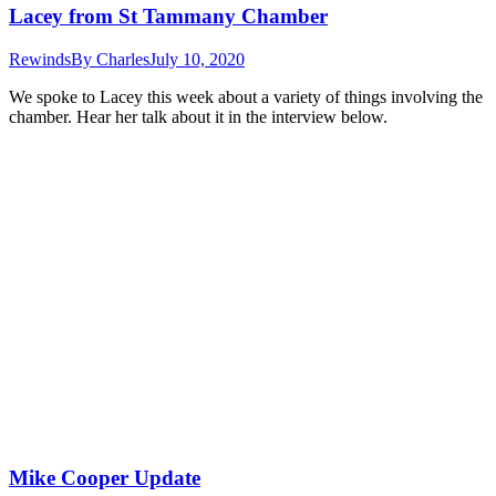
Lacey from St Tammany Chamber
Rewinds
By
Charles
July 10, 2020
We spoke to Lacey this week about a variety of things involving the
chamber. Hear her talk about it in the interview below.
Mike Cooper Update