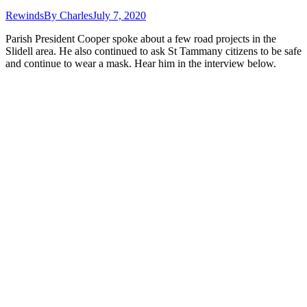
Rewinds
By
Charles
July 7, 2020
Parish President Cooper spoke about a few road projects in the
Slidell area. He also continued to ask St Tammany citizens to be safe
and continue to wear a mask. Hear him in the interview below.