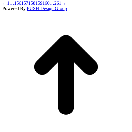
←
1
…
156
157
158
159
160
…
261
→
Powered By
PUSH Design Group
t
T