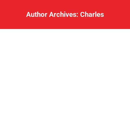
Author Archives:
Charles