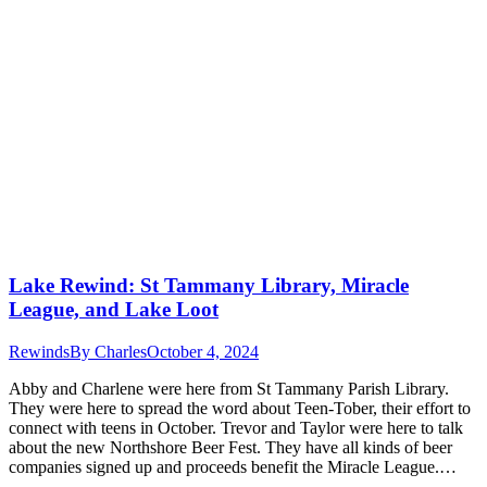
Lake Rewind: St Tammany Library, Miracle
League, and Lake Loot
Rewinds
By
Charles
October 4, 2024
Abby and Charlene were here from St Tammany Parish Library.
They were here to spread the word about Teen-Tober, their effort to
connect with teens in October. Trevor and Taylor were here to talk
about the new Northshore Beer Fest. They have all kinds of beer
companies signed up and proceeds benefit the Miracle League.…