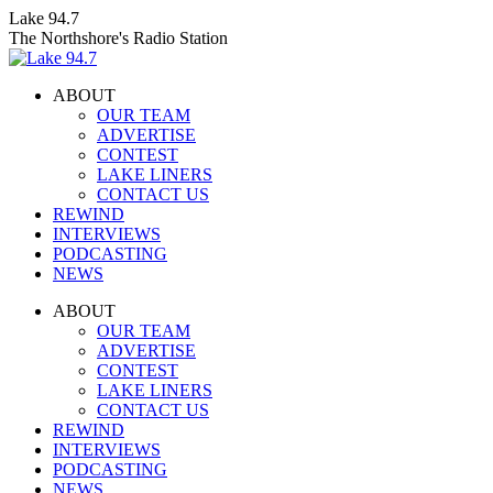
Skip
Lake 94.7
to
The Northshore's Radio Station
content
ABOUT
OUR TEAM
ADVERTISE
CONTEST
LAKE LINERS
CONTACT US
REWIND
INTERVIEWS
PODCASTING
NEWS
Facebook
X
Instagram
ABOUT
page
page
page
OUR TEAM
opens
opens
opens
ADVERTISE
in
in
in
CONTEST
new
new
new
LAKE LINERS
window
window
window
CONTACT US
REWIND
INTERVIEWS
PODCASTING
NEWS