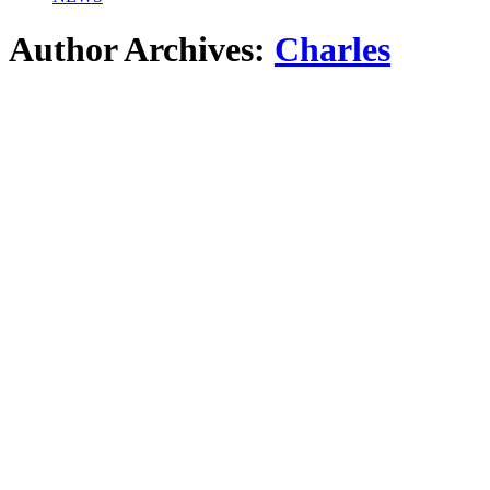
Author Archives:
Charles