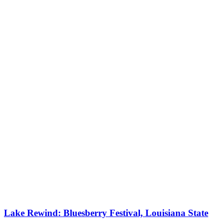
Lake Rewind: Bluesberry Festival, Louisiana State