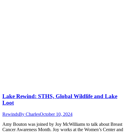
Lake Rewind: STHS, Global Wildlife and Lake
Loot
Rewinds
By
Charles
October 10, 2024
Amy Bouton was joined by Joy McWilliams to talk about Breast
Cancer Awareness Month. Joy works at the Women’s Center and