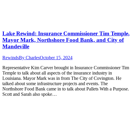
Lake Rewind: Insurance Commissioner Tim Temple,
Mayor Mark, Northshore Food Bank, and City of
Mandeville
Rewinds
By
Charles
October 15, 2024
Representative Kim Carver brought in Insurance Commissioner Tim
Temple to talk about all aspects of the insurance industry in
Louisiana. Mayor Mark was in from The City of Covington. He
talked about some infrastructure projects and events. The
Northshore Food Bank came in to talk about Pallets With a Purpose.
Scott and Sarah also spoke…