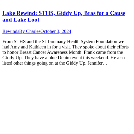
Lake Rewind: STHS, Giddy Up, Bras for a Cause
and Lake Loot
Rewinds
By
Charles
October 3, 2024
From STHS and the St Tammany Health System Foundation we
had Amy and Kathleen in for a visit. They spoke about their efforts
to honor Breast Cancer Awareness Month. Frank came from the
Giddy Up. They have a blue Denim event this weekend. He also
listed other things going on at the Giddy Up. Jennifer…