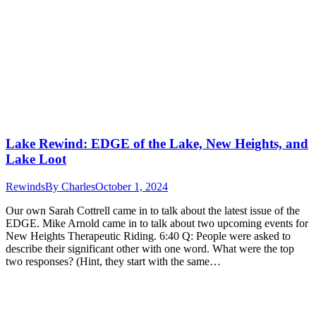
Lake Rewind: EDGE of the Lake, New Heights, and
Lake Loot
Rewinds
By
Charles
October 1, 2024
Our own Sarah Cottrell came in to talk about the latest issue of the
EDGE. Mike Arnold came in to talk about two upcoming events for
New Heights Therapeutic Riding. 6:40 Q: People were asked to
describe their significant other with one word. What were the top
two responses? (Hint, they start with the same…