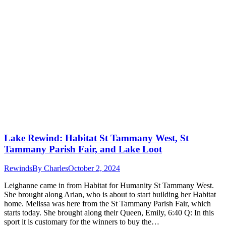
Lake Rewind: Habitat St Tammany West, St
Tammany Parish Fair, and Lake Loot
Rewinds
By
Charles
October 2, 2024
Leighanne came in from Habitat for Humanity St Tammany West.
She brought along Arian, who is about to start building her Habitat
home. Melissa was here from the St Tammany Parish Fair, which
starts today. She brought along their Queen, Emily, 6:40 Q: In this
sport it is customary for the winners to buy the…