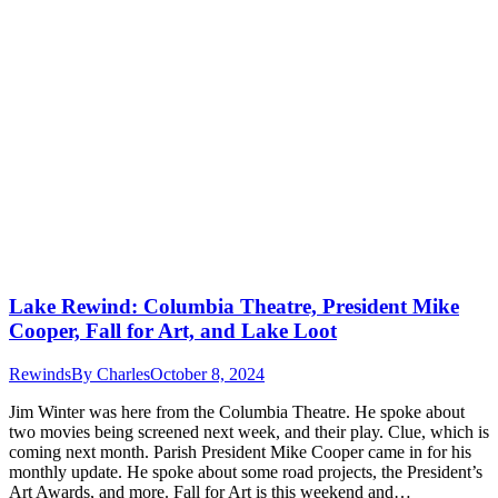
Lake Rewind: Columbia Theatre, President Mike
Cooper, Fall for Art, and Lake Loot
Rewinds
By
Charles
October 8, 2024
Jim Winter was here from the Columbia Theatre. He spoke about
two movies being screened next week, and their play. Clue, which is
coming next month. Parish President Mike Cooper came in for his
monthly update. He spoke about some road projects, the President’s
Art Awards, and more. Fall for Art is this weekend and…