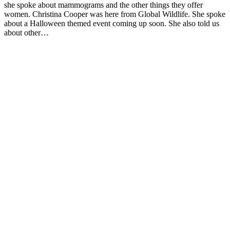
she spoke about mammograms and the other things they offer
women. Christina Cooper was here from Global Wildlife. She spoke
about a Halloween themed event coming up soon. She also told us
about other…