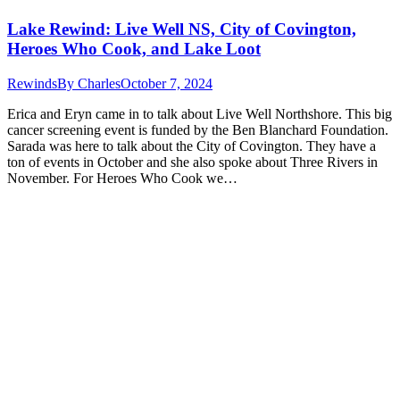
Lake Rewind: Live Well NS, City of Covington,
Heroes Who Cook, and Lake Loot
Rewinds
By
Charles
October 7, 2024
Erica and Eryn came in to talk about Live Well Northshore. This big
cancer screening event is funded by the Ben Blanchard Foundation.
Sarada was here to talk about the City of Covington. They have a
ton of events in October and she also spoke about Three Rivers in
November. For Heroes Who Cook we…