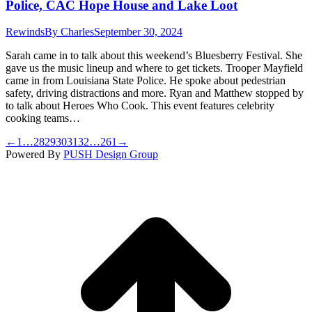
Police, CAC Hope House and Lake Loot
Rewinds
By
Charles
September 30, 2024
Sarah came in to talk about this weekend’s Bluesberry Festival. She
gave us the music lineup and where to get tickets. Trooper Mayfield
came in from Louisiana State Police. He spoke about pedestrian
safety, driving distractions and more. Ryan and Matthew stopped by
to talk about Heroes Who Cook. This event features celebrity
cooking teams…
←
1
…
28
29
30
31
32
…
261
→
Powered By
PUSH Design Group
t
T