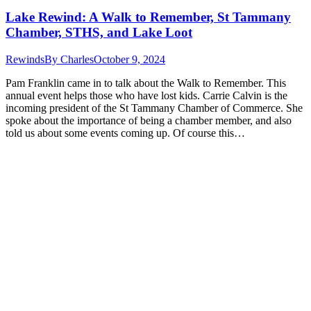
Lake Rewind: A Walk to Remember, St Tammany
Chamber, STHS, and Lake Loot
Rewinds
By
Charles
October 9, 2024
Pam Franklin came in to talk about the Walk to Remember. This
annual event helps those who have lost kids. Carrie Calvin is the
incoming president of the St Tammany Chamber of Commerce. She
spoke about the importance of being a chamber member, and also
told us about some events coming up. Of course this…