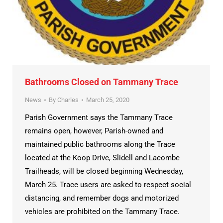
Bathrooms Closed on Tammany Trace
News
By
Charles
March 25, 2020
Parish Government says the Tammany Trace
remains open, however, Parish-owned and
maintained public bathrooms along the Trace
located at the Koop Drive, Slidell and Lacombe
Trailheads, will be closed beginning Wednesday,
March 25. Trace users are asked to respect social
distancing, and remember dogs and motorized
vehicles are prohibited on the Tammany Trace.