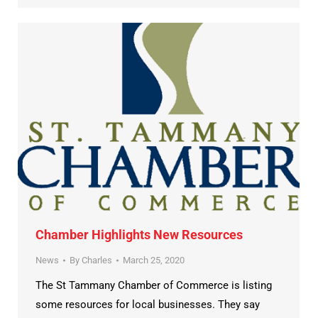
Chamber Highlights New Resources
News
By
Charles
March 25, 2020
The St Tammany Chamber of Commerce is listing
some resources for local businesses. They say