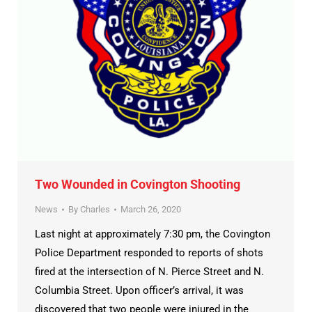
Two Wounded in Covington Shooting
News
By
Charles
March 26, 2020
Last night at approximately 7:30 pm, the Covington
Police Department responded to reports of shots
fired at the intersection of N. Pierce Street and N.
Columbia Street. Upon officer’s arrival, it was
discovered that two people were injured in the