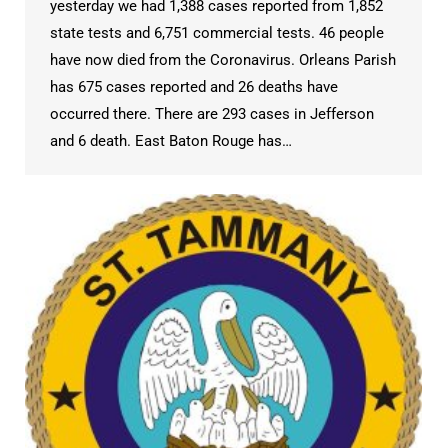
yesterday we had 1,388 cases reported from 1,852
state tests and 6,751 commercial tests. 46 people
have now died from the Coronavirus. Orleans Parish
has 675 cases reported and 26 deaths have
occurred there. There are 293 cases in Jefferson
and 6 death. East Baton Rouge has…