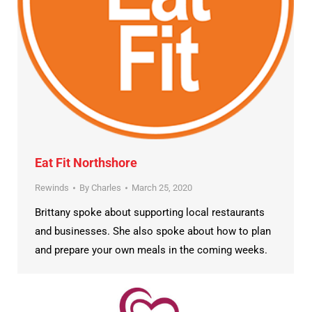
Eat Fit Northshore
Rewinds
By
Charles
March 25, 2020
Brittany spoke about supporting local restaurants
and businesses. She also spoke about how to plan
and prepare your own meals in the coming weeks.