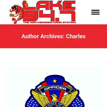
Author Archives:
Charles