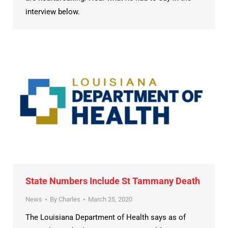
interview below.
State Numbers Include St Tammany Death
News
By
Charles
March 25, 2020
The Louisiana Department of Health says as of