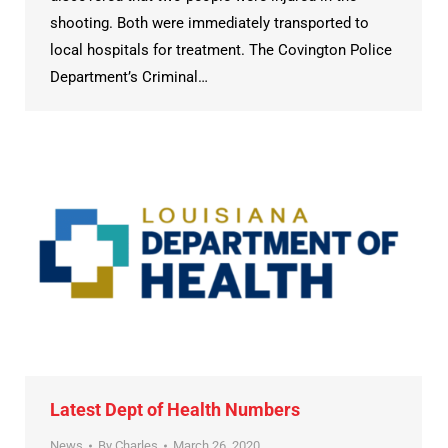
shooting. Both were immediately transported to
local hospitals for treatment. The Covington Police
Department’s Criminal…
Latest Dept of Health Numbers
News
By
Charles
March 26, 2020