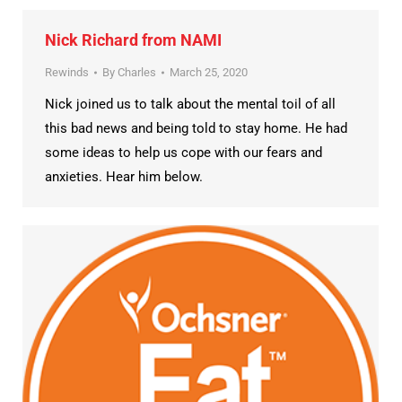
Nick Richard from NAMI
Rewinds
By
Charles
March 25, 2020
Nick joined us to talk about the mental toil of all
this bad news and being told to stay home. He had
some ideas to help us cope with our fears and
anxieties. Hear him below.