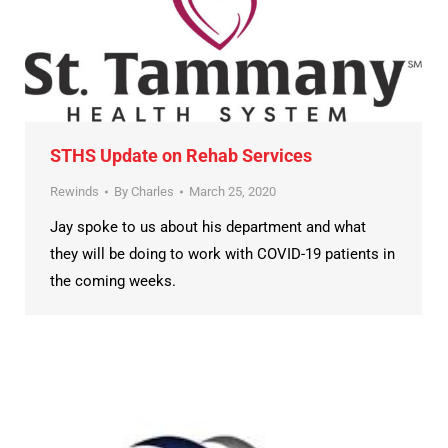
STHS Update on Rehab Services
Rewinds
By
Charles
March 25, 2020
Jay spoke to us about his department and what
they will be doing to work with COVID-19 patients in
the coming weeks.