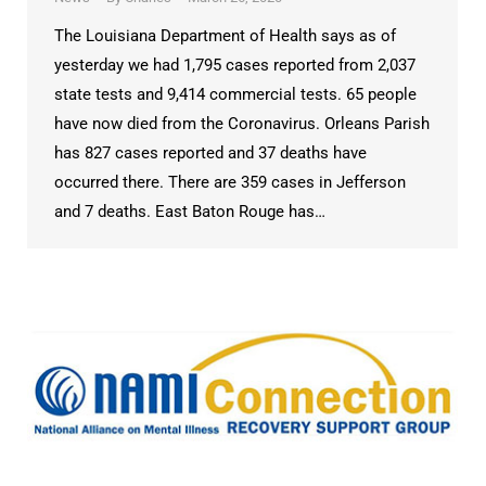
The Louisiana Department of Health says as of
yesterday we had 1,795 cases reported from 2,037
state tests and 9,414 commercial tests. 65 people
have now died from the Coronavirus. Orleans Parish
has 827 cases reported and 37 deaths have
occurred there. There are 359 cases in Jefferson
and 7 deaths. East Baton Rouge has…