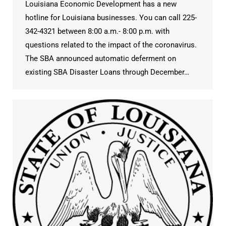
Louisiana Economic Development has a new
hotline for Louisiana businesses. You can call 225-
342-4321 between 8:00 a.m.- 8:00 p.m. with
questions related to the impact of the coronavirus.
The SBA announced automatic deferment on
existing SBA Disaster Loans through December…