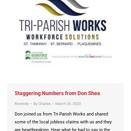
Staggering Numbers from Don Shea
Rewinds
By
Charles
March 25, 2020
Don joined us from Tri-Parish Works and shared
some of the local jobless claims with us and they
are heartbreaking. Hear what he had to say in the