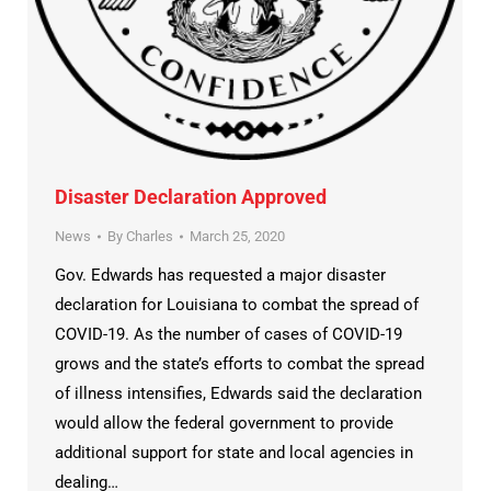
Disaster Declaration Approved
News
By
Charles
March 25, 2020
Gov. Edwards has requested a major disaster
declaration for Louisiana to combat the spread of
COVID-19. As the number of cases of COVID-19
grows and the state’s efforts to combat the spread
of illness intensifies, Edwards said the declaration
would allow the federal government to provide
additional support for state and local agencies in
dealing…