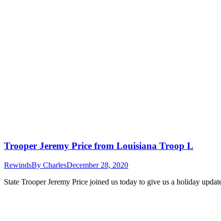
Trooper Jeremy Price from Louisiana Troop L
Rewinds
By
Charles
December 28, 2020
State Trooper Jeremy Price joined us today to give us a holiday updat