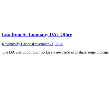
Lisa from St Tammany DA’s Office
Rewinds
By
Charles
December 21, 2020
The DA was out of town so Lisa Page came in to share some informati