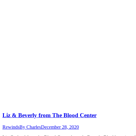
Liz & Beverly from The Blood Center
Rewinds
By
Charles
December 28, 2020