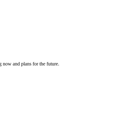
 now and plans for the future.