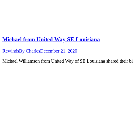
Michael from United Way SE Louisiana
Rewinds
By
Charles
December 21, 2020
Michael Williamson from United Way of SE Louisiana shared their big