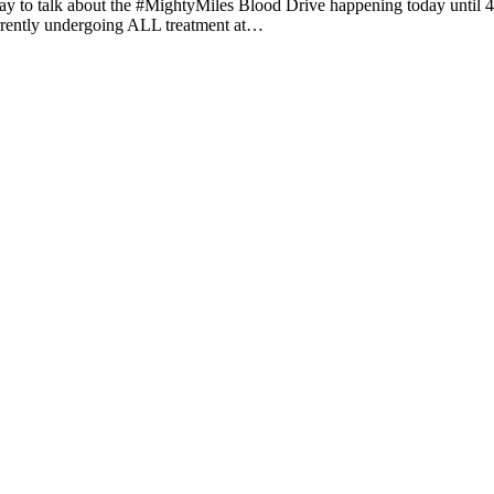
y to talk about the #MightyMiles Blood Drive happening today until 4
 currently undergoing ALL treatment at…