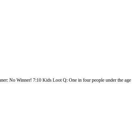
Winner: No Winner! 7:10 Kids Loot Q: One in four people under the age