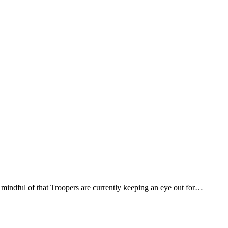
 mindful of that Troopers are currently keeping an eye out for…