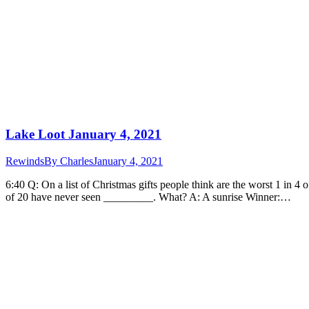
Lake Loot January 4, 2021
Rewinds
By
Charles
January 4, 2021
6:40 Q: On a list of Christmas gifts people think are the worst 1 in 
of 20 have never seen _________. What? A: A sunrise Winner:…