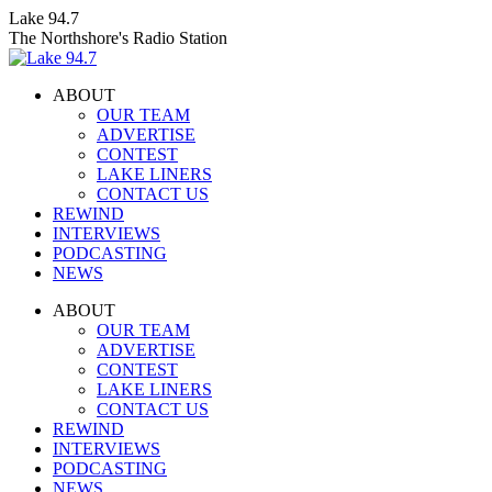
Skip
Lake 94.7
to
The Northshore's Radio Station
content
ABOUT
OUR TEAM
ADVERTISE
CONTEST
LAKE LINERS
CONTACT US
REWIND
INTERVIEWS
PODCASTING
NEWS
Facebook
X
Instagram
ABOUT
page
page
page
OUR TEAM
opens
opens
opens
ADVERTISE
in
in
in
CONTEST
new
new
new
LAKE LINERS
window
window
window
CONTACT US
REWIND
INTERVIEWS
PODCASTING
NEWS