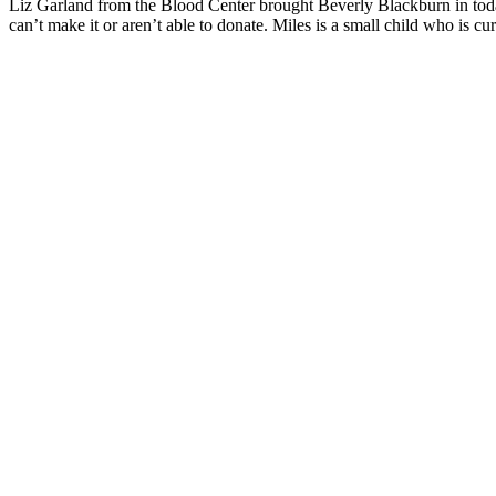
Liz Garland from the Blood Center brought Beverly Blackburn in toda
can’t make it or aren’t able to donate. Miles is a small child who is