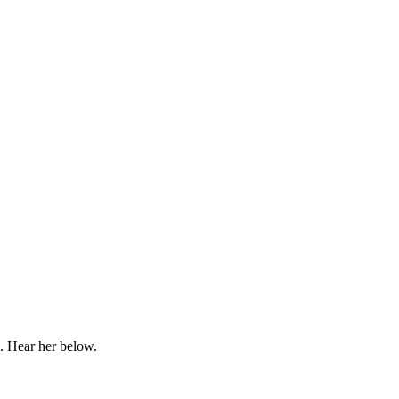
1. Hear her below.