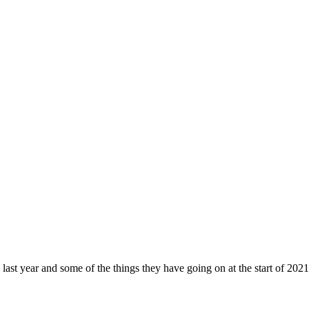
ast year and some of the things they have going on at the start of 202