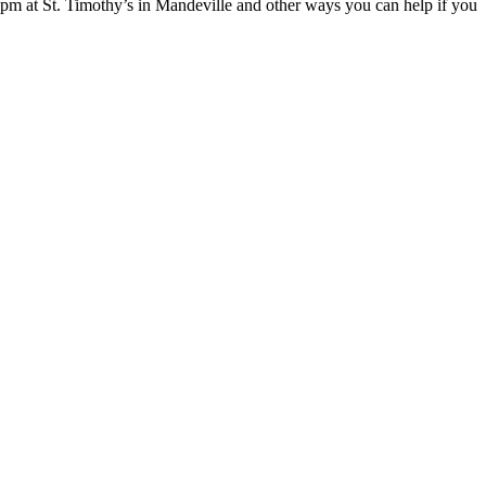
pm at St. Timothy’s in Mandeville and other ways you can help if you