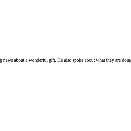
 news about a wonderful gift. He also spoke about what they are doing