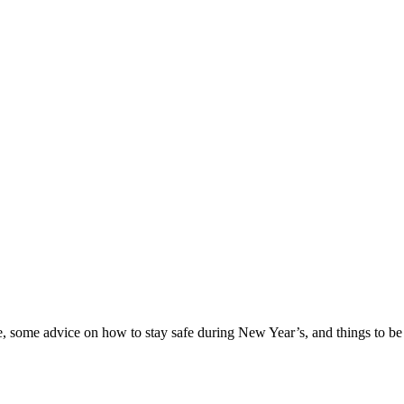
e, some advice on how to stay safe during New Year’s, and things to be