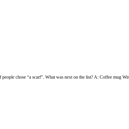
4 of people chose “a scarf”. What was next on the list? A: Coffee mug 