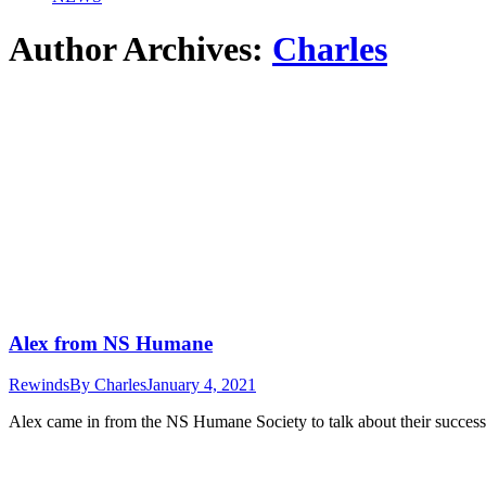
Author Archives:
Charles
Alex from NS Humane
Rewinds
By
Charles
January 4, 2021
Alex came in from the NS Humane Society to talk about their success l