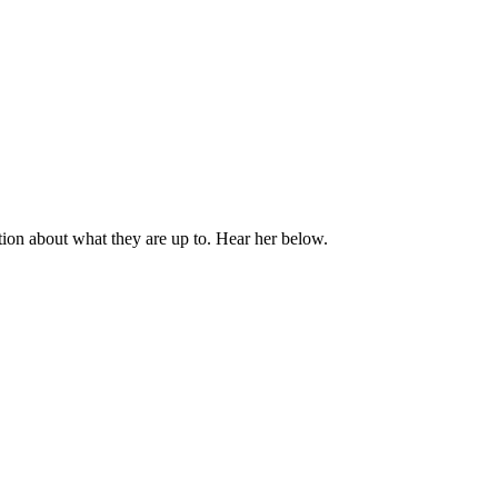
on about what they are up to. Hear her below.